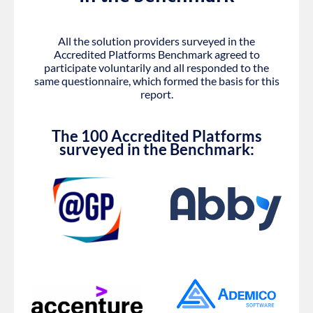
All the solution providers surveyed in the
Accredited Platforms Benchmark agreed to
participate voluntarily and all responded to the
same questionnaire, which formed the basis for this
report.
The 100 Accredited Platforms
surveyed in the Benchmark: