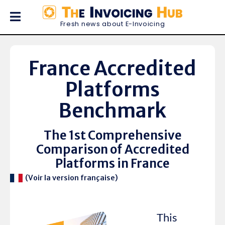
Fresh news about E-Invoicing
France Accredited
Platforms
Benchmark
The 1st Comprehensive
Comparison of Accredited
Platforms in France
(Voir la version française)
This