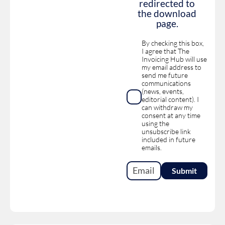
redirected to
the download
page.
By checking this box,
I agree that The
Invoicing Hub will use
my email address to
send me future
communications
(news, events,
editorial content). I
can withdraw my
consent at any time
using the
unsubscribe link
included in future
emails.