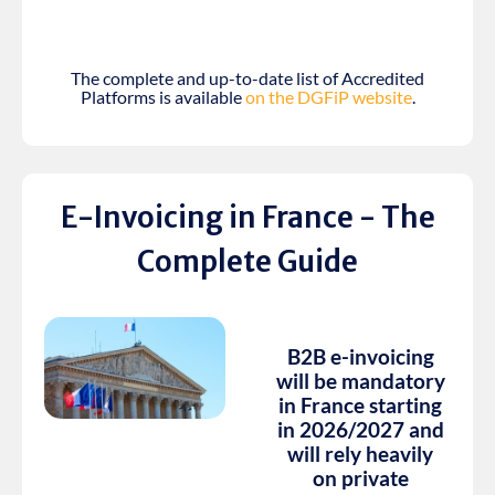
The complete and up-to-date list of Accredited
Platforms is available
on the DGFiP website
.
E-Invoicing in France - The
Complete Guide
B2B e-invoicing
will be mandatory
in France starting
in 2026/2027 and
will rely heavily
on private