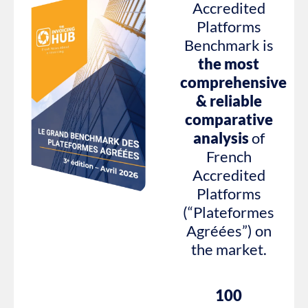
Accredited
Platforms
Benchmark is
the most
comprehensive
& reliable
comparative
analysis
of
French
Accredited
Platforms
(“Plateformes
Agréées”) on
the market.
100