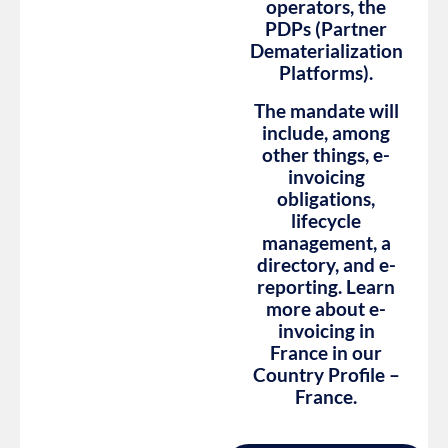
operators, the
PDPs (Partner
Dematerialization
Platforms).
The mandate will
include, among
other things, e-
invoicing
obligations,
lifecycle
management, a
directory, and e-
reporting. Learn
more about e-
invoicing in
France in our
Country Profile –
France.