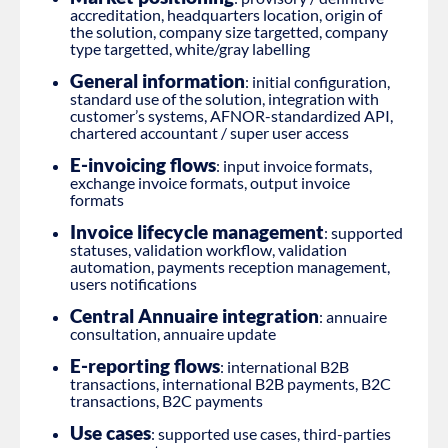
accreditation, headquarters location, origin of
the solution, company size targetted, company
type targetted, white/gray labelling
General information
: initial configuration,
standard use of the solution, integration with
customer’s systems, AFNOR-standardized API,
chartered accountant / super user access
E-invoicing flows
: input invoice formats,
exchange invoice formats, output invoice
formats
Invoice lifecycle management
: supported
statuses, validation workflow, validation
automation, payments reception management,
users notifications
Central Annuaire integration
: annuaire
consultation, annuaire update
E-reporting flows
: international B2B
transactions, international B2B payments, B2C
transactions, B2C payments
Use cases
: supported use cases, third-parties