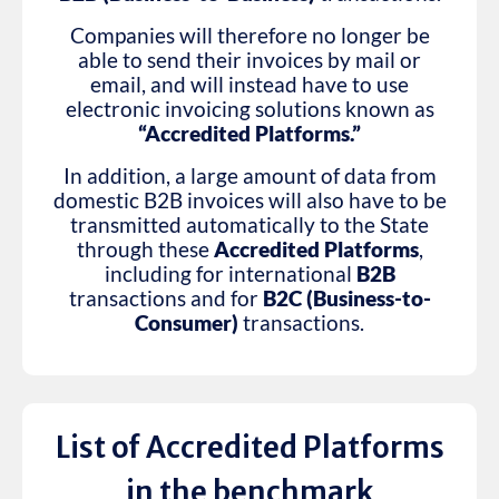
Companies will therefore no longer be
able to send their invoices by mail or
email, and will instead have to use
electronic invoicing solutions known as
“Accredited Platforms.”
In addition, a large amount of data from
domestic B2B invoices will also have to be
transmitted automatically to the State
through these
Accredited Platforms
,
including for international
B2B
transactions and for
B2C (Business-to-
Consumer)
transactions.
List of Accredited Platforms
in the benchmark