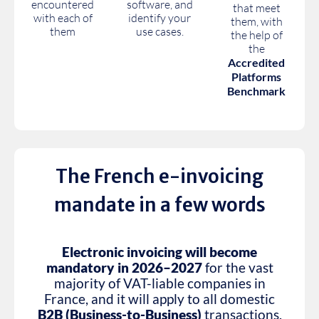
encountered
software, and
that meet
with each of
identify your
them, with
them
use cases.
the help of
the
Accredited
Platforms
Benchmark
The French e-invoicing
mandate in a few words
Electronic invoicing will become
mandatory in 2026–2027
for the vast
majority of VAT-liable companies in
France, and it will apply to all domestic
B2B (Business-to-Business)
transactions.