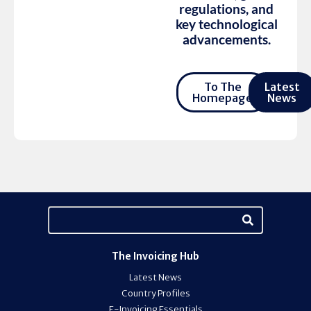
regulations, and
key technological
advancements.
To The
Latest
Homepage
News
The Invoicing Hub
Latest News
Country Profiles
E-Invoicing Essentials