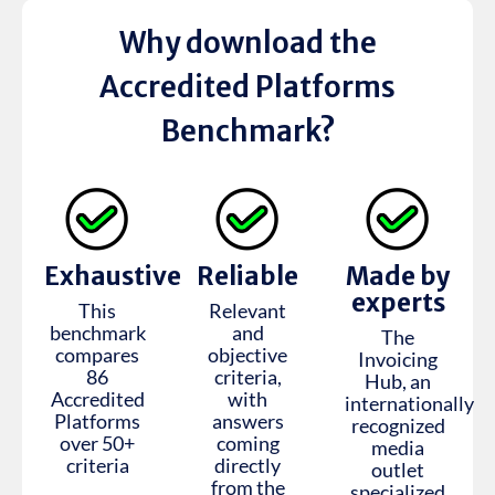
Why download the
Accredited Platforms
Benchmark?
Exhaustive
Reliable
Made by
experts
This
Relevant
benchmark
and
The
compares
objective
Invoicing
86
criteria,
Hub, an
Accredited
with
internationally
Platforms
answers
recognized
over 50+
coming
media
criteria
directly
outlet
from the
specialized