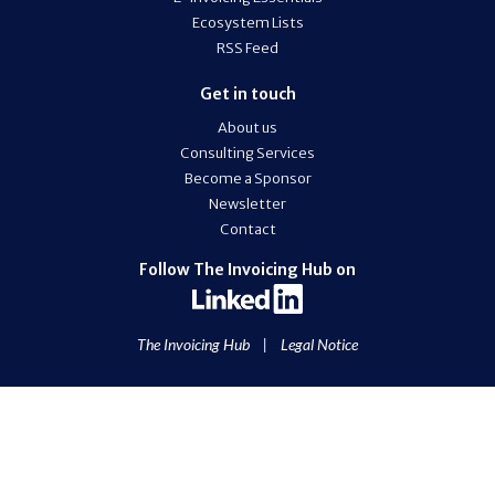
Ecosystem Lists
RSS Feed
Get in touch
About us
Consulting Services
Become a Sponsor
Newsletter
Contact
Follow The Invoicing Hub on
The Invoicing Hub
|
Legal Notice