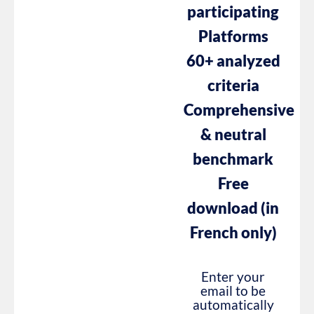
participating
Platforms
60+ analyzed
criteria
Comprehensive
& neutral
benchmark
Free
download (in
French only)
Enter your
email to be
automatically