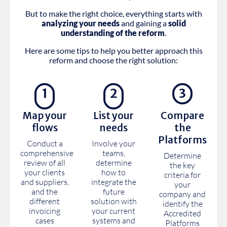
But to make the right choice, everything starts with
analyzing your needs
and gaining a
solid
understanding of the reform
.
Here are some tips to help you better approach this
reform and choose the right solution:
1
2
3
Map your
List your
Compare
flows
needs
the
Platforms
Conduct a
Involve your
comprehensive
teams,
Determine
review of all
determine
the key
your clients
how to
criteria for
and suppliers,
integrate the
your
and the
future
company and
different
solution with
identify the
invoicing
your current
Accredited
cases
systems and
Platforms