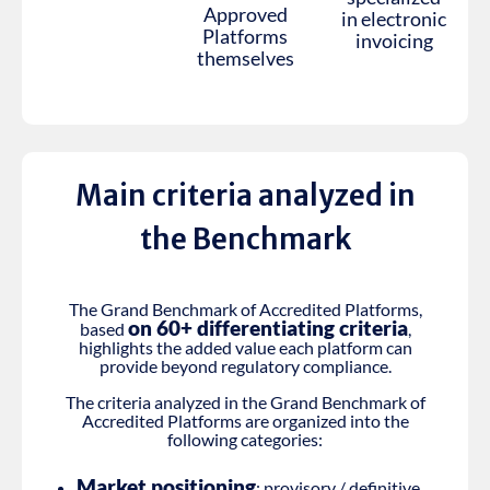
Approved
in electronic
Platforms
invoicing
themselves
Main criteria analyzed in
the Benchmark
The Grand Benchmark of Accredited Platforms,
on 60+ differentiating criteria
based
,
highlights the added value each platform can
provide beyond regulatory compliance.
The criteria analyzed in the Grand Benchmark of
Accredited Platforms are organized into the
following categories:
Market positioning
: provisory / definitive