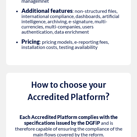
managemnet
Additional features
: non-structured files,
international compliance, dashboards, artificial
intelligence, archiving, e-signature, multi-
currencies, multi-companies, users
authentication, data enrichment
Pricing
: pricing models, e-reporting fees,
installation costs, testing availability
How to choose your
Accredited Platform?
Each Accredited Platform complies with the
specifications issued by the DGFiP
and is
therefore capable of ensuring the compliance of the
main flows covered by the reform.