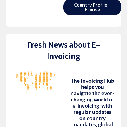
Country Profile -
France
Fresh News about E-
Invoicing
The Invoicing Hub
helps you
navigate the ever-
changing world of
e-invoicing, with
regular updates
on country
mandates, global