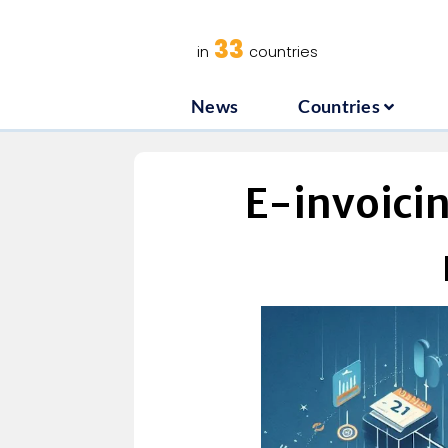
News
C
33
in
countries
News
Countries
E-invoici