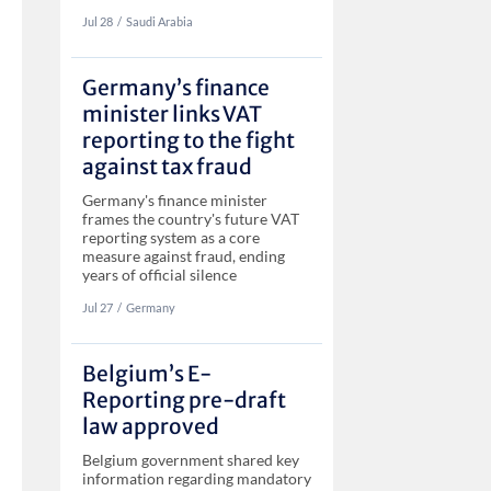
Jul 28
‏‏‎‎/
Saudi Arabia
Germany’s finance
minister links VAT
reporting to the fight
against tax fraud
Germany's finance minister
frames the country's future VAT
reporting system as a core
measure against fraud, ending
years of official silence
Jul 27
‏‏‎‎/
Germany
Belgium’s E-
Reporting pre-draft
law approved
Belgium government shared key
information regarding mandatory