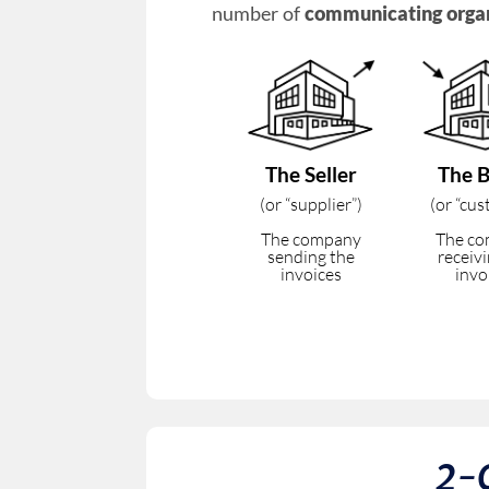
number of
communicating orga
The Seller
The 
(or “supplier”)
(or “cu
The company
The c
sending the
receiv
invoices
invo
2-