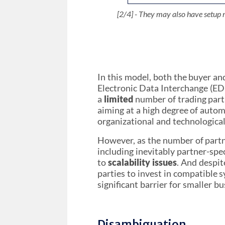
[3/4] - ... who themselves may also
[4/4] - Some companies are not equ
[4/4] - Some companies are not equ
[2/4] - They may also have setup 
[1/4] - Two trading partners, a Se
[1/4] - Two trading partners, a Se
other companies. The few equipped
other companies. The few equipped
invoices. They are integral to
invoices. They are integral to
In this model, both the buyer an
Electronic Data Interchange (EDI
a
limited
number of trading part
aiming at a high degree of autom
organizational and technological 
However, as the number of partn
including inevitably partner-spe
to
scalability issues
. And despit
parties to invest in compatible
significant barrier for smaller bu
Disambiguation