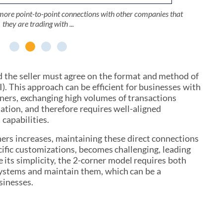
 be connected via EDI to some of their own trading partners.
ipped with EDI solutions and are not directly connected to
ipped with EDI solutions and are not directly connected to
more point-to-point connections with other companies that
ller and a Buyer, wish to establish a connection to exchange
ller and a Buyer, wish to establish a connection to exchange
 companies are connected to a relatively limited number of
 companies are connected to a relatively limited number of
 a broader economy that includes many other companies.
 a broader economy that includes many other companies.
they are trading with ...
trading partners.
trading partners.
d the seller must agree on the format and method of
). This approach can be efficient for businesses with
ners, exchanging high volumes of transactions
ation, and therefore requires well-aligned
capabilities.
ers increases, maintaining these direct connections
cific customizations, becomes challenging, leading
e its simplicity, the 2-corner model requires both
 systems and maintain them, which can be a
sinesses.