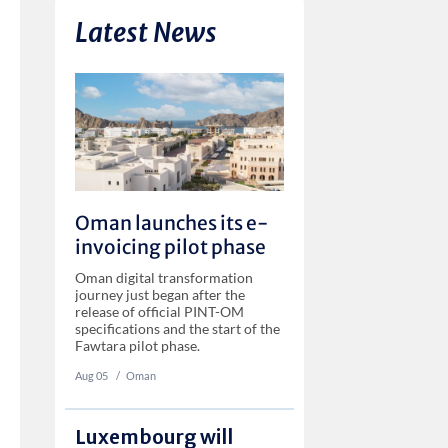
Latest News
Oman launches its e-
invoicing pilot phase
Oman digital transformation
journey just began after the
release of official PINT-OM
specifications and the start of the
Fawtara pilot phase.
Aug 05
‏‏‎ ‎/
Oman
Luxembourg will