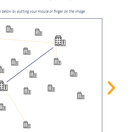
n below by putting your mouse or finger on the image