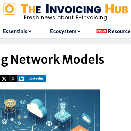
ountries
Essentials
Ecosystem
Fresh news about E-Invoicing
Essentials
Ecosystem
Resource
ng Network Models
X
Linkedin