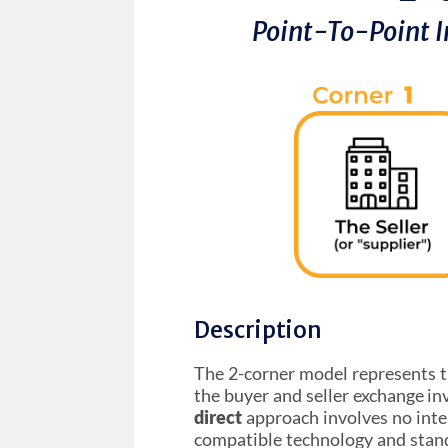
Point-To-Point I
Description
The 2-corner model represents 
the buyer and seller exchange inv
direct
approach involves no inte
compatible technology and stand