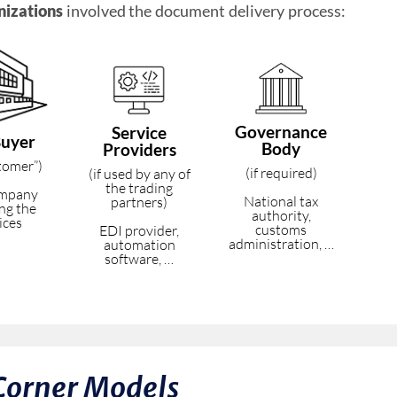
nizations
involved the document delivery process:
Governance
Service
Buyer
Body
Providers
stomer”)
(if required)
(if used by any of
the trading
ompany
National tax
partners)
ing the
authority,
ices
customs
EDI provider,
administration, …
automation
software, …
Corner Models