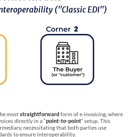
nteroperability ("Classic EDI")
the most
straightforward
form of e-invoicing, where
oices directly in a “
point-to-point
” setup. This
rmediary, necessitating that both parties use
ards to ensure interoperability.