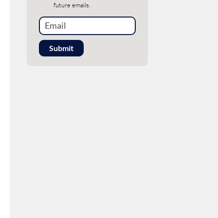
future emails.