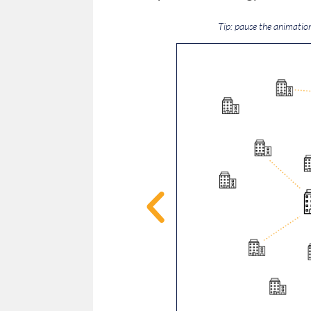
Tip: pause the animatio