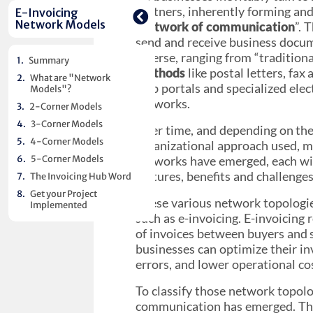
partners, inherently forming and 
E-Invoicing
Network Models
“
network of communication
”. 
send and receive business docum
diverse, ranging from “tradition
Summary
methods
like postal letters, fax
What are "Network
web portals and specialized elec
Models"?
networks.
2-Corner Models
3-Corner Models
Over time, and depending on the
4-Corner Models
organizational approach used, m
5-Corner Models
networks have emerged, each wit
features, benefits and challenges
The Invoicing Hub Word
Get your Project
These various network topologie
Implemented
such as e-invoicing. E-invoicing 
of invoices between buyers and 
businesses can optimize their i
errors, and lower operational co
To classify those network topolo
communication has emerged. Thes