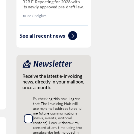
B2B E-Reporting for 2028 with
its newly approved pre-draft law.
Jul 22
‏‏‎‎/
Belgium
See all recent news
📩 ‎ Newsletter
Receive the latest e-invoicing
news, directly in your mailbox,
once a month.
By checking this box, I agree
that The Invoicing Hub will
use my email address to send
me future communications
(news, events, editorial
content). I can withdraw my
consent at any time using the
unsubscribe link included in