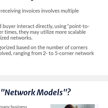
receiving invoices involves multiple
d buyer interact directly, using “point-to-
er times, they may utilize more scalable
lized networks.
gorized based on the number of corners
lved, ranging from 2- to 5-corner network
 "Network Models"?
o many business