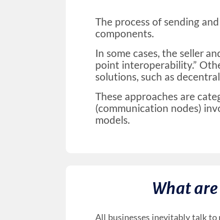
The process of sending and 
components.
In some cases, the seller an
point interoperability.” Oth
solutions, such as decentra
These approaches are cate
(communication nodes) invo
models.
What are
All businesses inevitably talk t