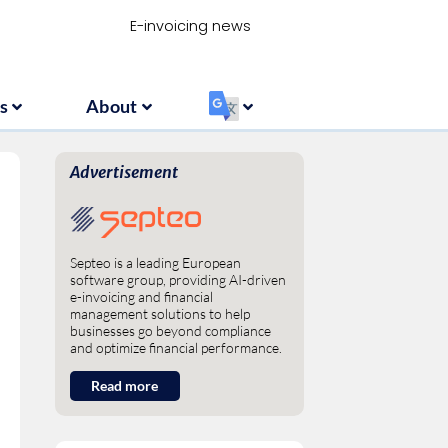
Resources
About
‏‏‎ ‎
E-invoicing news
s
About
‏‏‎ ‎
Advertisement
Septeo is a leading European
software group, providing AI-driven
e-invoicing and financial
management solutions to help
businesses go beyond compliance
and optimize financial performance.
Read more