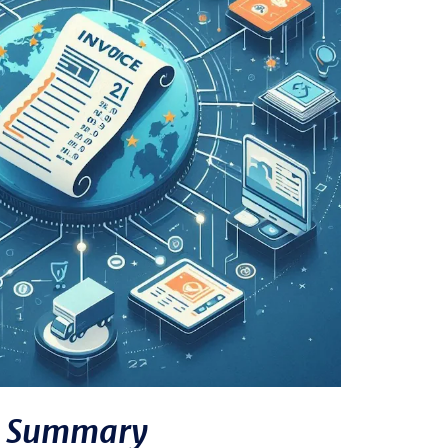
Summary