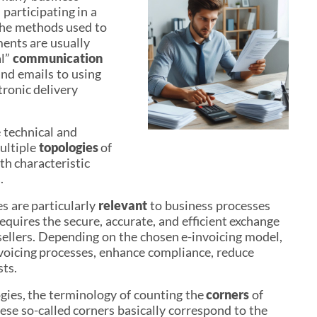
participating in a
The methods used to
ents are usually
al”
communication
 and emails to using
tronic delivery
 technical and
ultiple
topologies
of
h characteristic
.
s are particularly
relevant
to business processes
requires the secure, accurate, and efficient exchange
sellers. Depending on the chosen e-invoicing model,
nvoicing processes, enhance compliance, reduce
sts.
gies, the terminology of counting the
corners
of
e so-called corners basically correspond to the