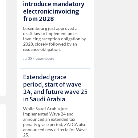
introduce mandatory
electronic invoicing
from 2028
Luxembourg just approved a
draft law to implement an e-
invoicing reception obligation by
2028, closely followed by an
issuance obligation.
Jul 30
‏‏‎‎/
Luxembourg
Extended grace
period, start of wave
24, and future wave 25
in Saudi Arabia
While Saudi Arabia just
implemented Wave 24 and
announced an extended tax
penalty grace period, ZATCA also
announced new criteria for Wave
25.