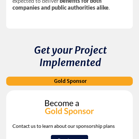
expected to deliver
benefits for both
companies and public authorities alike
.
Get your Project
Implemented
Gold Sponsor
Contact us to learn about our sponsorship plans