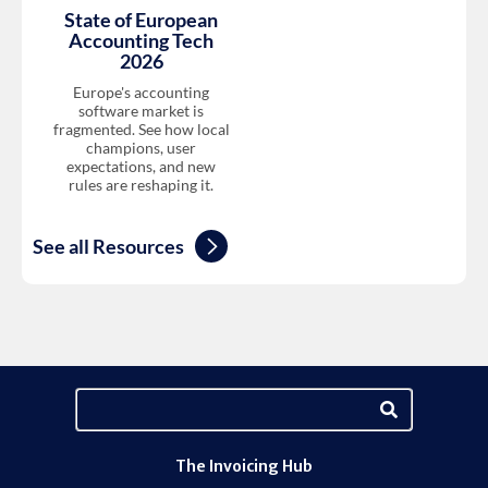
State of European
Accounting Tech
2026
Europe's accounting
software market is
fragmented. See how local
champions, user
expectations, and new
rules are reshaping it.
See all Resources
The Invoicing Hub