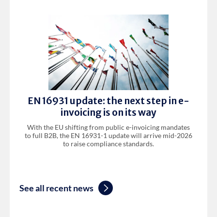
EN 16931 update: the next step in e-
invoicing is on its way
With the EU shifting from public e-invoicing mandates
to full B2B, the EN 16931-1 update will arrive mid-2026
to raise compliance standards.
See all recent news