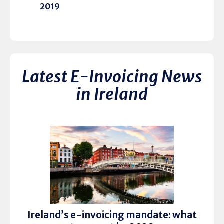
2019
Latest E-Invoicing News
in Ireland
Ireland’s e-invoicing mandate: what