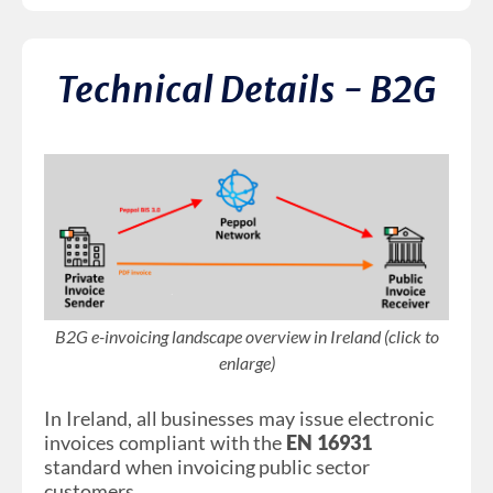
Technical Details - B2G
B2G e-invoicing landscape overview in Ireland (click to
enlarge)
In Ireland, all businesses may issue electronic
invoices compliant with the
EN 16931
standard when invoicing public sector
customers.