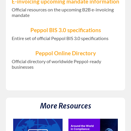
E-invoicing upcoming mandate information
Official resources on the upcoming B2B e-invoicing
mandate
Peppol BIS 3.0 specifications
Entire set of official Peppol BIS 3.0 specifications
Peppol Online Directory
Official directory of worldwide Peppol-ready
businesses
More Resources