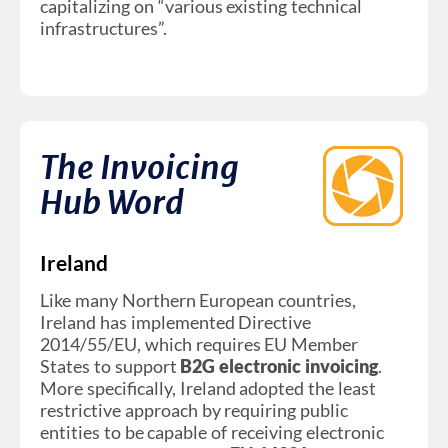
capitalizing on “various existing technical
infrastructures”.
The Invoicing
Hub Word
Ireland
Like many Northern European countries,
Ireland has implemented Directive
2014/55/EU, which requires EU Member
States to support
B2G electronic invoicing
.
More specifically, Ireland adopted the least
restrictive approach by requiring public
entities to be capable of receiving electronic