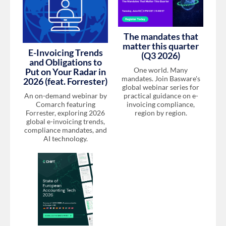
The mandates that
matter this quarter
E-Invoicing Trends
(Q3 2026)
and Obligations to
One world. Many
Put on Your Radar in
mandates. Join Basware's
2026 (feat. Forrester)
global webinar series for
An on-demand webinar by
practical guidance on e-
Comarch featuring
invoicing compliance,
Forrester, exploring 2026
region by region.
global e-invoicing trends,
compliance mandates, and
AI technology.