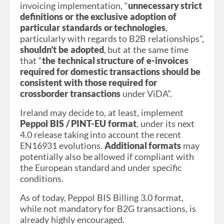
invoicing implementation, “
unnecessary strict
definitions or the exclusive adoption of
particular standards or technologies
,
particularly with regards to B2B relationships”,
shouldn’t be adopted
, but at the same time
that “
the technical structure of e-invoices
required for domestic transactions should be
consistent with those required for
crossborder transactions
under ViDA”.
Ireland may decide to, at least, implement
Peppol BIS / PINT-EU format
, under its next
4.0 release taking into account the recent
EN16931 evolutions.
Additional formats
may
potentially also be allowed if compliant with
the European standard and under specific
conditions.
As of today, Peppol BIS Billing 3.0 format,
while not mandatory for B2G transactions, is
already highly encouraged.