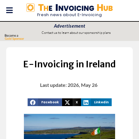
Fresh news about E-Invoicing
Advertisement
Contact us to learn about our sponsorship plans
E-Invoicing in Ireland
Last update: 2026, May 26
Facebook
X
Linkedin