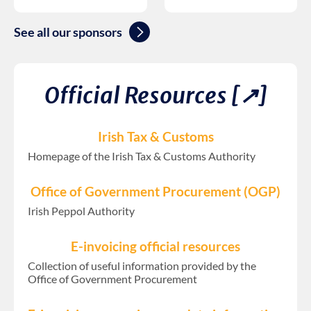
See all our sponsors
Official Resources [↗︎]
Irish Tax & Customs
Homepage of the Irish Tax & Customs Authority
Office of Government Procurement (OGP)
Irish Peppol Authority
E-invoicing official resources
Collection of useful information provided by the
Office of Government Procurement