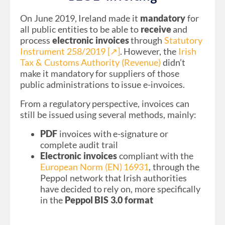
On June 2019, Ireland made it
mandatory
for
all public entities to be able to
receive
and
process
electronic invoices
through
Statutory
Instrument 258/2019 [↗︎]
. However, the
Irish
Tax & Customs Authority (Revenue)
didn’t
make it mandatory for suppliers of those
public administrations to issue e-invoices.
From a regulatory perspective, invoices can
still be issued using several methods, mainly:
PDF
invoices with e-signature or
complete audit trail
Electronic invoices
compliant with the
European Norm (EN) 16931
, through the
Peppol network that Irish authorities
have decided to rely on, more specifically
in the
Peppol BIS 3.0 format