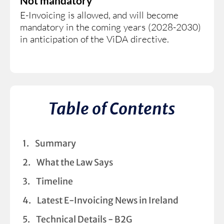
Not mandatory
E-Invoicing is allowed, and will become
mandatory in the coming years (2028-2030)
in anticipation of the ViDA directive.
Table of Contents
Summary
What the Law Says
Timeline
Latest E-Invoicing News in Ireland
Technical Details - B2G