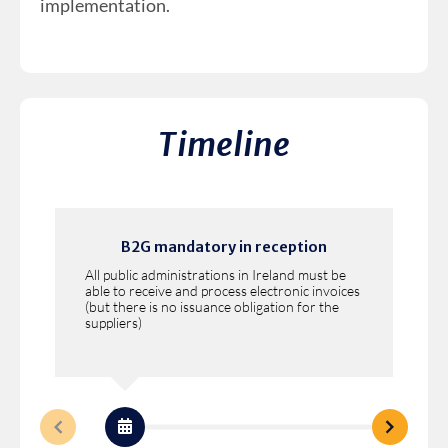
implementation.
Timeline
B2G mandatory in reception
All public administrations in Ireland must be
able to receive and process electronic invoices
(but there is no issuance obligation for the
suppliers)