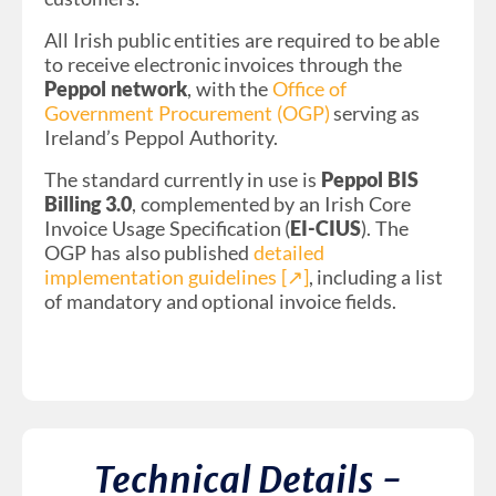
All Irish public entities are required to be able
to receive electronic invoices through the
Peppol network
, with the
Office of
Government Procurement (OGP)
serving as
Ireland’s Peppol Authority.
The standard currently in use is
Peppol BIS
Billing 3.0
, complemented by an Irish Core
Invoice Usage Specification (
EI-CIUS
). The
OGP has also published
detailed
implementation guidelines [↗︎]
, including a list
of mandatory and optional invoice fields.
Technical Details -