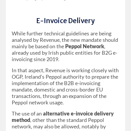
E-Invoice Delivery
While further technical guidelines are being
analysed by Revenue, the new mandate should
mainly be based on the
Peppol Network
,
already used by Irish public entities for B2G e-
invoicing since 2019.
In that aspect, Revenue is working closely with
OGP, Ireland’s Peppol authority to prepare the
implementation of the B2B e-invoicing
mandate, domestic and cross-border EU
transactions, through an expansion of the
Peppol network usage.
The use of an
alternative e-invoice delivery
method
, other than the standard Peppol
network, may also be allowed, notably by