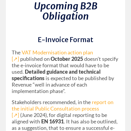
Upcoming B2B
Obligation
E-Invoice Format
The
VAT Modernisation action plan
[↗︎]
published on
October 2025
doesn’t specify
the e-invoice format that would have to be
used.
Detailed guidance and technical
specifications
is expected to be published by
Revenue “well in advance of each
implementation phase”.
Stakeholders recommended, in the
report on
the initial Public Consultation process
[↗︎]
(June 2024), for digital reporting to be
aligned with
EN 16931
. It has also be outlined,
as a suggestion, that to ensure a successful e-