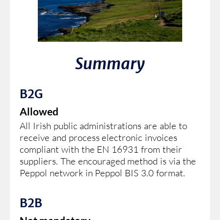
Summary
B2G
Allowed
All Irish public administrations are able to
receive and process electronic invoices
compliant with the EN 16931 from their
suppliers. The encouraged method is via the
Peppol network in Peppol BIS 3.0 format.
B2B