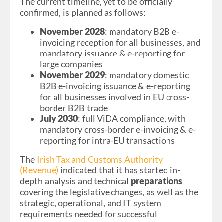
The current timeline, yet to be officially
confirmed, is planned as follows:
November 2028
: mandatory B2B e-
invoicing reception for all businesses, and
mandatory issuance & e-reporting for
large companies
November 2029
: mandatory domestic
B2B e-invoicing issuance & e-reporting
for all businesses involved in EU cross-
border B2B trade
July 2030
: full ViDA compliance, with
mandatory cross-border e-invoicing & e-
reporting for intra-EU transactions
The
Irish Tax and Customs Authority
(Revenue)
indicated that it has started in-
depth analysis and technical
preparations
covering the legislative changes, as well as the
strategic, operational, and IT system
requirements needed for successful