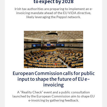
to expect by 2028
Irish tax authorities are preparing to implement an e-
invoicing mandate ahead of the EU ViDA directive,
likely leveraging the Peppol network.
European Commission calls for public
input to shape the future of EU e-
invoicing
A “Reality Check” event and a public consultation
launched by the European Commission aim to shape EU
e-invoicing by gathering feedback.