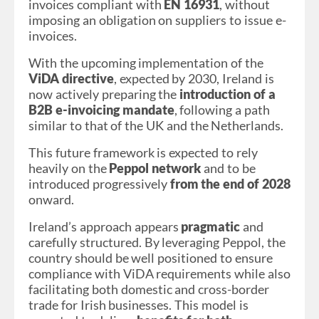
invoices compliant with
EN 16931
, without
imposing an obligation on suppliers to issue e-
invoices.
With the upcoming implementation of the
ViDA directive
, expected by 2030, Ireland is
now actively preparing the
introduction of a
B2B e-invoicing mandate
, following a path
similar to that of the UK and the Netherlands.
This future framework is expected to rely
heavily on the
Peppol network
and to be
introduced progressively
from the end of 2028
onward.
Ireland’s approach appears
pragmatic
and
carefully structured. By leveraging Peppol, the
country should be well positioned to ensure
compliance with ViDA requirements while also
facilitating both domestic and cross-border
trade for Irish businesses. This model is