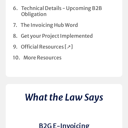
Technical Details - Upcoming B2B
Obligation
The Invoicing Hub Word
Get your Project Implemented
Official Resources [↗︎]
More Resources
What the Law Says
B2G E-Invoicing