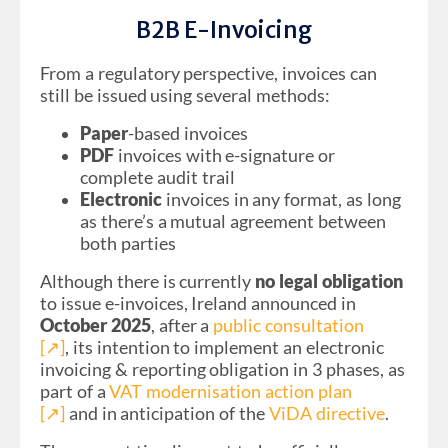
B2B E-Invoicing
From a regulatory perspective, invoices can
still be issued using several methods:
Paper
-based invoices
PDF
invoices with e-signature or
complete audit trail
Electronic
invoices in any format, as long
as there’s a mutual agreement between
both parties
Although there is currently
no legal obligation
to issue e-invoices, Ireland announced in
October 2025
, after a
public consultation
[↗︎]
, its intention to implement an electronic
invoicing & reporting obligation in 3 phases, as
part of a
VAT modernisation action plan
[↗︎]
and in anticipation of the
ViDA directive
.