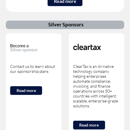
Read more
Silver Sponsors
Contact us to learn about
ClearTax is an AI-native
our sponsorship plans
technology company
helping enterprises
automate compliance,
invoicing, and finance
Read more
operations across 50+
countries with intelligent,
scalable, enterprise-grade
solutions.
Read more