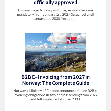
officially approved
E-invoicing in Norway will progressively become
mandatory from January 1st, 2027 (issuance) until
January 1st, 2030 (reception).
B2B E-Invoicing from 2027 in
Norway: The Complete Guide
Norway’s Ministry of Finance announced future B2B e-
invoicing obligations in two phases: sending from 2027
and full implementation in 2030.