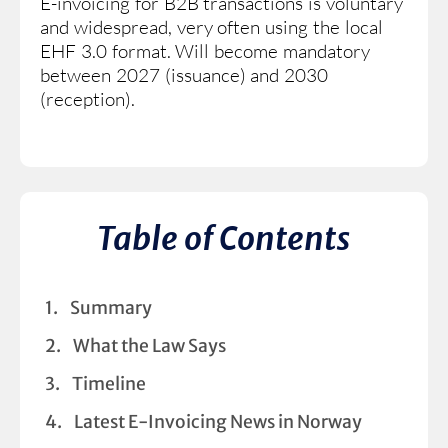
E-invoicing for B2B transactions is voluntary
and widespread, very often using the local
EHF 3.0 format. Will become mandatory
between 2027 (issuance) and 2030
(reception).
Table of Contents
Summary
What the Law Says
Timeline
Latest E-Invoicing News in Norway