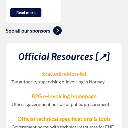
Read more
See all our sponsors
Official Resources [↗︎]
Skattedirektoratet
Tax authority supervising e-invoicing in Norway
B2G e-invoicing homepage
Official government portal for public procurement
Official technical specifications & tools
Government portal with technical resources for EHF