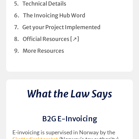
Technical Details
The Invoicing Hub Word
Get your Project Implemented
Official Resources [↗︎]
More Resources
What the Law Says
B2G E-Invoicing
E-invoicing is supervised in Norway by the