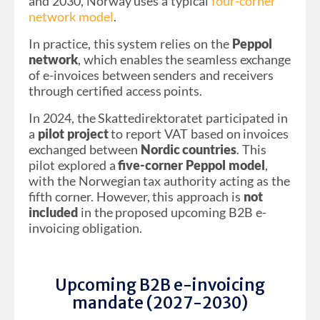
and 2030, Norway uses a typical
four-corner
network model
.
In practice, this system relies on the
Peppol
network
, which enables the seamless exchange
of e-invoices between senders and receivers
through certified access points.
In 2024, the Skattedirektoratet participated in
a
pilot project
to report VAT based on invoices
exchanged between
Nordic countries
. This
pilot explored a
five-corner Peppol model
,
with the Norwegian tax authority acting as the
fifth corner. However, this approach is
not
included
in the proposed upcoming B2B e-
invoicing obligation.
Upcoming B2B e-invoicing
mandate (2027-2030)