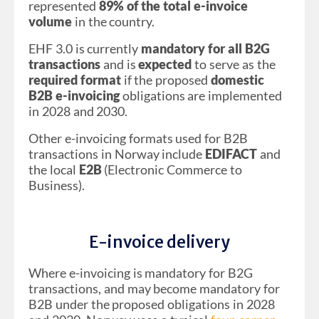
represented
89% of the total e-invoice
volume
in the country.
EHF 3.0 is currently
mandatory for all B2G
transactions
and is
expected
to serve as the
required format
if the proposed
domestic
B2B e-invoicing
obligations are implemented
in 2028 and 2030.
Other e-invoicing formats used for B2B
transactions in Norway include
EDIFACT
and
the local
E2B
(Electronic Commerce to
Business).
E-invoice delivery
Where e-invoicing is mandatory for B2G
transactions, and may become mandatory for
B2B under the proposed obligations in 2028