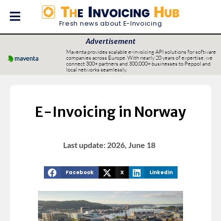
Fresh news about E-Invoicing
Advertisement
Maventa provides scalable e-invoicing API solutions for software
companies across Europe. With nearly 20 years of expertise, we
connect 300+ partners and 300,000+ businesses to Peppol and
local networks seamlessly.
E-Invoicing in Norway
Last update: 2026, June 18
Facebook
X
Linkedin