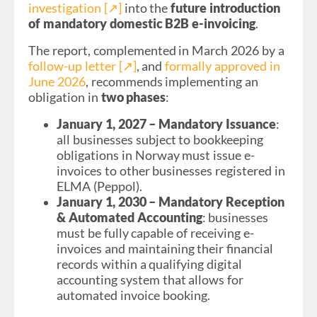
investigation [↗︎]
into the
future introduction
of mandatory domestic B2B e-invoicing
.
The report, complemented in March 2026 by a
follow-up letter [↗︎]
, and
formally approved in
June 2026
, recommends implementing an
obligation in
two phases
:
January 1, 2027 – Mandatory Issuance
:
all businesses subject to bookkeeping
obligations in Norway must issue e-
invoices to other businesses registered in
ELMA (Peppol).
January 1, 2030 – Mandatory Reception
& Automated Accounting
: businesses
must be fully capable of receiving e-
invoices and maintaining their financial
records within a qualifying digital
accounting system that allows for
automated invoice booking.