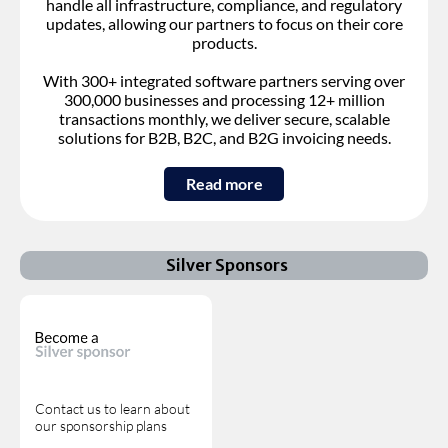
handle all infrastructure, compliance, and regulatory
updates, allowing our partners to focus on their core
products.
With 300+ integrated software partners serving over
300,000 businesses and processing 12+ million
transactions monthly, we deliver secure, scalable
solutions for B2B, B2C, and B2G invoicing needs.
Read more
Silver Sponsors
Contact us to learn about
our sponsorship plans