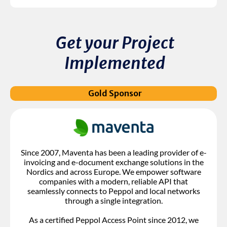
Get your Project
Implemented
Gold Sponsor
Since 2007, Maventa has been a leading provider of e-
invoicing and e-document exchange solutions in the
Nordics and across Europe. We empower software
companies with a modern, reliable API that
seamlessly connects to Peppol and local networks
through a single integration.
As a certified Peppol Access Point since 2012, we