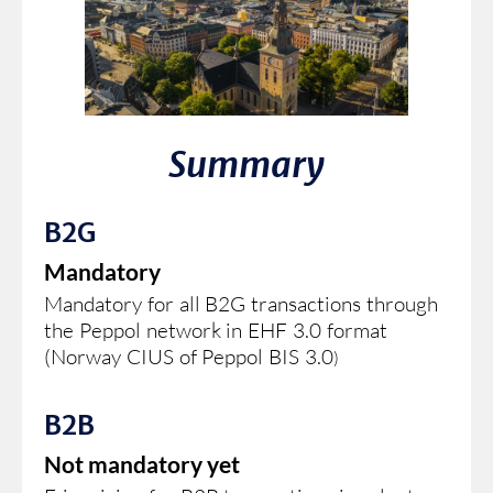
Summary
B2G
Mandatory
Mandatory for all B2G transactions through
the Peppol network in EHF 3.0 format
(Norway CIUS of Peppol BIS 3.0
)
B2B
Not mandatory yet