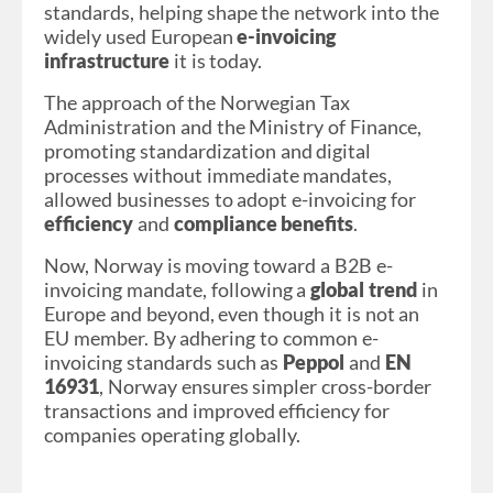
standards, helping shape the network into the
widely used European
e-invoicing
infrastructure
it is today.
The approach of the Norwegian Tax
Administration and the Ministry of Finance,
promoting standardization and digital
processes without immediate mandates,
allowed businesses to adopt e-invoicing for
efficiency
and
compliance benefits
.
Now, Norway is moving toward a B2B e-
invoicing mandate, following a
global trend
in
Europe and beyond, even though it is not an
EU member. By adhering to common e-
invoicing standards such as
Peppol
and
EN
16931
, Norway ensures simpler cross-border
transactions and improved efficiency for
companies operating globally.