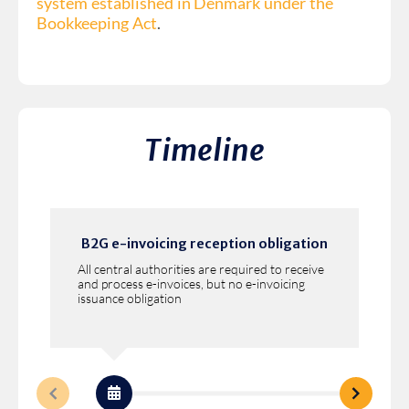
system established in Denmark under the
Bookkeeping Act
.
Timeline
B2G e-invoicing reception obligation
All central authorities are required to receive
and process e-invoices, but no e-invoicing
issuance obligation