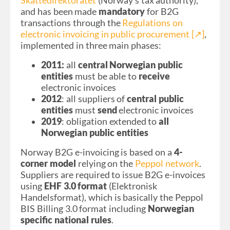
Skattedirektoratet
(Norway’s tax
authority),
and has been made
mandatory
for B2G
transactions through the
Regulations on
electronic invoicing in public procurement [↗︎]
,
implemented in three main phases:
2011:
all
central Norwegian public
entities
must be able to
receive
electronic invoices
2012
: all suppliers of
central public
entities
must
send
electronic invoices
2019
: obligation extended to
all
Norwegian public entities
Norway B2G e-invoicing is based on a
4-
corner model
relying on the
Peppol network
.
Suppliers are required to issue B2G e-invoices
using
EHF 3.0 format
(Elektronisk
Handelsformat), which is basically the Peppol
BIS Billing 3.0 format including
Norwegian
specific national rules
.