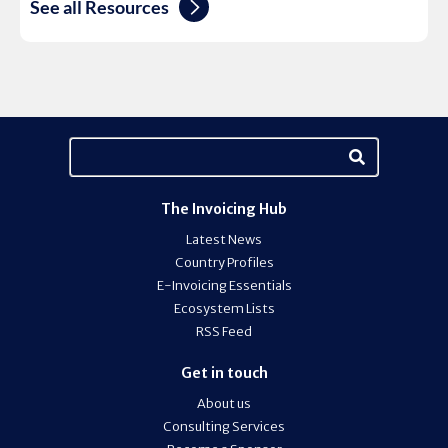
See all Resources
The Invoicing Hub
Latest News
Country Profiles
E-Invoicing Essentials
Ecosystem Lists
RSS Feed
Get in touch
About us
Consulting Services