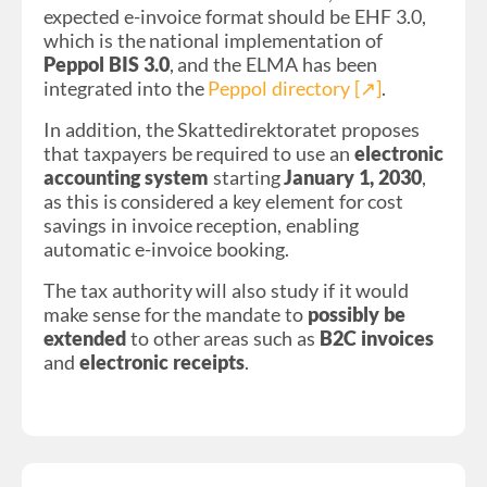
expected e-invoice format should be EHF 3.0,
which is the national implementation of
Peppol BIS 3.0
, and the ELMA has been
integrated into the
Peppol directory [↗︎]
.
In addition, the Skattedirektoratet proposes
that taxpayers be required to use an
electronic
accounting system
starting
January 1, 2030
,
as this is considered a key element for cost
savings in invoice reception, enabling
automatic e-invoice booking.
The tax authority will also study if it would
make sense for the mandate to
possibly be
extended
to other areas such as
B2C invoices
and
electronic receipts
.