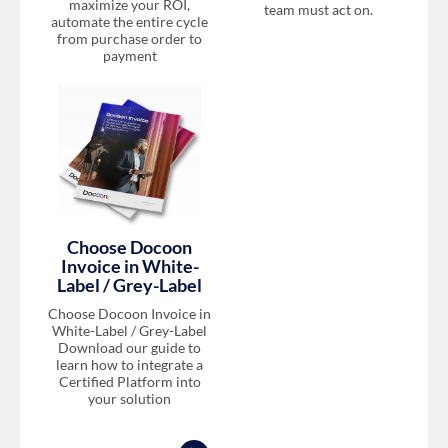
maximize your ROI,
team must act on.
automate the entire cycle
from purchase order to
payment
Choose Docoon
Invoice in White-
Label / Grey-Label
Choose Docoon Invoice in
White-Label / Grey-Label
Download our guide to
learn how to integrate a
Certified Platform into
your solution