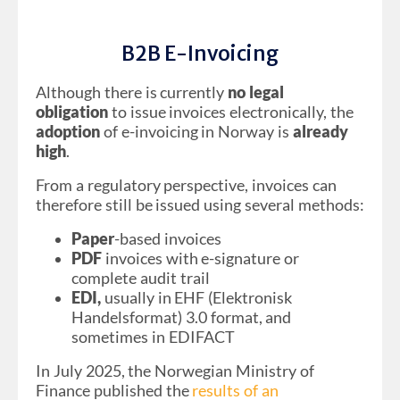
B2B E-Invoicing
Although there is currently
no legal
obligation
to issue invoices electronically, the
adoption
of e-invoicing in Norway is
already
high
.
From a regulatory perspective, invoices can
therefore still be issued using several methods:
Paper
-based invoices
PDF
invoices with e-signature or
complete audit trail
EDI,
usually in EHF (Elektronisk
Handelsformat) 3.0 format, and
sometimes in EDIFACT
In July 2025, the Norwegian Ministry of
Finance published the
results of an