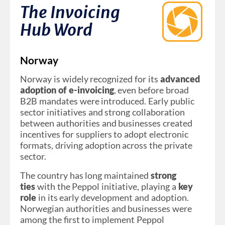
The Invoicing
Hub Word
Norway
Norway is widely recognized for its
advanced
adoption of e-invoicing
, even before broad
B2B mandates were introduced. Early public
sector initiatives and strong collaboration
between authorities and businesses created
incentives for suppliers to adopt electronic
formats, driving adoption across the private
sector.
The country has long maintained
strong
ties
with the Peppol initiative, playing a
key
role
in its early development and adoption.
Norwegian authorities and businesses were
among the first to implement Peppol