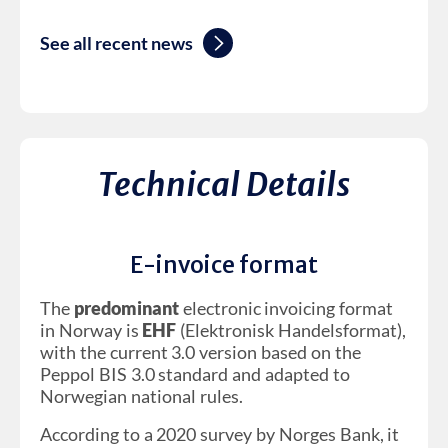
See all recent news
Technical Details
E-invoice format
The
predominant
electronic invoicing format
in Norway is
EHF
(Elektronisk Handelsformat),
with the current 3.0 version based on the
Peppol BIS 3.0 standard and adapted to
Norwegian national rules.
According to a 2020 survey by Norges Bank, it