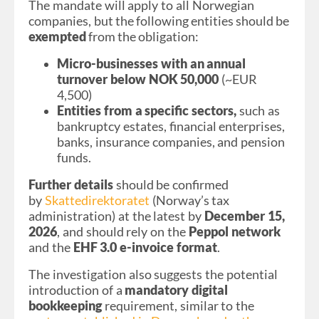
The mandate will apply to all Norwegian
companies,
but the following entities should be
exempted
from the obligation:
Micro-businesses with an annual
turnover below NOK 50,000
(~EUR
4,500)
Entities from a specific sectors,
such as
bankruptcy estates, financial enterprises,
banks, insurance companies, and pension
funds.
Further details
should be confirmed
by
Skattedirektoratet
(Norway’s tax
administration) at the latest by
December 15,
2026
, and should rely on the
Peppol network
and the
EHF 3.0 e-invoice format
.
The investigation also suggests the potential
introduction of a
mandatory digital
bookkeeping
requirement, similar to the