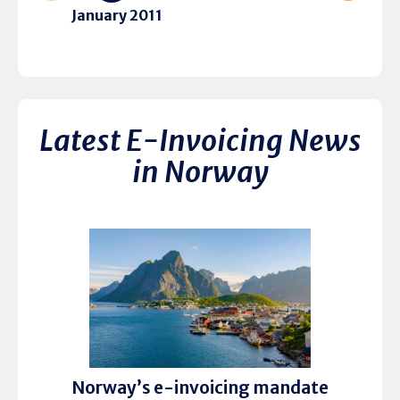
January 2011
Latest E-Invoicing News
in Norway
Norway’s e-invoicing mandate