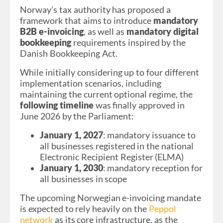
Norway’s tax authority has proposed a
framework that aims to introduce
mandatory
B2B e-invoicing
, as well as
mandatory digital
bookkeeping
requirements inspired by the
Danish Bookkeeping Act.
While initially considering up to four different
implementation scenarios, including
maintaining the current optional regime, the
following timeline
was finally approved in
June 2026 by the Parliament:
January 1, 2027
: mandatory issuance to
all businesses registered in the national
Electronic Recipient Register (ELMA)
January 1, 2030
: mandatory reception for
all businesses in scope
The upcoming Norwegian e-invoicing mandate
is expected to rely heavily on the
Peppol
network
as its core infrastructure, as the