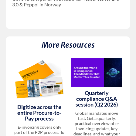
3.0 & Peppol in Norway
More Resources
Quarterly
compliance Q&A
session (Q2 2026)
Digitize across the
entire Procure-to-
Global mandates move
Pay process
fast. Get a quarterly,
practical overview of e-
E-invoicing covers only
invoicing updates, key
part of the P2P process. To
deadlines, and what your