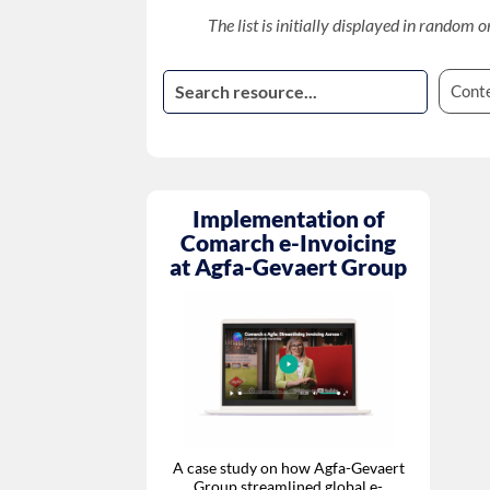
The list is initially displayed in random o
Cont
Implementation of
Comarch e-Invoicing
at Agfa-Gevaert Group
A case study on how Agfa-Gevaert
Group streamlined global e-