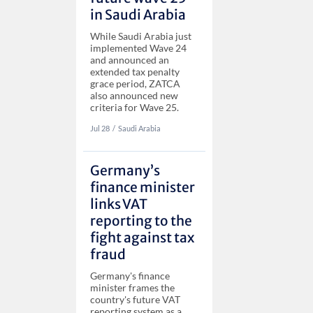
in Saudi Arabia
While Saudi Arabia just
implemented Wave 24
and announced an
extended tax penalty
grace period, ZATCA
also announced new
criteria for Wave 25.
Jul 28
‏‏‎‎/
Saudi Arabia
Germany’s
finance minister
links VAT
reporting to the
fight against tax
fraud
Germany's finance
minister frames the
country's future VAT
reporting system as a