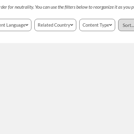
rder for neutrality. You can use the filters below to reorganize it as you p
ent Language
Related Country
Content Type