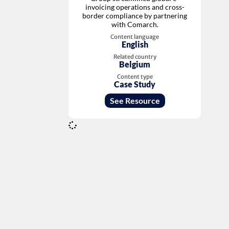
invoicing operations and cross-
border compliance by partnering
with Comarch.
Content language
English
Related country
Belgium
Content type
Case Study
See Resource