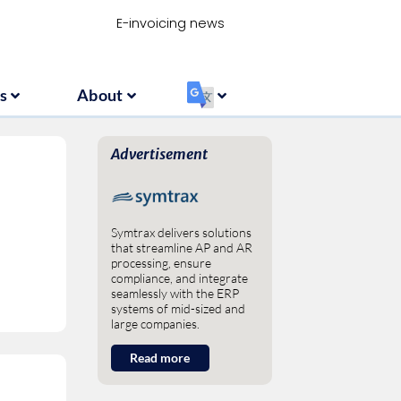
Resources
About
‏‏‎ ‎
E-invoicing news
s
About
‏‏‎ ‎
Advertisement
Symtrax delivers solutions
that streamline AP and AR
processing, ensure
compliance, and integrate
seamlessly with the ERP
systems of mid-sized and
large companies.
Read more