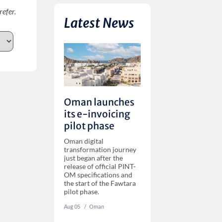
refer.
Latest News
Oman launches
its e-invoicing
pilot phase
Oman digital
transformation journey
just began after the
release of official PINT-
OM specifications and
the start of the Fawtara
pilot phase.
Aug 05
‏‏‎ ‎/
Oman