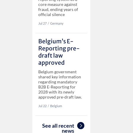
core measure against
fraud, ending years of
official silence
Jul 27
‏‏‎‎/
Germany
Belgium’s E-
Reporting pre-
draft law
approved
Belgium government
shared key information
regarding mandatory
B2B E-Reporting for
2028 with its newly
approved pre-draft law.
Jul 22
‏‏‎‎/
Belgium
See all recent
news