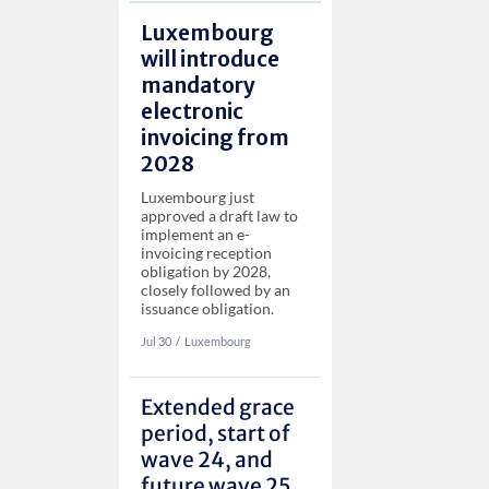
Luxembourg
will introduce
mandatory
electronic
invoicing from
2028
Luxembourg just
approved a draft law to
implement an e-
invoicing reception
obligation by 2028,
closely followed by an
issuance obligation.
Jul 30
‏‏‎‎/
Luxembourg
Extended grace
period, start of
wave 24, and
future wave 25