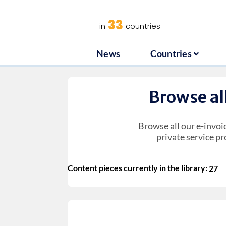
News
C
33
in
countries
News
Countries
Browse al
Browse all our e-invoi
private service pr
Content pieces currently in the library:
27