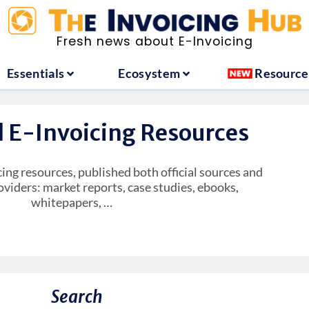
ountries
Essentials
Ecosystem
Fresh news about E-Invoicing
Essentials
Ecosystem
Resource
l E-Invoicing Resources
cing resources, published both official sources and
oviders: market reports, case studies, ebooks,
whitepapers, …
Search