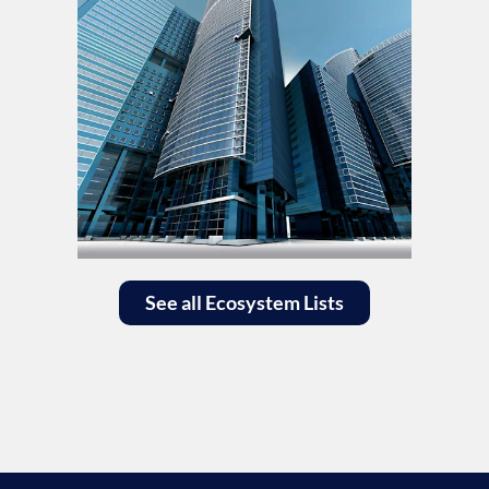
See all Ecosystem Lists