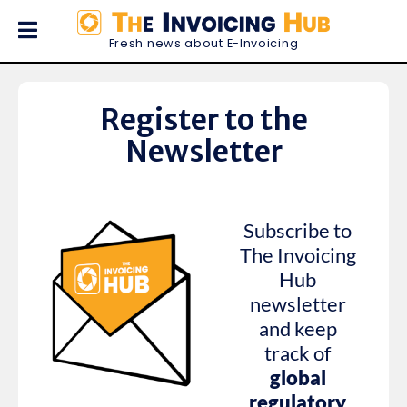
Fresh news about E-Invoicing
Register to the
Newsletter
Subscribe to
The Invoicing
Hub
newsletter
and keep
track of
global
regulatory