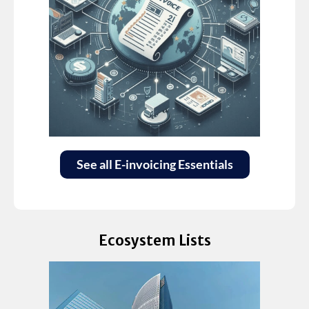
See all E-invoicing Essentials
Ecosystem Lists