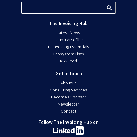
The Invoicing Hub
Latest News
Country Profiles
E-Invoicing Essentials
Ecosystem Lists
RSS Feed
Get in touch
About us
Consulting Services
Become a Sponsor
Newsletter
Contact
Follow The Invoicing Hub on