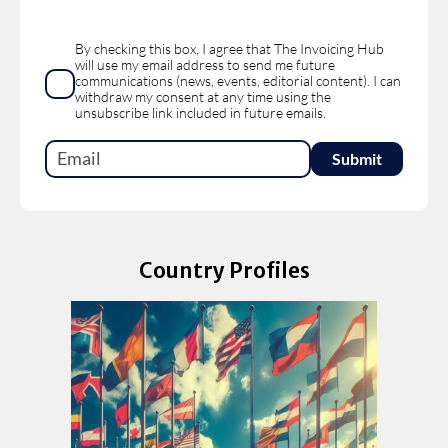
By checking this box, I agree that The Invoicing Hub
will use my email address to send me future
communications (news, events, editorial content). I can
withdraw my consent at any time using the
unsubscribe link included in future emails.
Country Profiles