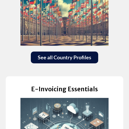
See all Country Profiles
E-Invoicing Essentials