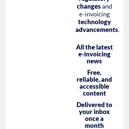
changes
and
e-invoicing
technology
advancements
.
All the latest
e-invoicing
news
Free,
reliable, and
accessible
content
Delivered to
your inbox
once a
month