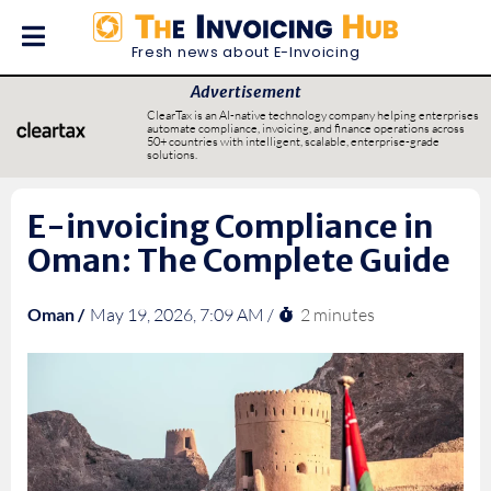
Fresh news about E-Invoicing
Advertisement
ClearTax is an AI-native technology company helping enterprises
automate compliance, invoicing, and finance operations across
50+ countries with intelligent, scalable, enterprise-grade
solutions.
E-invoicing Compliance in
Oman: The Complete Guide
2 minutes
Oman /
May 19, 2026, 7:09 AM /