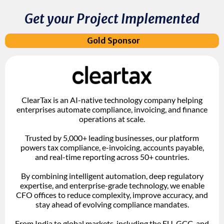
Get your Project Implemented
Gold Sponsor
ClearTax is an AI-native technology company helping
enterprises automate compliance, invoicing, and finance
operations at scale.
Trusted by 5,000+ leading businesses, our platform
powers tax compliance, e-invoicing, accounts payable,
and real-time reporting across 50+ countries.
By combining intelligent automation, deep regulatory
expertise, and enterprise-grade technology, we enable
CFO offices to reduce complexity, improve accuracy, and
stay ahead of evolving compliance mandates.
From India to global markets, including the EU, GCC, and