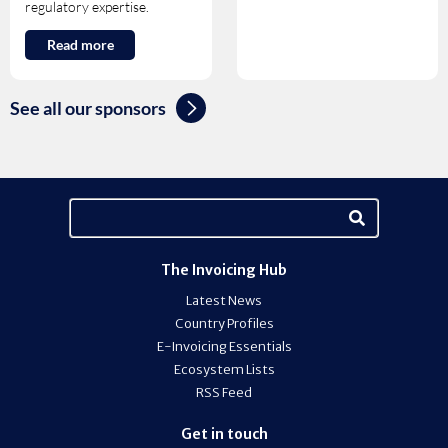
regulatory expertise.
Read more
See all our sponsors
The Invoicing Hub
Latest News
Country Profiles
E-Invoicing Essentials
Ecosystem Lists
RSS Feed
Get in touch