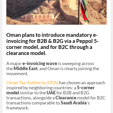
Oman plans to introduce mandatory e-
invoicing for B2B & B2G via a Peppol 5-
corner model, and for B2C through a
clearance model.
A major
e-invoicing wave
is sweeping across
the
Middle East
, and Oman is clearly joining the
movement.
Oman Tax Authority (OTA)
has chosen an approach
inspired by neighboring countries: a
5-corner
model
similar to the
UAE
for B2B and B2G
transactions, alongside a
Clearance
model for B2C
transactions comparable to
Saudi Arabia
’s
framework.