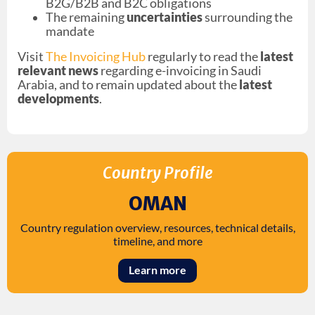
B2G/B2B and B2C obligations
The remaining
uncertainties
surrounding the
mandate
Visit
The Invoicing Hub
regularly to read the
latest
relevant news
regarding e-invoicing in Saudi
Arabia, and to remain updated about the
latest
developments
.
Country Profile
OMAN
Country regulation overview, resources, technical details,
timeline, and more
Learn more