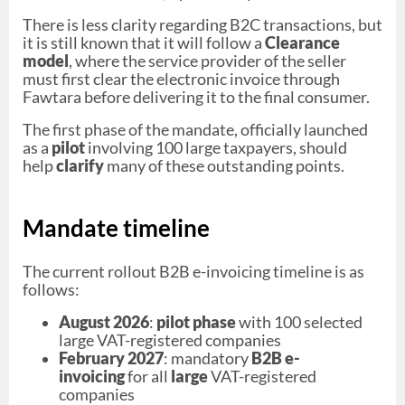
There is less clarity regarding B2C transactions, but
it is still known that it will follow a
Clearance
model
, where the service provider of the seller
must first clear the electronic invoice through
Fawtara before delivering it to the final consumer.
The first phase of the mandate, officially launched
as a
pilot
involving 100 large taxpayers, should
help
clarify
many of these outstanding points.
Mandate timeline
The current rollout B2B e-invoicing timeline is as
follows:
August 2026
:
pilot phase
with 100 selected
large VAT-registered companies
February 2027
: mandatory
B2B e-
invoicing
for all
large
VAT-registered
companies