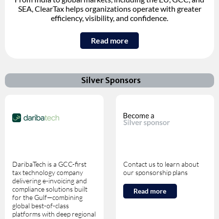
SEA, ClearTax helps organizations operate with greater
efficiency, visibility, and confidence.
Read more
Silver Sponsors
DaribaTech is a GCC-first
Contact us to learn about
tax technology company
our sponsorship plans
delivering e-invoicing and
compliance solutions built
Read more
for the Gulf—combining
global best-of-class
platforms with deep regional