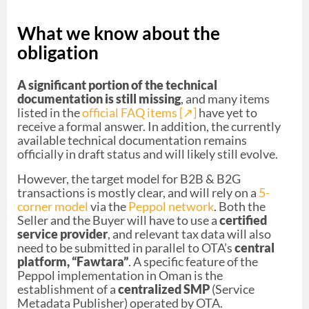
What we know about the
obligation
A significant portion of the technical
documentation is still missing
, and many items
listed in the
official FAQ items [↗︎]
have yet to
receive a formal answer. In addition, the currently
available technical documentation remains
officially in draft status and will likely still evolve.
However, the target model for B2B & B2G
transactions is mostly clear, and will rely on a
5-
corner model
via the
Peppol network
. Both the
Seller and the Buyer will have to use a
certified
service provider
, and relevant tax data will also
need to be submitted in parallel to OTA’s
central
platform, “Fawtara”
. A specific feature of the
Peppol implementation in Oman is the
establishment of a
centralized SMP
(Service
Metadata Publisher) operated by OTA.