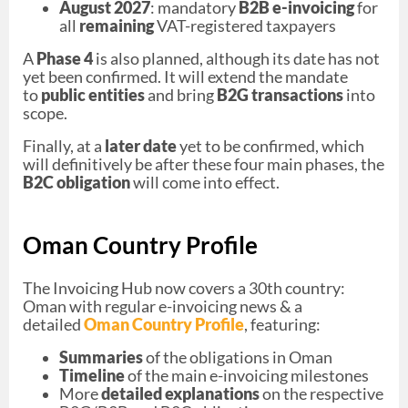
August 2027
: mandatory
B2B e-invoicing
for
all
remaining
VAT-registered taxpayers
A
Phase 4
is also planned, although its date has not
yet been confirmed. It will extend the mandate
to
public entities
and bring
B2G transactions
into
scope.
Finally, at a
later date
yet to be confirmed, which
will definitively be after these four main phases, the
B2C obligation
will come into effect.
Oman Country Profile
The Invoicing Hub now covers a 30th country:
Oman with regular e-invoicing news & a
detailed
Oman Country Profile
, featuring:
Summaries
of the obligations in Oman
Timeline
of the main e-invoicing milestones
More
detailed explanations
on the respective