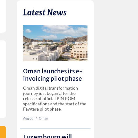
Latest News
Oman launches its e-
invoicing pilot phase
Oman digital transformation
journey just began after the
release of official PINT-OM
specifications and the start of the
Fawtara pilot phase.
Aug 05
‏‏‎ ‎/
Oman
Luxembourg will