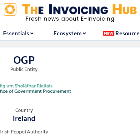
ountries
Essentials
Ecosystem
Fresh news about E-Invoicing
Essentials
Ecosystem
Resource
OGP
Public Entity
Country
Ireland
Irish Peppol Authority