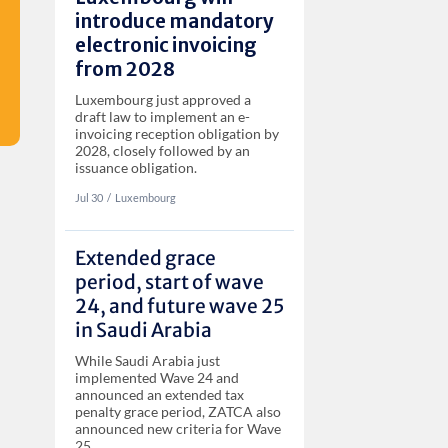
introduce mandatory
electronic invoicing
from 2028
Luxembourg just approved a
draft law to implement an e-
invoicing reception obligation by
2028, closely followed by an
issuance obligation.
Jul 30
‏‏‎‎/
Luxembourg
Extended grace
period, start of wave
24, and future wave 25
in Saudi Arabia
While Saudi Arabia just
implemented Wave 24 and
announced an extended tax
penalty grace period, ZATCA also
announced new criteria for Wave
25.