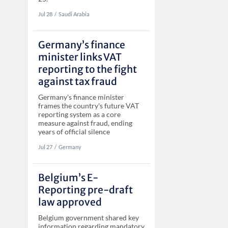
Jul 28
‏‏‎‎/
Saudi Arabia
Germany’s finance
minister links VAT
reporting to the fight
against tax fraud
Germany's finance minister
frames the country's future VAT
reporting system as a core
measure against fraud, ending
years of official silence
Jul 27
‏‏‎‎/
Germany
Belgium’s E-
Reporting pre-draft
law approved
Belgium government shared key
information regarding mandatory