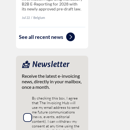
B2B E-Reporting for 2028 with
its newly approved pre-draft law.
Jul 22
‏‏‎‎/
Belgium
See all recent news
📩 ‎ Newsletter
Receive the latest e-invoicing
news, directly in your mailbox,
once a month.
By checking this box, I agree
that The Invoicing Hub will
use my email address to send
me future communications
(news, events, editorial
content). I can withdraw my
consent at any time using the