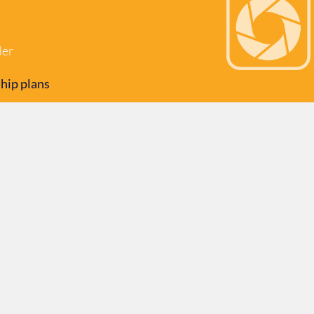
der
hip plans