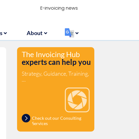
Resources
About
‏‏‎ ‎
E-invoicing news
s
About
‏‏‎ ‎
The Invoicing Hub
experts can help you
Strategy, Guidance, Training,
…
Check out our Consulting
Services