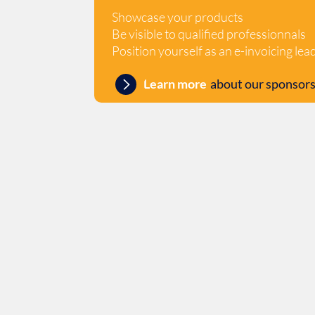
Showcase your products
Be visible to qualified professionnals
Position yourself as an e-invoicing lea
Learn more
about our sponsors