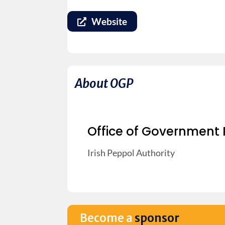
Website
About OGP
Office of Government
Irish Peppol Authority
Become a
sponsor