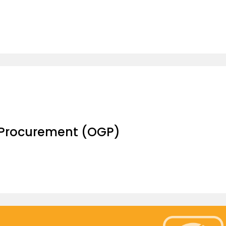
 Procurement (OGP)