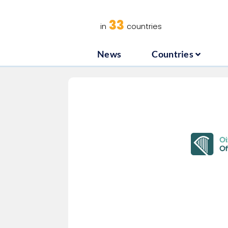
News
C
33
in
countries
News
Countries