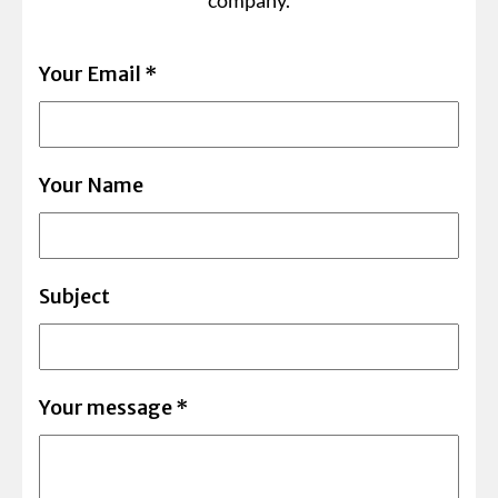
company.
Your Email
*
Your Name
Subject
Your message
*