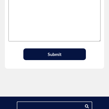
Submit