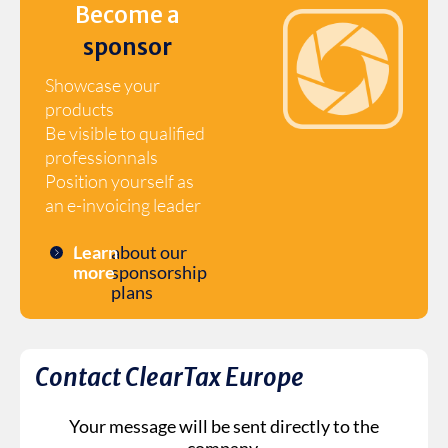
Become a
sponsor
Showcase your
products
Be visible to qualified
professionnals
Position yourself as
an e-invoicing leader
Learn
about our
more
sponsorship
plans
Contact ClearTax Europe
Your message will be sent directly to the