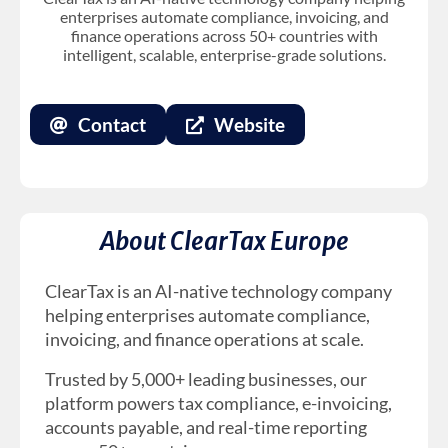
enterprises automate compliance, invoicing, and
finance operations across 50+ countries with
intelligent, scalable, enterprise-grade solutions.
Contact
Website
About ClearTax Europe
ClearTax is an AI-native technology company
helping enterprises automate compliance,
invoicing, and finance operations at scale.
Trusted by 5,000+ leading businesses, our
platform powers tax compliance, e-invoicing,
accounts payable, and real-time reporting