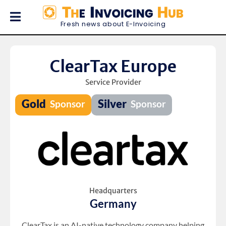
Fresh news about E-Invoicing
ClearTax Europe
Service Provider
Headquarters
Germany
ClearTax is an AI-native technology company helping