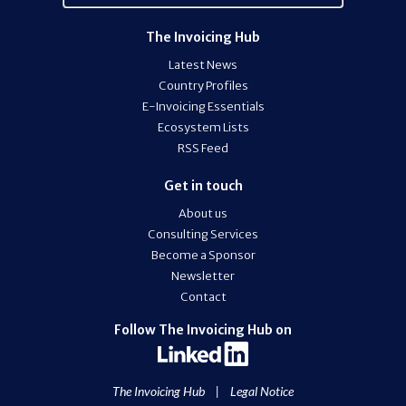
The Invoicing Hub
Latest News
Country Profiles
E-Invoicing Essentials
Ecosystem Lists
RSS Feed
Get in touch
About us
Consulting Services
Become a Sponsor
Newsletter
Contact
Follow The Invoicing Hub on
The Invoicing Hub
|
Legal Notice