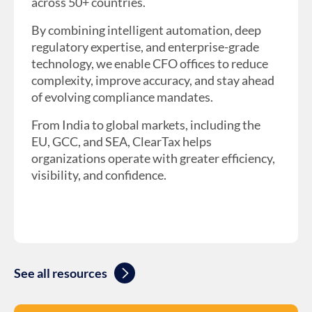
across 50+ countries.
By combining intelligent automation, deep
regulatory expertise, and enterprise-grade
technology, we enable CFO offices to reduce
complexity, improve accuracy, and stay ahead
of evolving compliance mandates.
From India to global markets, including the
EU, GCC, and SEA, ClearTax helps
organizations operate with greater efficiency,
visibility, and confidence.
See all resources