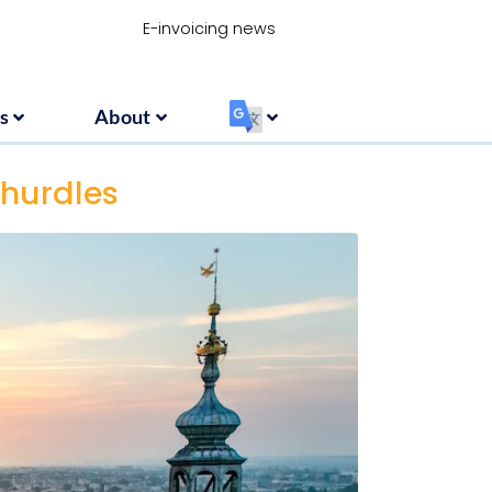
Resources
About
‏‏‎ ‎
E-invoicing news
s
About
‏‏‎ ‎
 hurdles