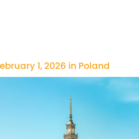
ebruary 1, 2026 in Poland