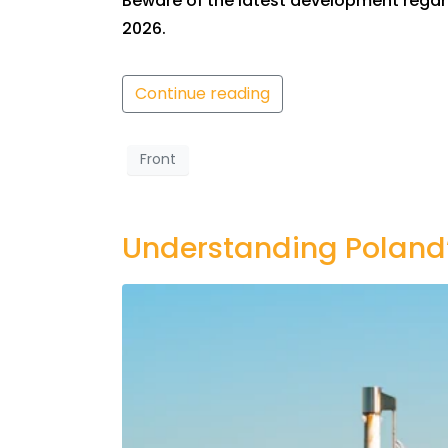
Beware of the latest development regard
2026.
Continue reading
Front
Understanding Poland’