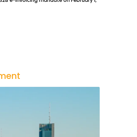
B2B e-invoicing mandate on February 1,
ement