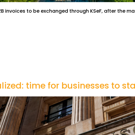
ll B2B invoices to be exchanged through KSeF, after the
alized: time for businesses to s