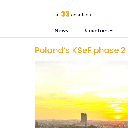
News
C
33
in
countries
News
Countries
Poland’s KSeF phase 2 t