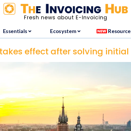
ountries
Essentials
Ecosystem
Fresh news about E-Invoicing
Essentials
Ecosystem
Resource
akes effect after solving initial