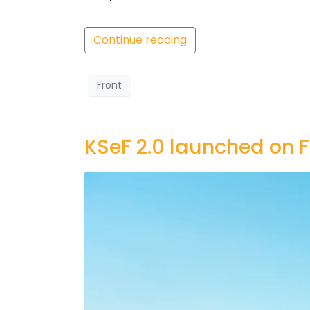
Continue reading
Front
KSeF 2.0 launched on F