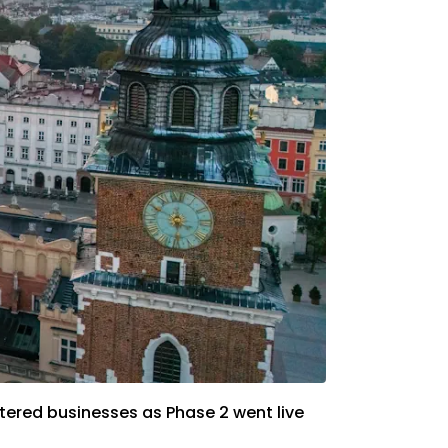
tered businesses as Phase 2 went live