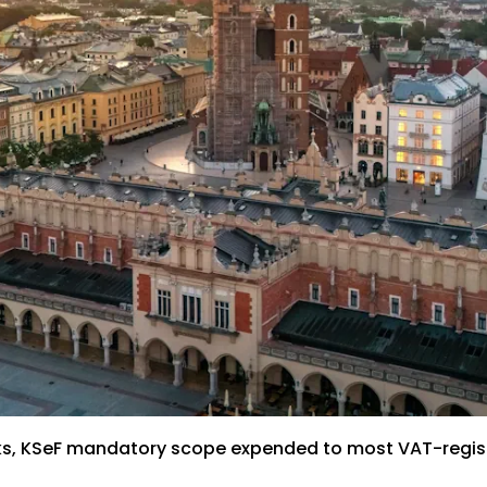
acks, KSeF mandatory scope expended to most VAT-regis