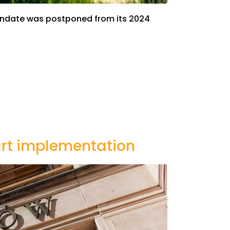
 mandate was postponed from its 2024
tart implementation