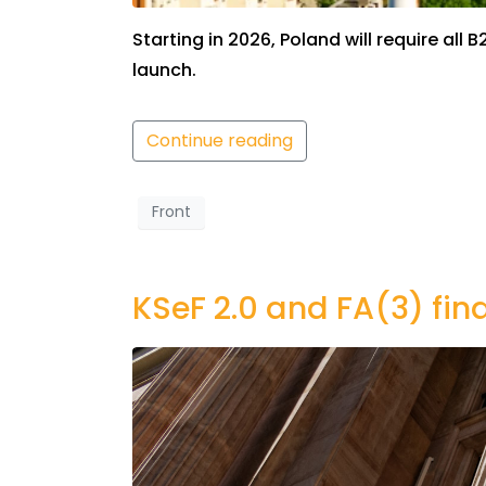
Starting in 2026, Poland will require a
launch.
Continue reading
Front
KSeF 2.0 and FA(3) fin