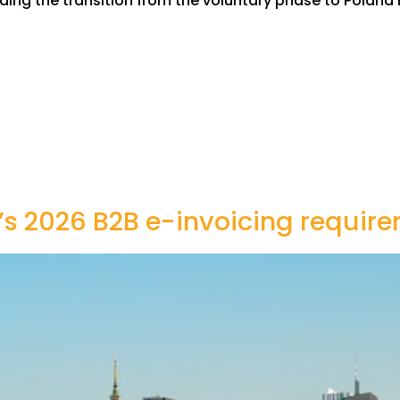
ing the transition from the voluntary phase to Poland 
s 2026 B2B e-invoicing requir