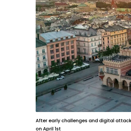
After early challenges and digital att
on April 1st