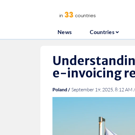
News
C
33
in
countries
News
Countries
Understandin
e-invoicing 
Poland /
September 19, 2025, 8:12 AM 