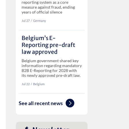
reporting system as a core
measure against fraud, ending
years of official silence
Jul 27
‏‏‎‎/
Germany
Belgium’s E-
Reporting pre-draft
law approved
Belgium government shared key
information regarding mandatory
B2B E-Reporting for 2028 with
its newly approved pre-draft law.
Jul 22
‏‏‎‎/
Belgium
See all recent news