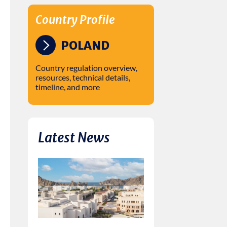
Country Profile
POLAND
Country regulation overview,
resources, technical details,
timeline, and more
Latest News