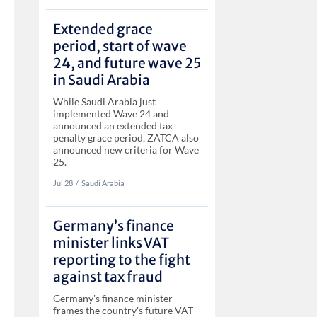
Extended grace
period, start of wave
24, and future wave 25
in Saudi Arabia
While Saudi Arabia just
implemented Wave 24 and
announced an extended tax
penalty grace period, ZATCA also
announced new criteria for Wave
25.
Jul 28
‏‏‎‎/
Saudi Arabia
Germany’s finance
minister links VAT
reporting to the fight
against tax fraud
Germany's finance minister
frames the country's future VAT