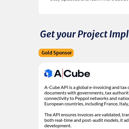
Get your Project Im
Gold Sponsor
A-Cube API is a global e-invoicing and tax
documents with governments, tax authoritie
connectivity to Peppol networks and nation
European countries, including France, Italy
The API ensures invoices are validated, tra
both real-time and post-audit models, it a
development.