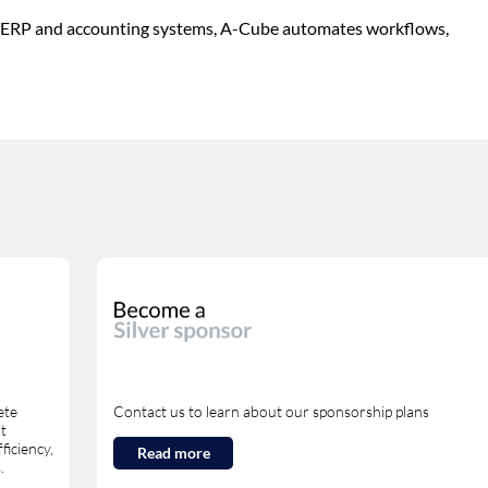
ith ERP and accounting systems, A-Cube automates workflows,
ete
Contact us to learn about our sponsorship plans
nt
ficiency,
Read more
.