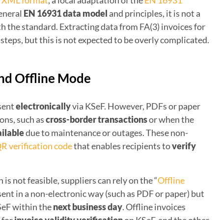
) XML format
, a local adaptation of the
EN 16931
general
EN 16931 data model
and principles, it is not a
h the standard. Extracting data from FA(3) invoices for
steps, but this is not expected to be overly complicated.
and Offline Mode
 sent
electronically
via KSeF. However, PDFs or paper
ions, such as
cross-border transactions
or when the
ilable
due to maintenance or outages. These non-
R verification code
that enables recipients to
verify
 is not feasible, suppliers can rely on the “
Offline
e sent in a non-electronic way (such as PDF or paper) but
SeF within the
next business day
. Offline invoices