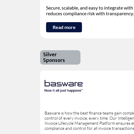
Secure, scalable, and easy to integrate w
reduces compliance risk with transparency.
Read more
Silver
Sponsors
Basware is how the best finance teams gain compl
control of every invoice, every time. Our Intellige
Invoice Lifecycle Management Platform ensures ef
compliance and control for all invoice transactions