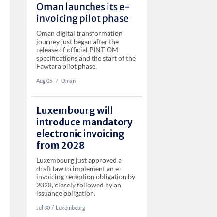
Oman launches its e-
invoicing pilot phase
Oman digital transformation
journey just began after the
release of official PINT-OM
specifications and the start of the
Fawtara pilot phase.
Aug 05
‏‏‎ ‎/
Oman
Luxembourg will
introduce mandatory
electronic invoicing
from 2028
Luxembourg just approved a
draft law to implement an e-
invoicing reception obligation by
2028, closely followed by an
issuance obligation.
Jul 30
‏‏‎‎/
Luxembourg