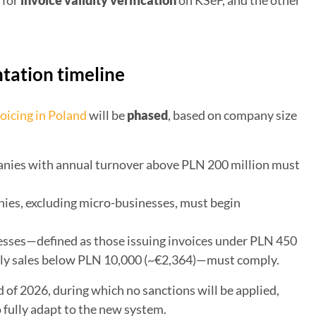
w for
invoice validity verification
on KSeF, and the other
ation timeline
oicing in Poland
will be
phased
, based on company size
nies with annual turnover above PLN 200 million must
ies, excluding micro-businesses, must begin
sses—defined as those issuing invoices under PLN 450
ly sales below PLN 10,000 (~€2,364)—must comply.
d of 2026, during which no sanctions will be applied,
 fully adapt to the new system.