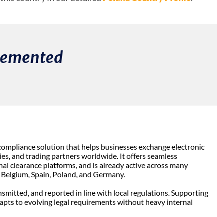
plemented
 compliance solution that helps businesses exchange electronic
s, and trading partners worldwide. It offers seamless
al clearance platforms, and is already active across many
, Belgium, Spain, Poland, and Germany.
nsmitted, and reported in line with local regulations. Supporting
dapts to evolving legal requirements without heavy internal