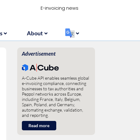
Resources
About
‏‏‎ ‎
E-invoicing news
s
About
‏‏‎ ‎
Advertisement
A-Cube API enables seamless global
e-invoicing compliance, connecting
businesses to tax authorities and
Peppol networks across Europe,
including France, Italy, Belgium,
Spain, Poland, and Germany,
automating exchange, validation,
and reporting.
Read more