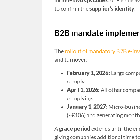
include
two QR codes
: one to allo
to confirm the
supplier’s identity
.
B2B mandate implement
The
rollout of mandatory B2B e-inv
and turnover:
February 1, 2026:
Large compa
comply.
April 1, 2026:
All other compan
complying.
January 1, 2027:
Micro-busine
(~€106) and generating month
A
grace period
extends until the en
giving companies additional time to