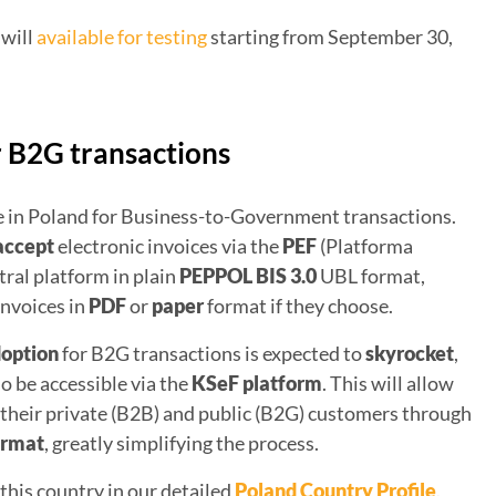
 will
available for testing
starting from September 30,
r B2G transactions
use in Poland for Business-to-Government transactions.
accept
electronic invoices via the
PEF
(Platforma
ral platform in plain
PEPPOL BIS 3.0
UBL format,
invoices in
PDF
or
paper
format if they choose.
doption
for B2G transactions is expected to
skyrocket
,
so be accessible via the
KSeF platform
. This will allow
 their private (B2B) and public (B2G) customers through
ormat
, greatly simplifying the process.
this country in our detailed
Poland Country Profile
.