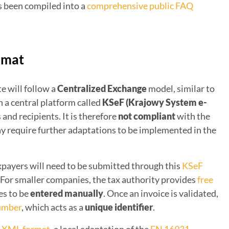
s been compiled into a
comprehensive public FAQ
rmat
e will follow a
Centralized Exchange
model, similar to
th a central platform called
KSeF (Krajowy System e-
 and recipients. It is therefore
not compliant
with the
y require further adaptations to be implemented in the
xpayers will need to be submitted through this
KSeF
. For smaller companies, the tax authority provides
free
es to be
entered manually
. Once an invoice is validated,
number
, which acts as a
unique identifier
.