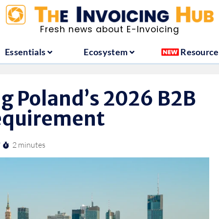
ountries
Essentials
Ecosystem
Fresh news about E-Invoicing
Essentials
Ecosystem
Resource
g Poland’s 2026 B2B
requirement
2 minutes
/