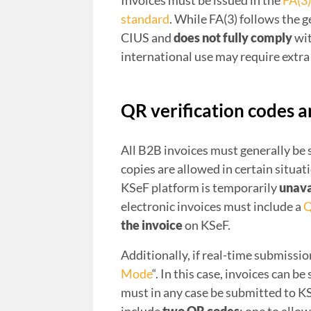
Invoices must be issued in the
FA(3
standard
. While FA(3) follows the 
CIUS and
does not fully comply
wit
international use may require extra 
QR verification codes 
All B2B invoices must generally be
copies are allowed in certain situat
KSeF platform is temporarily
unava
electronic invoices must include a
Q
the invoice
on KSeF.
Additionally, if real-time submission
Mode
“. In this case, invoices can b
must in any case be submitted to K