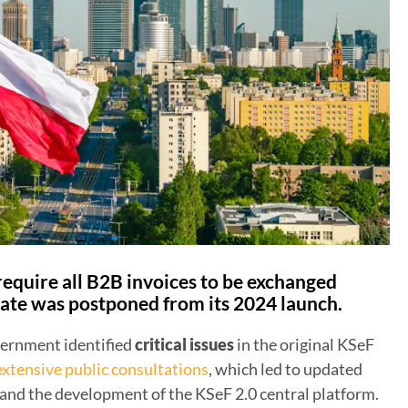
 require all B2B invoices to be exchanged
ate was postponed from its 2024 launch.
vernment identified
critical issues
in the original KSeF
extensive public consultations
, which led to updated
nd the development of the KSeF 2.0 central platform.