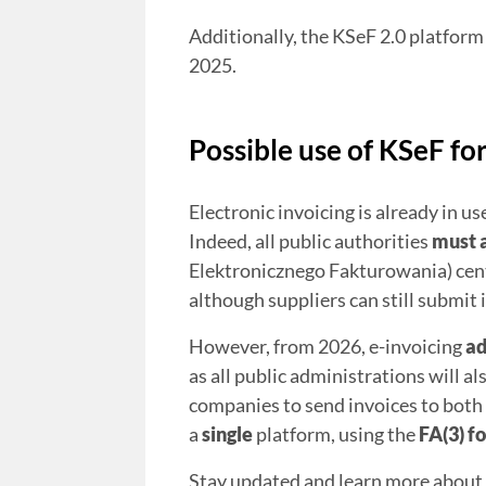
Additionally, the KSeF 2.0 platform
2025.
Possible use of KSeF fo
Electronic invoicing is already in 
Indeed, all public authorities
must 
Elektronicznego Fakturowania) cent
although suppliers can still submit 
However, from 2026, e-invoicing
a
as all public administrations will al
companies to send invoices to both
a
single
platform, using the
FA(3) f
Stay updated and learn more about 