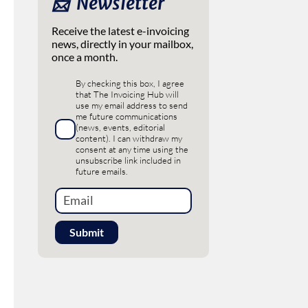
📩 ‎ Newsletter
Receive the latest e-invoicing
news, directly in your mailbox,
once a month.
By checking this box, I agree
that The Invoicing Hub will
use my email address to send
me future communications
(news, events, editorial
content). I can withdraw my
consent at any time using the
unsubscribe link included in
future emails.