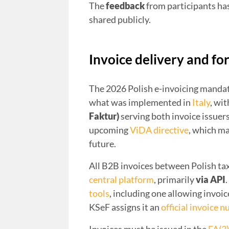
The
feedback
from participants ha
shared publicly.
Invoice delivery and fo
The 2026 Polish e-invoicing mandat
what was implemented in
Italy
, wi
Faktur)
serving both invoice issuers
upcoming
ViDA directive
, which ma
future.
All B2B invoices between Polish ta
central platform
, primarily
via API
tools
, including one allowing invoic
KSeF assigns it an
official invoice 