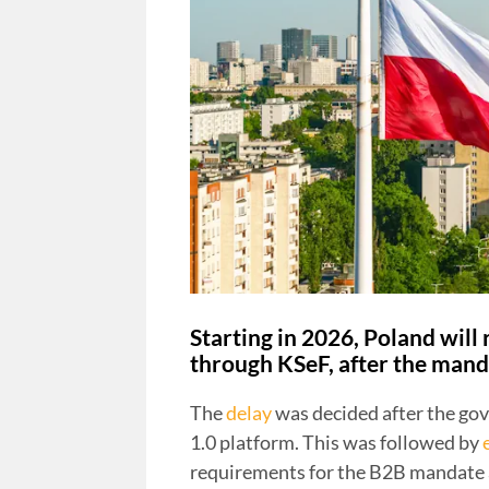
Starting in 2026, Poland will
through KSeF, after the mand
The
delay
was decided after the go
1.0 platform. This was followed by
requirements for the B2B mandate a