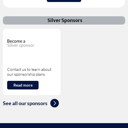
Silver Sponsors
Contact us to learn about
our sponsorship plans
Read more
See all our sponsors