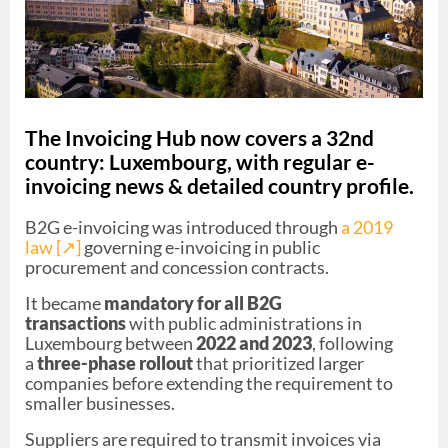
The Invoicing Hub now covers a 32nd
country: Luxembourg, with regular e-
invoicing news & detailed country profile.
B2G e-invoicing was introduced through
a 2019
law [↗︎]
governing e-invoicing in public
procurement and concession contracts.
It became
mandatory for all B2G
transactions
with public administrations in
Luxembourg between
2022 and 2023
, following
a
three-phase rollout
that prioritized larger
companies before extending the requirement to
smaller businesses.
Suppliers are required to transmit invoices via