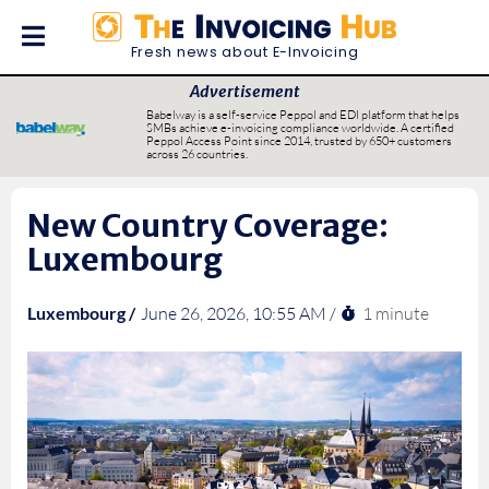
Fresh news about E-Invoicing
Advertisement
Babelway is a self-service Peppol and EDI platform that helps
SMBs achieve e-invoicing compliance worldwide. A certified
Peppol Access Point since 2014, trusted by 650+ customers
across 26 countries.
New Country Coverage:
Luxembourg
1 minute
Luxembourg /
June 26, 2026, 10:55 AM /