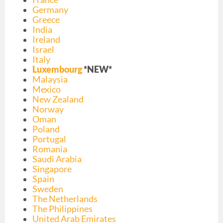
Germany
Greece
India
Ireland
Israel
Italy
Luxembourg
*NEW*
Malaysia
Mexico
New Zealand
Norway
Oman
Poland
Portugal
Romania
Saudi Arabia
Singapore
Spai
n
Sweden
The Netherlands
The Philippines
United Arab Emirates