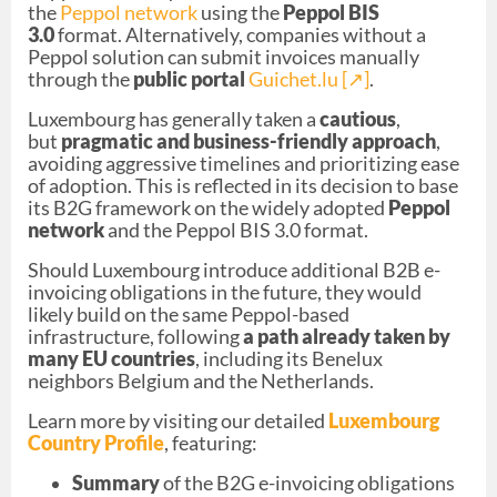
the
Peppol network
using the
Peppol BIS
3.0
format. Alternatively, companies without a
Peppol solution can submit invoices manually
through the
public portal
Guichet.lu [↗︎]
.
Luxembourg has generally taken a
cautious
,
but
pragmatic and business-friendly approach
,
avoiding aggressive timelines and prioritizing ease
of adoption. This is reflected in its decision to base
its B2G framework on the widely adopted
Peppol
network
and the Peppol BIS 3.0 format.
Should Luxembourg introduce additional B2B e-
invoicing obligations in the future, they would
likely build on the same Peppol-based
infrastructure, following
a path already taken by
many EU countries
, including its Benelux
neighbors Belgium and the Netherlands.
Learn more by visiting our detailed
Luxembourg
Country Profile
, featuring:
Summary
of the B2G e-invoicing obligations