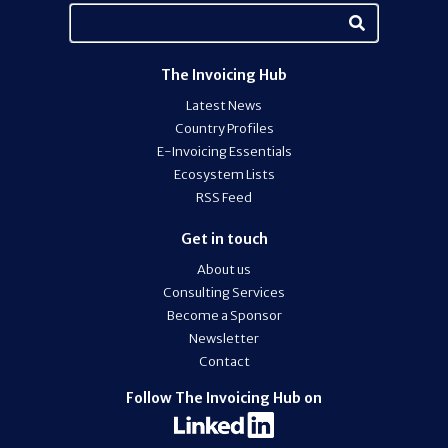
The Invoicing Hub
Latest News
Country Profiles
E-Invoicing Essentials
Ecosystem Lists
RSS Feed
Get in touch
About us
Consulting Services
Become a Sponsor
Newsletter
Contact
Follow The Invoicing Hub on