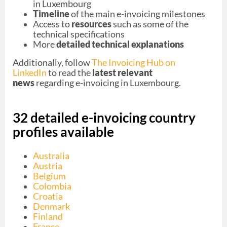
in Luxembourg
Timeline
of the main e-invoicing milestones
Access to
resources
such as some of the
technical specifications
More
detailed technical explanations
Additionally, follow
The Invoicing Hub on
LinkedIn
to read the
latest relevant
news
regarding e-invoicing in Luxembourg.
32 detailed e-invoicing country
profiles available
Australia
Austria
Belgium
Colombia
Croatia
Denmark
Finland
France