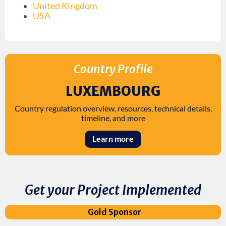
United Kingdom
USA
Country Profile
LUXEMBOURG
Country regulation overview, resources, technical details,
timeline, and more
Learn more
Get your Project Implemented
Gold Sponsor