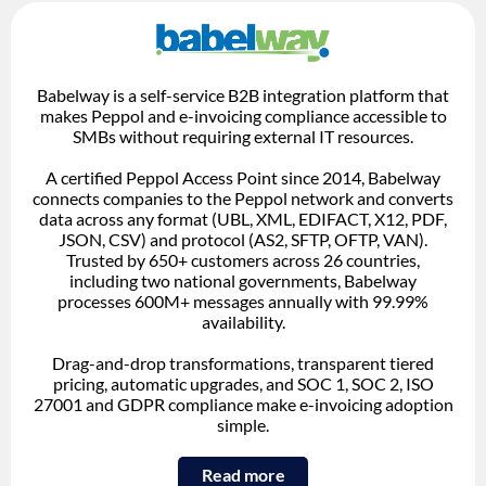
Babelway is a self-service B2B integration platform that
makes Peppol and e-invoicing compliance accessible to
SMBs without requiring external IT resources.
A certified Peppol Access Point since 2014, Babelway
connects companies to the Peppol network and converts
data across any format (UBL, XML, EDIFACT, X12, PDF,
JSON, CSV) and protocol (AS2, SFTP, OFTP, VAN).
Trusted by 650+ customers across 26 countries,
including two national governments, Babelway
processes 600M+ messages annually with 99.99%
availability.
Drag-and-drop transformations, transparent tiered
pricing, automatic upgrades, and SOC 1, SOC 2, ISO
27001 and GDPR compliance make e-invoicing adoption
simple.
Read more