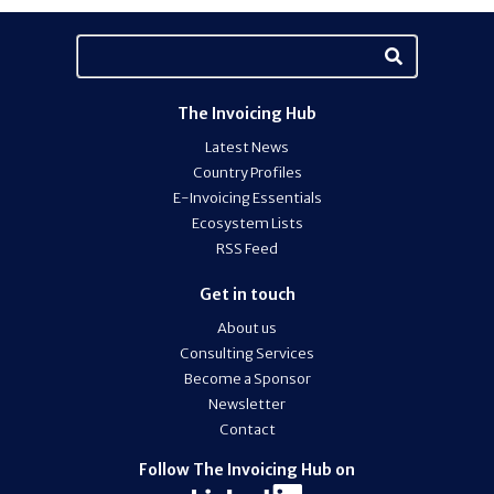
The Invoicing Hub
Latest News
Country Profiles
E-Invoicing Essentials
Ecosystem Lists
RSS Feed
Get in touch
About us
Consulting Services
Become a Sponsor
Newsletter
Contact
Follow The Invoicing Hub on