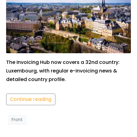
The Invoicing Hub now covers a 32nd country:
Luxembourg, with regular e-invoicing news &
detailed country profile.
Continue reading
Front