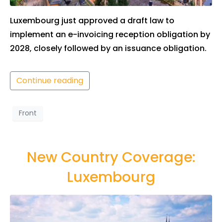
Luxembourg just approved a draft law to
implement an e-invoicing reception obligation by
2028, closely followed by an issuance obligation.
Continue reading
Front
New Country Coverage:
Luxembourg