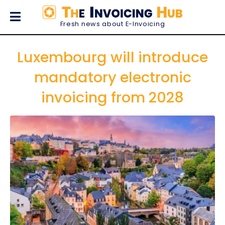
Fresh news about E-Invoicing
Luxembourg will introduce
mandatory electronic
invoicing from 2028