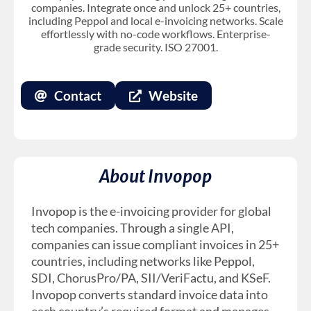
companies. Integrate once and unlock 25+ countries,
including Peppol and local e-invoicing networks. Scale
effortlessly with no-code workflows. Enterprise-
grade security. ISO 27001.
Contact
Website
About Invopop
Invopop is the e-invoicing provider for global
tech companies. Through a single API,
companies can issue compliant invoices in 25+
countries, including networks like Peppol,
SDI, ChorusPro/PA, SII/VeriFactu, and KSeF.
Invopop converts standard invoice data into