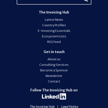
The Invoicing Hub
Latest News
Country Profiles
E-Invoicing Essentials
Ecosystem Lists
RSS Feed
Get in touch
About us
Consulting Services
Become a Sponsor
Newsletter
Contact
Follow The Invoicing Hub on
The Invoicing Hub
|
Legal Notice