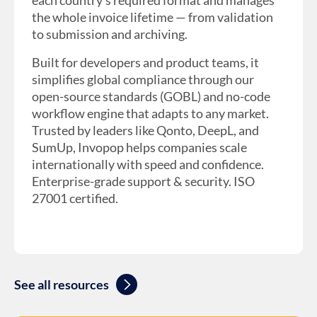
each country’s required format and manages
the whole invoice lifetime — from validation
to submission and archiving.
Built for developers and product teams, it
simplifies global compliance through our
open-source standards (GOBL) and no-code
workflow engine that adapts to any market.
Trusted by leaders like Qonto, DeepL, and
SumUp, Invopop helps companies scale
internationally with speed and confidence.
Enterprise-grade support & security. ISO
27001 certified.
See all resources