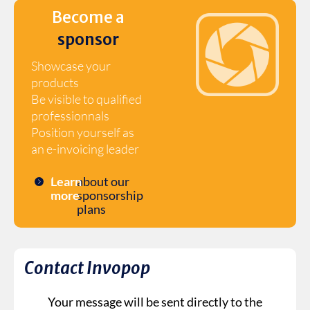
Become a
sponsor
Showcase your
products
Be visible to qualified
professionnals
Position yourself as
an e-invoicing leader
Learn
about our
more
sponsorship
plans
Contact Invopop
Your message will be sent directly to the