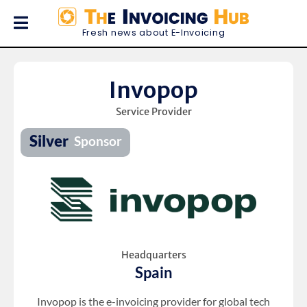
Fresh news about E-Invoicing
Invopop
Service Provider
Headquarters
Spain
Invopop is the e-invoicing provider for global tech