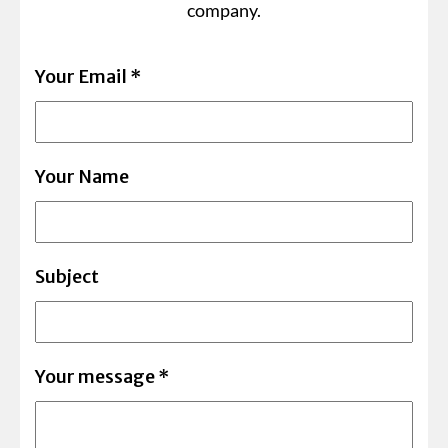
company.
Your Email
*
Your Name
Subject
Your message
*