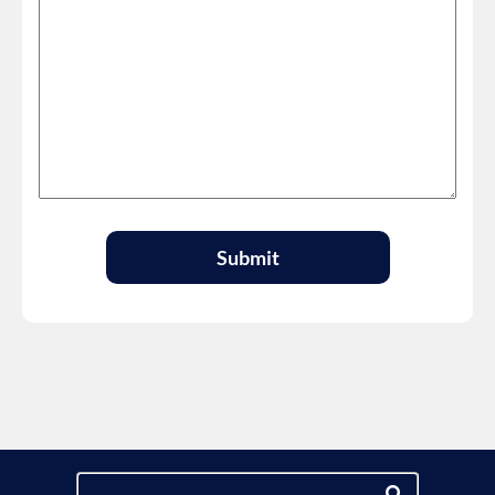
Submit