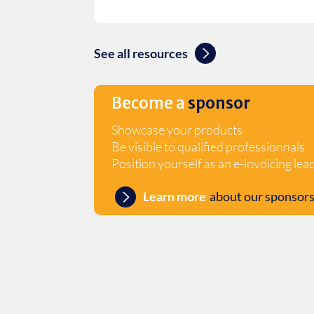
See all resources
Become a
sponsor
Showcase your products
Be visible to qualified professionnals
Position yourself as an e-invoicing lea
Learn more
about our sponsors