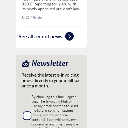
B2B E-Reporting for 2028 with
its newly approved pre-draft law.
Jul 22
‏‏‎‎/
Belgium
See all recent news
📩 ‎ Newsletter
Receive the latest e-invoicing
news, directly in your mailbox,
once a month.
By checking this box, I agree
that The Invoicing Hub will
use my email address to send
me future communications
(news, events, editorial
content). I can withdraw my
consent at any time using the