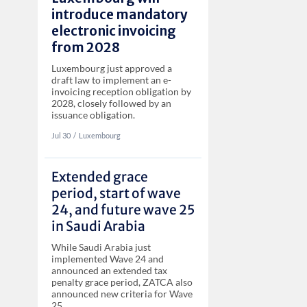
introduce mandatory
electronic invoicing
from 2028
Luxembourg just approved a
draft law to implement an e-
invoicing reception obligation by
2028, closely followed by an
issuance obligation.
Jul 30
‏‏‎‎/
Luxembourg
Extended grace
period, start of wave
24, and future wave 25
in Saudi Arabia
While Saudi Arabia just
implemented Wave 24 and
announced an extended tax
penalty grace period, ZATCA also
announced new criteria for Wave
25.