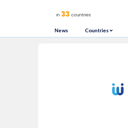
News
C
33
in
countries
News
Countries