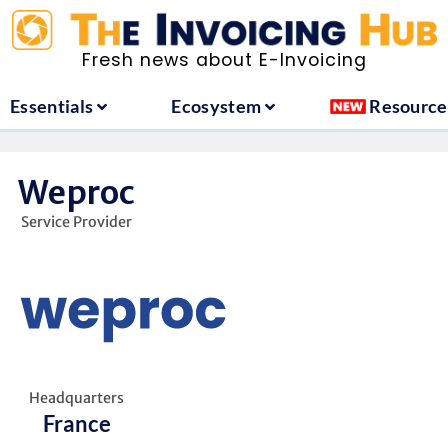
ountries
Essentials
Ecosystem
Fresh news about E-Invoicing
Essentials
Ecosystem
Resource
Weproc
Service Provider
Headquarters
France