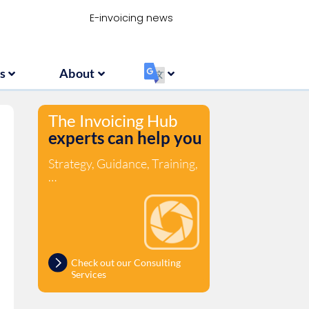
Resources
About
‏‏‎ ‎
E-invoicing news
s
About
‏‏‎ ‎
The Invoicing Hub
experts can help you
Strategy, Guidance, Training,
…
Check out our Consulting
Services