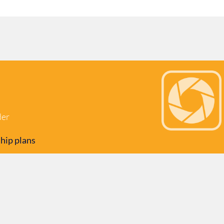
der
hip plans