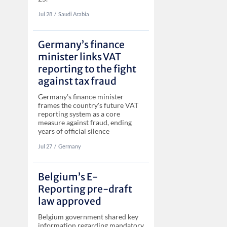
Jul 28
‏‏‎‎/
Saudi Arabia
Germany’s finance
minister links VAT
reporting to the fight
against tax fraud
Germany's finance minister
frames the country's future VAT
reporting system as a core
measure against fraud, ending
years of official silence
Jul 27
‏‏‎‎/
Germany
Belgium’s E-
Reporting pre-draft
law approved
Belgium government shared key
information regarding mandatory