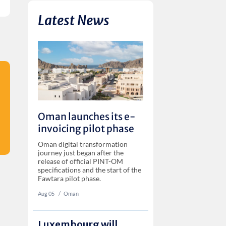
Latest News
Oman launches its e-
invoicing pilot phase
Oman digital transformation
journey just began after the
release of official PINT-OM
specifications and the start of the
Fawtara pilot phase.
Aug 05
‏‏‎ ‎/
Oman
Luxembourg will