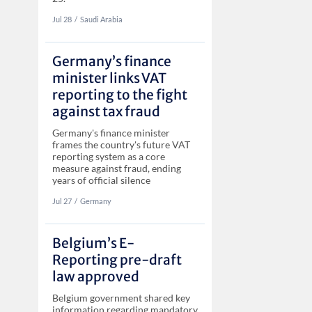
Jul 28
‏‏‎‎/
Saudi Arabia
Germany’s finance
minister links VAT
reporting to the fight
against tax fraud
Germany's finance minister
frames the country's future VAT
reporting system as a core
measure against fraud, ending
years of official silence
Jul 27
‏‏‎‎/
Germany
Belgium’s E-
Reporting pre-draft
law approved
Belgium government shared key
information regarding mandatory