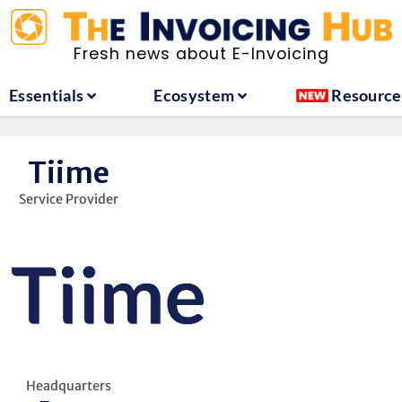
ountries
Essentials
Ecosystem
Fresh news about E-Invoicing
Essentials
Ecosystem
Resource
Tiime
Service Provider
Headquarters