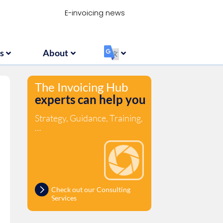
Resources
About
‏‏‎ ‎
E-invoicing news
s
About
‏‏‎ ‎
The Invoicing Hub
experts can help you
Strategy, Guidance, Training,
…
Check out our Consulting
Services