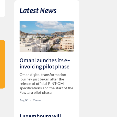
Latest News
Oman launches its e-
invoicing pilot phase
Oman digital transformation
journey just began after the
release of official PINT-OM
specifications and the start of the
Fawtara pilot phase.
Aug 05
‏‏‎ ‎/
Oman
Luxembourg will