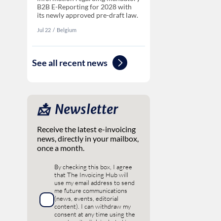
B2B E-Reporting for 2028 with
its newly approved pre-draft law.
Jul 22
‏‏‎‎/
Belgium
See all recent news
📩 ‎ Newsletter
Receive the latest e-invoicing
news, directly in your mailbox,
once a month.
By checking this box, I agree
that The Invoicing Hub will
use my email address to send
me future communications
(news, events, editorial
content). I can withdraw my
consent at any time using the