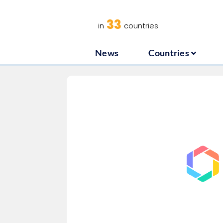
News
C
33
in
countries
News
Countries