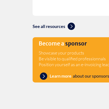
See all resources
Become a
sponsor
Showcase your products
Be visible to qualified professionnals
Position yourself as an e-invoicing lea
Learn more
about our sponsors