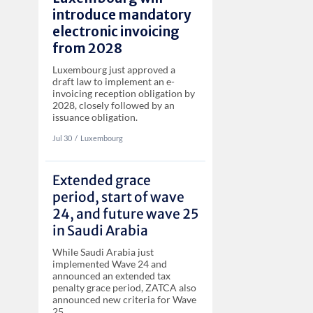
introduce mandatory
electronic invoicing
from 2028
Luxembourg just approved a
draft law to implement an e-
invoicing reception obligation by
2028, closely followed by an
issuance obligation.
Jul 30
‏‏‎‎/
Luxembourg
Extended grace
period, start of wave
24, and future wave 25
in Saudi Arabia
While Saudi Arabia just
implemented Wave 24 and
announced an extended tax
penalty grace period, ZATCA also
announced new criteria for Wave
25.