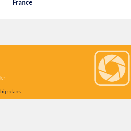
France
der
hip plans