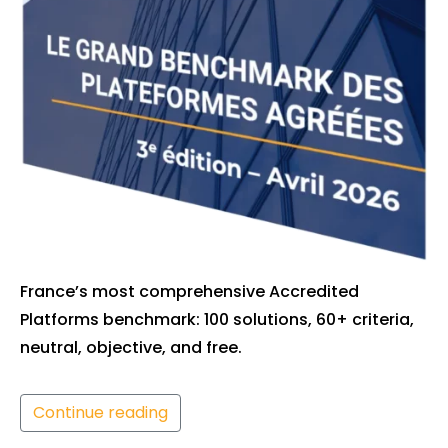
France’s most comprehensive Accredited
Platforms benchmark: 100 solutions, 60+ criteria,
neutral, objective, and free.
Continue reading