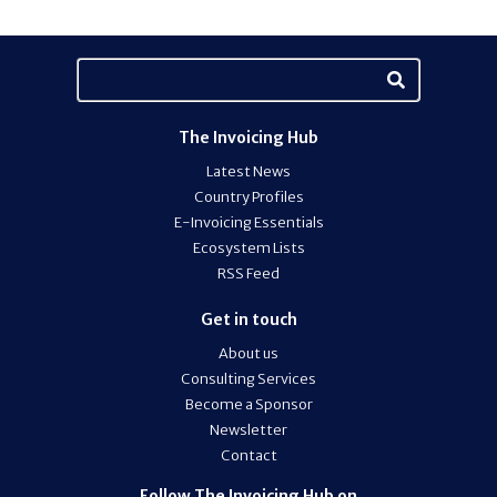
The Invoicing Hub
Latest News
Country Profiles
E-Invoicing Essentials
Ecosystem Lists
RSS Feed
Get in touch
About us
Consulting Services
Become a Sponsor
Newsletter
Contact
Follow The Invoicing Hub on