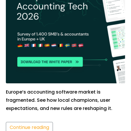
Europe’s accounting software market is
fragmented. See how local champions, user
expectations, and new rules are reshaping it.
Continue reading