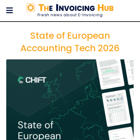
Fresh news about E-Invoicing
State of European
Accounting Tech 2026