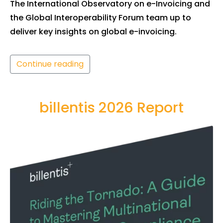
The International Observatory on e-Invoicing and
the Global Interoperability Forum team up to
deliver key insights on global e-invoicing.
Continue reading
billentis 2026 Report