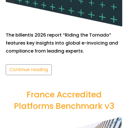
The billentis 2026 report “Riding the Tornado”
features key insights into global e-invoicing and
compliance from leading experts.
Continue reading
France Accredited
Platforms Benchmark v3