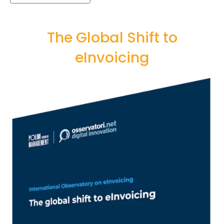
The Global Shift to
eInvoicing