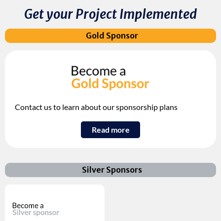
Get your Project Implemented
Gold Sponsor
Contact us to learn about our sponsorship plans
Read more
Silver Sponsors