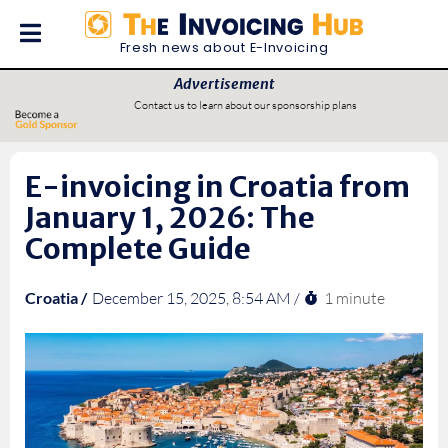
Fresh news about E-Invoicing
Advertisement
Contact us to learn about our sponsorship plans
E-invoicing in Croatia from
January 1, 2026: The
Complete Guide
1 minute
Croatia /
December 15, 2025, 8:54 AM /