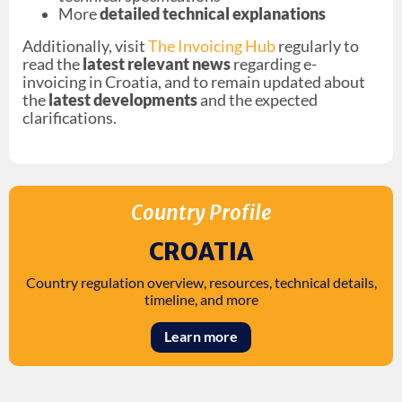
More
detailed technical explanations
Additionally, visit
The Invoicing Hub
regularly to
read the
latest relevant news
regarding e-
invoicing in Croatia, and to remain updated about
the
latest developments
and the expected
clarifications.
Country Profile
CROATIA
Country regulation overview, resources, technical details,
timeline, and more
Learn more