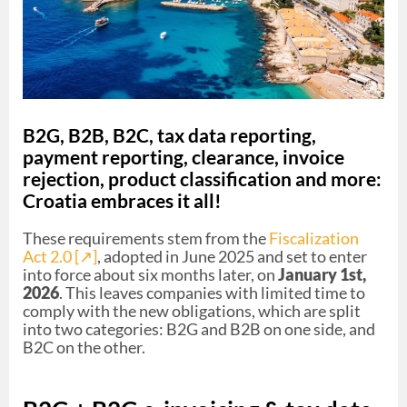
B2G, B2B, B2C, tax data reporting,
payment reporting, clearance, invoice
rejection, product classification and more:
Croatia embraces it all!
These requirements stem from the
Fiscalization
Act 2.0 [↗︎]
, adopted in June 2025 and set to enter
into force about six months later, on
January 1st,
2026
. This leaves companies with limited time to
comply with the new obligations, which are split
into two categories: B2G and B2B on one side, and
B2C on the other.