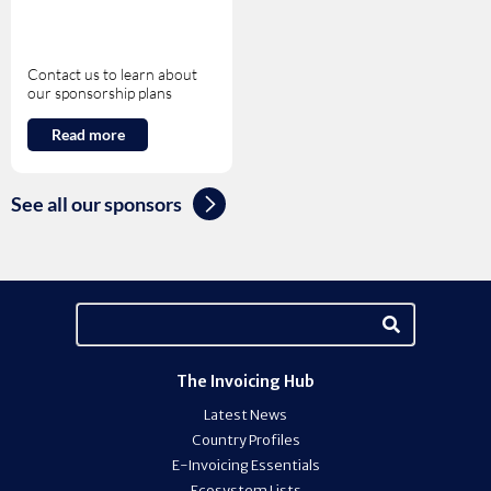
Contact us to learn about
our sponsorship plans
Read more
See all our sponsors
The Invoicing Hub
Latest News
Country Profiles
E-Invoicing Essentials
Ecosystem Lists