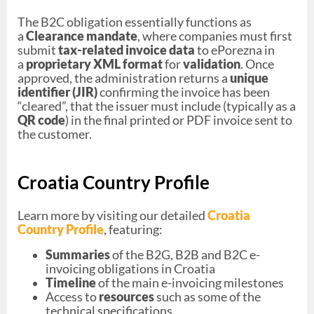
The B2C obligation essentially functions as
a
Clearance mandate
, where companies must first
submit
tax-related invoice data
to ePorezna in
a
proprietary XML format
for
validation
. Once
approved, the administration returns a
unique
identifier (JIR)
confirming the invoice has been
“cleared”, that the issuer must include (typically as a
QR code
) in the final printed or PDF invoice sent to
the customer.
Croatia Country Profile
Learn more by visiting our detailed
Croatia
Country Profile
, featuring:
Summaries
of the B2G, B2B and B2C e-
invoicing obligations in Croatia
Timeline
of the main e-invoicing milestones
Access to
resources
such as some of the
technical specifications