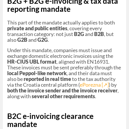
B2G + B2G e-invoicing & tax data
reporting mandate
This part of the mandate actually applies to both
private and public entities
, covering every
transaction category: not just
B2G
and
B2B
, but
also
G2B
and
G2G
.
Under this mandate, companies must issue and
exchange domestic electronic invoices using the
HR-CIUS UBL format
, aligned with EN16931.
These invoices must be sent preferably through the
local Peppol-like network
, and their data must
also be
reported in real time
to the tax authority
via the Croatia central platform (
ePorezna [↗︎]
) by
both the invoice sender and the invoice receiver
,
along with
several other requirements
.
B2C e-invoicing clearance
mandate