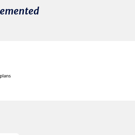
plemented
 plans