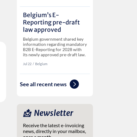
Belgium’s E-
Reporting pre-draft
law approved
Belgium government shared key
information regarding mandatory
B2B E-Reporting for 2028 with
its newly approved pre-draft law.
Jul 22
‏‏‎‎/
Belgium
See all recent news
📩 ‎ Newsletter
Receive the latest e-invoicing
news, directly in your mailbox,
once a month.