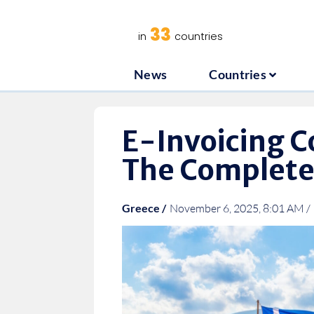
News
C
33
in
countries
News
Countries
E-Invoicing C
The Complete
Greece /
November 6, 2025, 8:01 AM /