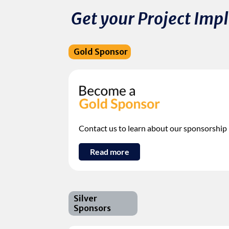
Get your Project Im
Gold Sponsor
Contact us to learn about our sponsorship
Read more
Silver
Sponsors