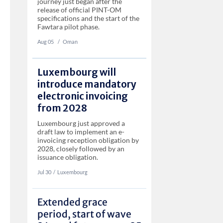
journey just began after the
release of official PINT-OM
specifications and the start of the
Fawtara pilot phase.
Aug 05
‏‏‎ ‎/
Oman
Luxembourg will
introduce mandatory
electronic invoicing
from 2028
Luxembourg just approved a
draft law to implement an e-
invoicing reception obligation by
2028, closely followed by an
issuance obligation.
Jul 30
‏‏‎‎/
Luxembourg
Extended grace
period, start of wave