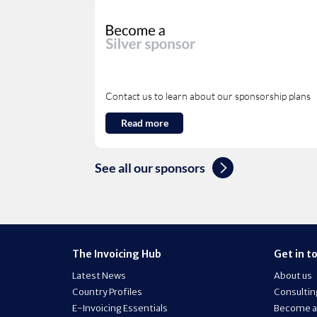
Contact us to learn about our sponsorship plans
Read more
See all our sponsors
The Invoicing Hub
Get in t
Latest News
About us
Country Profiles
Consultin
E-Invoicing Essentials
Become a