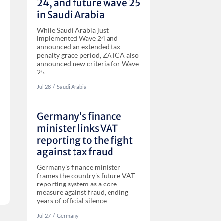
24, and future wave 25
in Saudi Arabia
While Saudi Arabia just
implemented Wave 24 and
announced an extended tax
penalty grace period, ZATCA also
announced new criteria for Wave
25.
Jul 28
‏‏‎‎/
Saudi Arabia
Germany’s finance
minister links VAT
reporting to the fight
against tax fraud
Germany's finance minister
frames the country's future VAT
reporting system as a core
measure against fraud, ending
years of official silence
Jul 27
‏‏‎‎/
Germany