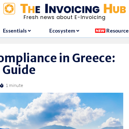
ountries
Essentials
Ecosystem
Fresh news about E-Invoicing
Essentials
Ecosystem
Resource
ompliance in Greece:
 Guide
1 minute