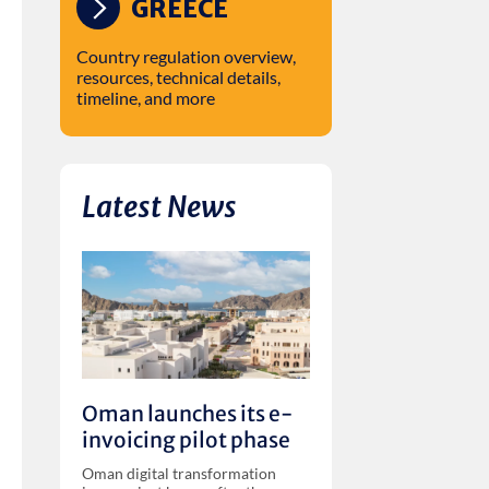
GREECE
Country regulation overview,
resources, technical details,
timeline, and more
Latest News
Oman launches its e-
invoicing pilot phase
Oman digital transformation