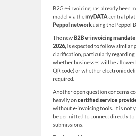
B2G e-invoicing has already been ma
model via the
myDATA
central pla
Peppol network
using the Peppol B
The new
B2B e-invoicing mandate
2026
, is expected to follow similar
clarification, particularly regarding
whether businesses will be allowed 
QR code) or whether electronic deli
required.
Another open question concerns con
heavily on
certified service provid
without e-invoicing tools. It is no
be permitted to connect directly 
submissions.