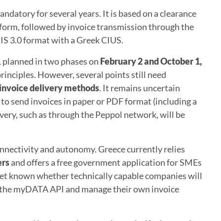
ndatory for several years. It is based on a clearance
tform, followed by invoice transmission through the
IS 3.0 format with a Greek CIUS.
, planned in two phases on
February 2 and October 1,
 principles. However, several points still need
invoice delivery methods
. It remains uncertain
to send invoices in paper or PDF format (including a
very, such as through the Peppol network, will be
nectivity and autonomy. Greece currently relies
ers
and offers a free government application for SMEs
t yet known whether technically capable companies will
to the myDATA API and manage their own invoice