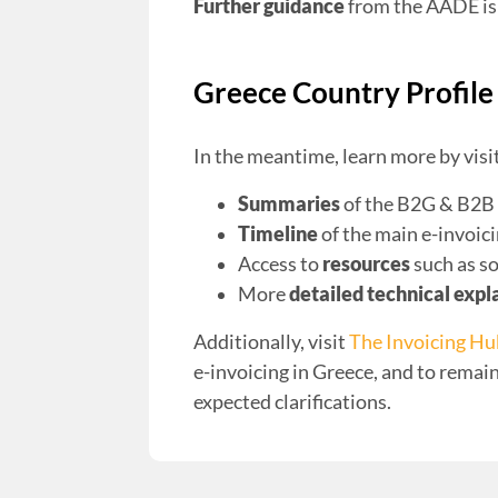
Further guidance
from the AADE is 
Greece Country Profile
In the meantime, learn more by visi
Summaries
of the B2G & B2B 
Timeline
of the main e-invoic
Access to
resources
such as s
More
detailed technical expl
Additionally, visit
The Invoicing H
e-invoicing in Greece, and to rema
expected clarifications.