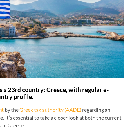
 a 23rd country: Greece, with regular e-
ntry profile.
nt
by the
Greek tax authority (AADE)
regarding an
te
, it’s essential to take a closer look at both the current
 in Greece.