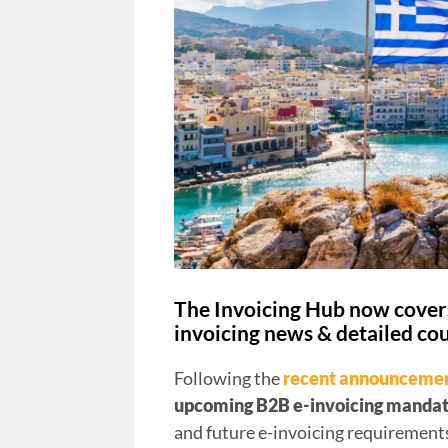
The Invoicing Hub now covers
invoicing news & detailed cou
Following the
recent announceme
upcoming B2B e-invoicing manda
and future e-invoicing requirements