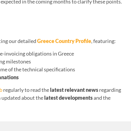
expected in the coming months to clarify these points.
ting our detailed
Greece Country Profile
, featuring:
e-invoicing obligations in Greece
ing milestones
ome of the technical specifications
anations
ub
regularly to read the
latest relevant news
regarding
in updated about the
latest developments
and the