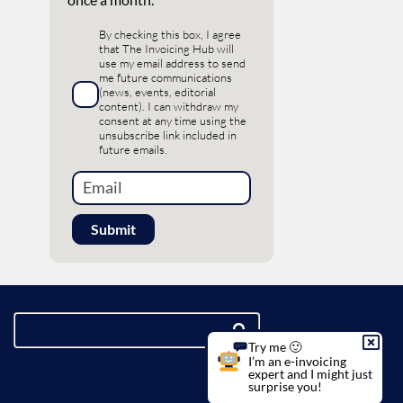
By checking this box, I agree
that The Invoicing Hub will
use my email address to send
me future communications
(news, events, editorial
content). I can withdraw my
consent at any time using the
unsubscribe link included in
future emails.
Try me 🙂
I’m an e-invoicing
expert and I might just
surprise you!