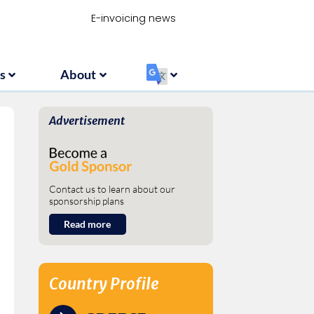
Resources
About
‏‏‎ ‎
E-invoicing news
s
About
‏‏‎ ‎
Advertisement
Contact us to learn about our
sponsorship plans
Read more
Country Profile