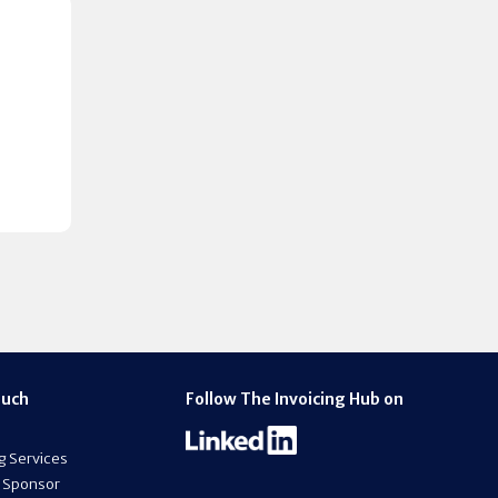
ouch
Follow The Invoicing Hub on
g Services
 Sponsor