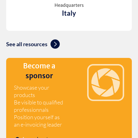
Headquarters
Italy
See all resources
Become a
sponsor
Showcase your
products
Be visible to qualified
professionnals
Position yourself as
an e-invoicing leader