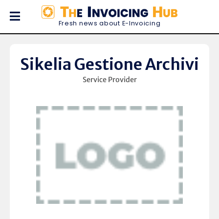
Fresh news about E-Invoicing
Sikelia Gestione Archivi
Service Provider