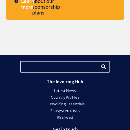
Learn
about our
more
sponsorship
plans
The Invoicing Hub
Latest News
Country Profiles
E-Invoicing Essentials
Ecosystem Lists
RSS Feed
Get in touch