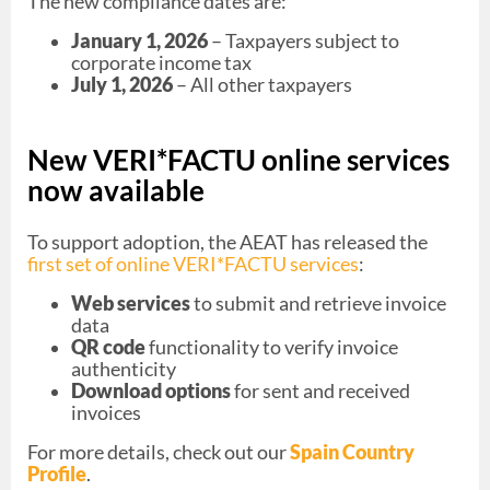
The new compliance dates are:
January 1, 2026
– Taxpayers subject to
corporate income tax
July 1, 2026
– All other taxpayers
New VERI*FACTU online services
now available
To support adoption, the AEAT has released the
first set of online VERI*FACTU services
:
Web services
to submit and retrieve invoice
data
QR code
functionality to verify invoice
authenticity
Download options
for sent and received
invoices
For more details, check out our
Spain Country
Profile
.