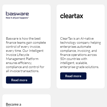
Basware is how the best
ClearTax is an AI-native
finance teams gain complete
technology company helping
control of every invoice,
enterprises automate
every time. Our Intelligent
compliance, invoicing, and
Invoice Lifecycle
finance operations across
Management Platform
50+ countries with
ensures efficiency,
intelligent, scalable,
compliance and control for
enterprise-grade solutions.
all invoice transactions.
Read more
Read more