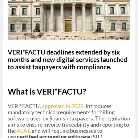
VERI*FACTU deadlines extended by six
months and new digital services launched
to assist taxpayers with compliance.
What is VERI*FACTU?
VERI*FACTU,
approved in 2023
, introduces
mandatory technical requirements for billing
software used by Spanish taxpayers. The regulation
aims to ensure invoice traceability and reporting to
the
AEAT
, and will require businesses to
use
certified accounting software
(SIF).