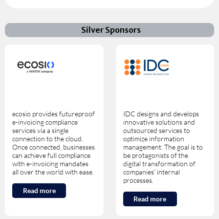
Silver Sponsors
ecosio provides futureproof
IDC designs and develops
e-invoicing compliance
innovative solutions and
services via a single
outsourced services to
connection to the cloud.
optimize information
Once connected, businesses
management. The goal is to
can achieve full compliance
be protagonists of the
with e-invoicing mandates
digital transformation of
all over the world with ease.
companies' internal
processes.
Read more
Read more