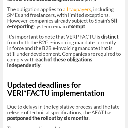
The obligation applies to
all taxpayers
, including
SMEs and freelancers, with limited exceptions.
However, companies already subject to Spain’s
SII
e-reporting
system remain
exempt
.
It’s important to note that VERI*FACTU is
distinct
from both the B2G e-invoicing mandate currently
in force and the B2B e-invoicing mandate that is
still under development. Companies are required to
comply with
each of these obligations
independently
.
Updated deadlines for
VERI*FACTU implementation
Due to delays in the legislative process and the late
release of technical specifications, the AEAT has
postponed the rollout by six months
.