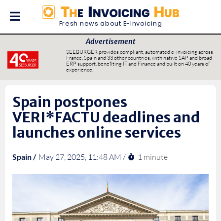
Fresh news about E-Invoicing
Advertisement
SEEBURGER provides compliant, automated e-invoicing across
France, Spain and 33 other countries, with native SAP and broad
ERP support, benefiting IT and Finance and built on 40 years of
experience.
Spain postpones
VERI*FACTU deadlines and
launches online services
1 minute
Spain /
May 27, 2025, 11:48 AM /