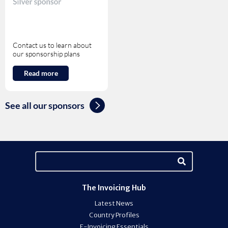
Contact us to learn about
our sponsorship plans
Read more
See all our sponsors
The Invoicing Hub
Latest News
Country Profiles
E-Invoicing Essentials