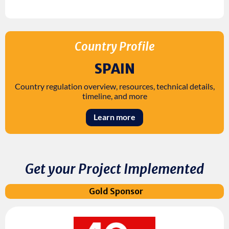
Country Profile
SPAIN
Country regulation overview, resources, technical details,
timeline, and more
Learn more
Get your Project Implemented
Gold Sponsor