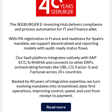
The SEEBURGER E-Invoicing Hub delivers compliance
and process automation for IT and Finance alike.
With PA registration in France and readiness for Spain’s
mandate, we support decentralized and reporting
models with audit-ready status flows.
Our SaaS platform integrates natively with SAP
ECC/S/4HANA and connects to other ERPs,
orchestrating formats like UBL, CII, Factur-X and
Facturae across 35+ countries.
Backed by 40 years of integration expertise, we turn
evolving mandates into streamlined, data-first
operations, improving control, speed, and cost from
receipt to payment.
Read more