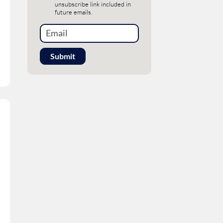
unsubscribe link included in
future emails.