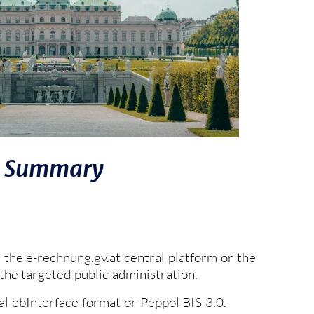
Summary
the e-rechnung.gv.at central platform or the
he targeted public administration.
cal ebInterface format or Peppol BIS 3.0.