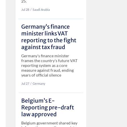
25.
Jul 28
‏‏‎‎/
Saudi Arabia
Germany’s finance
minister links VAT
reporting to the fight
against tax fraud
Germany's finance minister
frames the country's future VAT
reporting system as a core
measure against fraud, ending
years of official silence
Jul 27
‏‏‎‎/
Germany
Belgium’s E-
Reporting pre-draft
law approved
Belgium government shared key