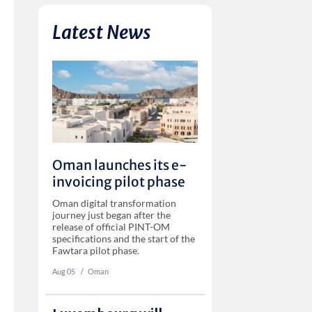
Latest News
Oman launches its e-
invoicing pilot phase
Oman digital transformation
journey just began after the
release of official PINT-OM
specifications and the start of the
Fawtara pilot phase.
Aug 05
‏‏‎ ‎/
Oman