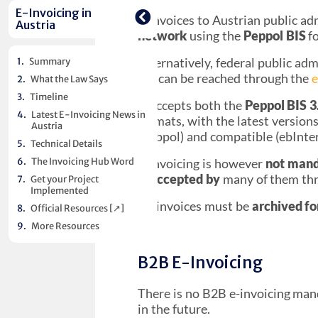
E-invoices to Austrian public ad
Austria
network
using the
Peppol BIS
f
Alternatively, federal public ad
Summary
[↗︎]
can be reached through the
e
What the Law Says
Timeline
It accepts both the
Peppol BIS 3
Latest E-Invoicing News in
formats, with the latest version
Austria
(Peppol) and compatible (ebInte
Technical Details
The Invoicing Hub Word
E-invoicing is however
not man
is
accepted by
many of them th
Get your Project
Implemented
All invoices must be
archived fo
Official Resources [↗︎]
More Resources
B2B E-Invoicing
There is no B2B e-invoicing mand
in the future.