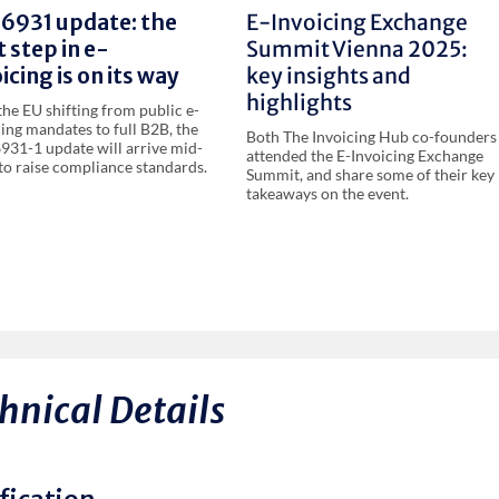
16931 update: the
E-Invoicing Exchange
 step in e-
Summit Vienna 2025:
icing is on its way
key insights and
highlights
the EU shifting from public e-
cing mandates to full B2B, the
Both The Invoicing Hub co-founders
931-1 update will arrive mid-
attended the E-Invoicing Exchange
to raise compliance standards.
Summit, and share some of their key
takeaways on the event.
hnical Details