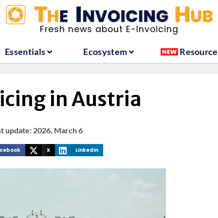
ountries
Essentials
Ecosystem
Fresh news about E-Invoicing
Essentials
Ecosystem
Resource
cing in Austria
st update: 2026, March 6
cebook
X
Linkedin