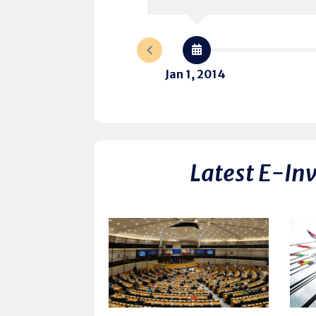
Jan 1, 2014
Latest E-In