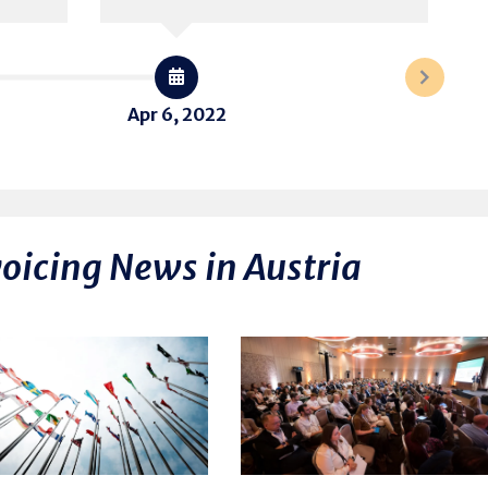
Apr 6, 2022
voicing News in Austria