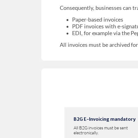
Consequently, businesses can tr
Paper-based invoices
PDF invoices with e-signatu
EDI, for example via the P
All invoices must be archived for
B2G E-Invoicing mandatory
All B2G invoices must be sent
electronically.