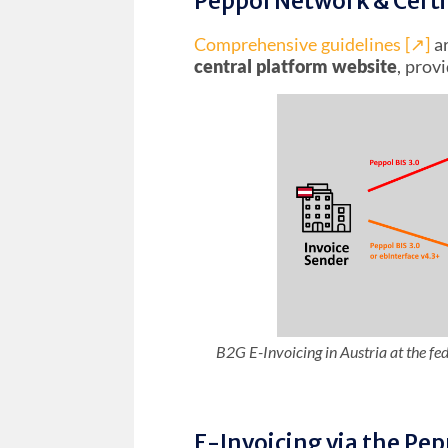
Peppol Network & Certi
Comprehensive guidelines [↗︎]
ar
central platform website
, prov
B2G E-Invoicing in Austria at the fe
E-Invoicing via the Pe