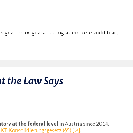
signature or guaranteeing a complete audit trail,
t the Law Says
ory at the federal level
in Austria since 2014,
IKT Konsolidierungsgesetz (§5) [↗︎]
.