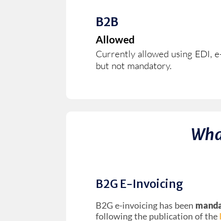
B2B
Allowed
Currently allowed using EDI, e-
but not mandatory.
Wha
B2G E-Invoicing
B2G e-invoicing has been
mandat
following the publication of the