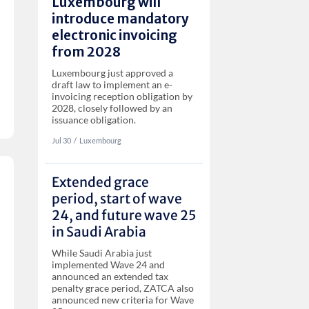
Luxembourg will
introduce mandatory
electronic invoicing
from 2028
Luxembourg just approved a
draft law to implement an e-
invoicing reception obligation by
2028, closely followed by an
issuance obligation.
Jul 30
‏‏‎‎/
Luxembourg
Extended grace
period, start of wave
24, and future wave 25
in Saudi Arabia
While Saudi Arabia just
implemented Wave 24 and
announced an extended tax
penalty grace period, ZATCA also
announced new criteria for Wave