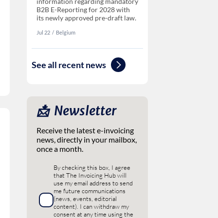
information regarding mandatory
B2B E-Reporting for 2028 with
its newly approved pre-draft law.
Jul 22
‏‏‎‎/
Belgium
See all recent news
📩 ‎ Newsletter
Receive the latest e-invoicing
news, directly in your mailbox,
once a month.
By checking this box, I agree
that The Invoicing Hub will
use my email address to send
me future communications
(news, events, editorial
content). I can withdraw my
consent at any time using the