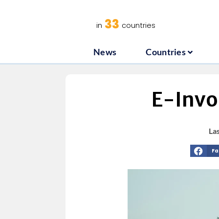
News
C
33
in
countries
News
Countries
E-Invoi
La
Fa