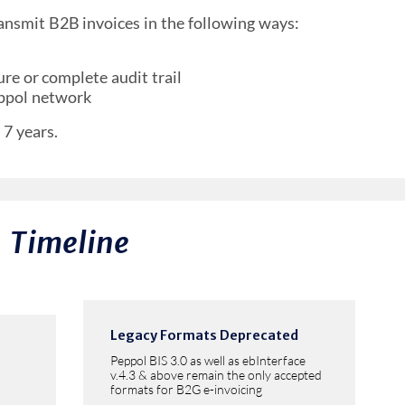
ansmit B2B invoices in the following ways:
re or complete audit trail
eppol network
 7 years.
Timeline
Legacy Formats Deprecated
Peppol BIS 3.0 as well as ebInterface
v.4.3 & above remain the only accepted
formats for B2G e-invoicing