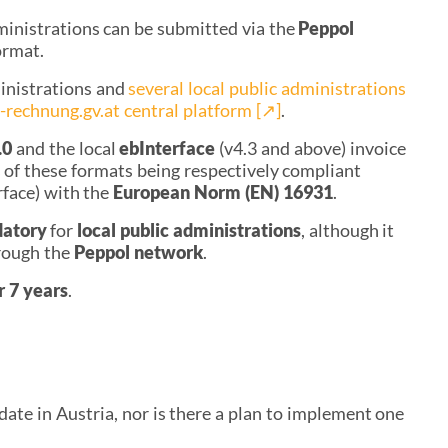
ministrations can be submitted via the
Peppol
ormat.
ministrations and
several local public administrations
-rechnung.gv.at central platform
[↗︎]
.
.0
and the local
ebInterface
(v4.3 and above) invoice
s of these formats being respectively compliant
rface) with the
European Norm (EN) 16931
.
datory
for
local public administrations
, although it
rough the
Peppol network
.
r 7 year
s
.
ate in Austria, nor is there a plan to implement one