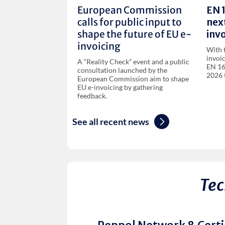
European Commission
EN 
calls for public input to
next
shape the future of EU e-
invo
invoicing
With 
invoi
A “Reality Check” event and a public
EN 16
consultation launched by the
2026 
European Commission aim to shape
EU e-invoicing by gathering
feedback.
See all recent news
Tec