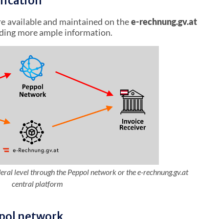
fication
e available and maintained on the
e-rechnung.gv.at
iding more ample information.
deral level through the Peppol network or the e-rechnung.gv.at
central platform
ppol network