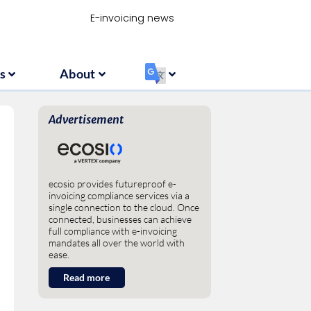
Resources
About
‏‏‎ ‎
E-invoicing news
s
About
‏‏‎ ‎
Advertisement
ecosio provides futureproof e-
invoicing compliance services via a
single connection to the cloud. Once
connected, businesses can achieve
full compliance with e-invoicing
mandates all over the world with
ease.
Read more