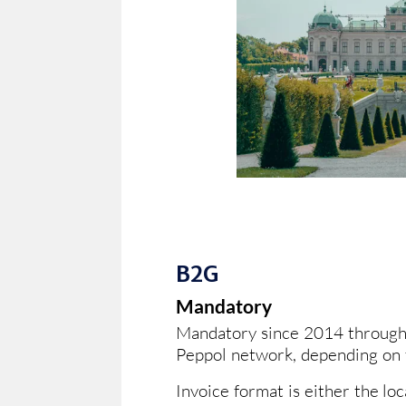
B2G
Mandatory
Mandatory since 2014 through 
Peppol network, depending on t
Invoice format is either the lo