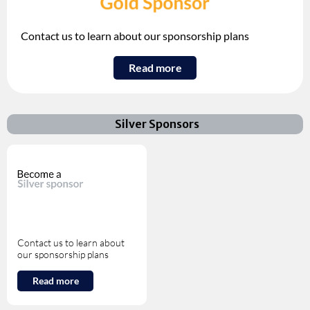
Contact us to learn about our sponsorship plans
Read more
Silver Sponsors
Contact us to learn about
our sponsorship plans
Read more