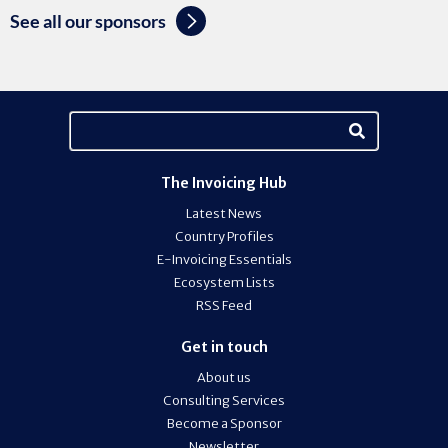
See all our sponsors
The Invoicing Hub
Latest News
Country Profiles
E-Invoicing Essentials
Ecosystem Lists
RSS Feed
Get in touch
About us
Consulting Services
Become a Sponsor
Newsletter