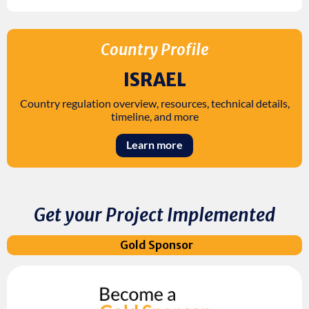
Country Profile
ISRAEL
Country regulation overview, resources, technical details,
timeline, and more
Learn more
Get your Project Implemented
Gold Sponsor