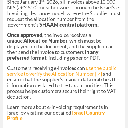
st
Since January 1
, 2026, all invoices above 10,000
NIS (~€2,500) must be issued through the Israel’s e-
Invoicing clearance model, where the Supplier must
request the allocation number from the
government’s
SHAAM central platform.
Once approved,
the invoice receives a
unique
Allocation Number
, which must be
displayed on the document, and the Supplier can
then send the invoice to customers
in any
preferred format
, including paper or PDF.
Customers receiving e-invoices can
use the public
service to verify the Allocation Number [↗︎]
and
ensure that the supplier’s invoice data matches the
information declared to the tax authorities. This
process helps customers secure their right to VAT
deduction.
Learn more about e-invoicing requirements in
Israel by visiting our detailed
Israel Country
Profile
.