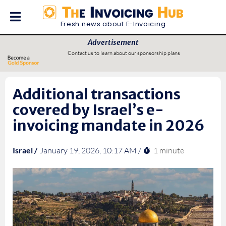
Fresh news about E-Invoicing
Advertisement
Contact us to learn about our sponsorship plans
Additional transactions
covered by Israel’s e-
invoicing mandate in 2026
1 minute
Israel /
January 19, 2026, 10:17 AM /