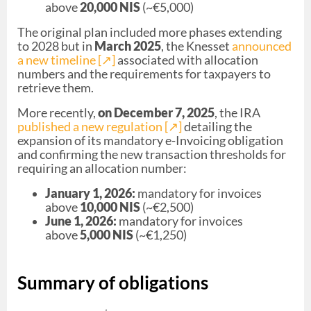
above
20,000 NIS
(~€5,000)
The original plan included more phases extending
to 2028 but in
March 2025
, the Knesset
announced
a new timeline [↗︎]
associated with allocation
numbers and the requirements for taxpayers to
retrieve them.
More recently,
on December 7, 2025
, the IRA
published a new regulation [↗︎]
detailing the
expansion of its mandatory e-Invoicing obligation
and confirming the new transaction thresholds for
requiring an allocation number:
January 1, 2026:
mandatory for invoices
above
10,000 NIS
(~€2,500)
June 1, 2026:
mandatory for invoices
above
5,000 NIS
(~€1,250)
Summary of obligations