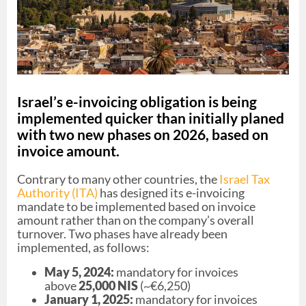
Israel’s e-invoicing obligation is being
implemented quicker than initially planed
with two new phases on 2026, based on
invoice amount.
Contrary to many other countries, the
Israel Tax
Authority (ITA)
has designed its e-invoicing
mandate to be implemented based on invoice
amount rather than on the company’s overall
turnover. Two phases have already been
implemented, as follows:
May 5, 2024:
mandatory for invoices
above
25,000 NIS
(~€6,250)
January 1, 2025:
mandatory for invoices