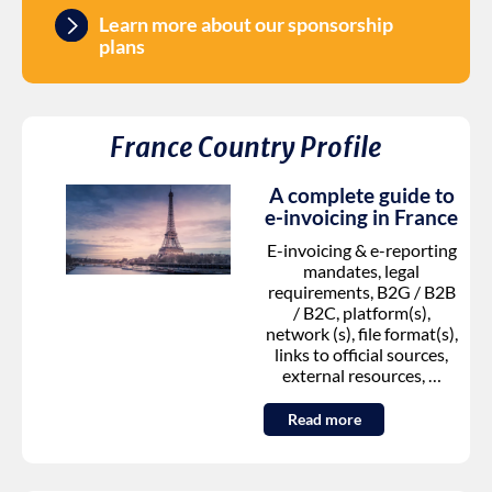
Learn more about our sponsorship
plans
France
Country Profile
A complete guide to
e-invoicing in
France
E-invoicing & e-reporting
mandates, legal
requirements, B2G / B2B
/ B2C, platform(s),
network (s), file format(s),
links to official sources,
external resources, …
Read more