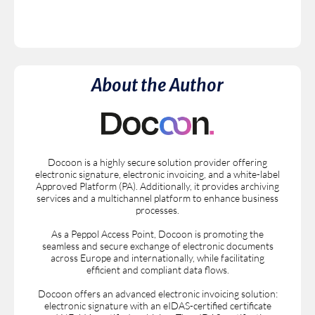
About the Author
Docoon is a highly secure solution provider offering
electronic signature, electronic invoicing, and a white-label
Approved Platform (PA). Additionally, it provides archiving
services and a multichannel platform to enhance business
processes.
As a Peppol Access Point, Docoon is promoting the
seamless and secure exchange of electronic documents
across Europe and internationally, while facilitating
efficient and compliant data flows.
Docoon offers an advanced electronic invoicing solution:
electronic signature with an eIDAS-certified certificate