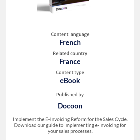
Content language
French
Related country
France
Content type
eBook
Published by
Docoon
Implement the E-Invoicing Reform for the Sales Cycle.
Download our guide to implementing e-invoicing for
your sales processes.