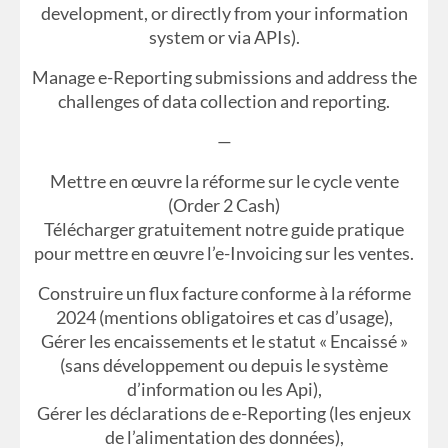
development, or directly from your information
system or via APIs).
Manage e-Reporting submissions and address the
challenges of data collection and reporting.
—
Mettre en œuvre la réforme sur le cycle vente
(Order 2 Cash)
Télécharger gratuitement notre guide pratique
pour mettre en œuvre l’e-Invoicing sur les ventes.
Construire un flux facture conforme à la réforme
2024 (mentions obligatoires et cas d’usage),
Gérer les encaissements et le statut « Encaissé »
(sans développement ou depuis le système
d’information ou les Api),
Gérer les déclarations de e-Reporting (les enjeux
de l’alimentation des données),