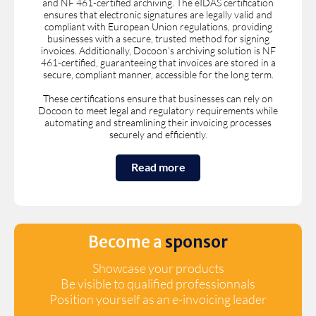
and NF 461-certified archiving. The eIDAS certification
ensures that electronic signatures are legally valid and
compliant with European Union regulations, providing
businesses with a secure, trusted method for signing
invoices. Additionally, Docoon’s archiving solution is NF
461-certified, guaranteeing that invoices are stored in a
secure, compliant manner, accessible for the long term.
These certifications ensure that businesses can rely on
Docoon to meet legal and regulatory requirements while
automating and streamlining their invoicing processes
securely and efficiently.
Read more
Become a
sponsor
Showcase your products
Be visible to qualified professionnals
Position yourself as an e-invoicing leader