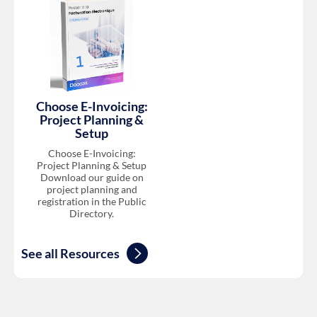
Choose E-Invoicing:
Project Planning &
Setup
Choose E-Invoicing:
Project Planning & Setup
Download our guide on
project planning and
registration in the Public
Directory.
See all Resources