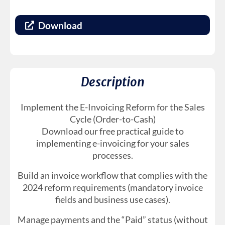
Download
Description
Implement the E-Invoicing Reform for the Sales
Cycle (Order-to-Cash)
Download our free practical guide to
implementing e-invoicing for your sales
processes.
Build an invoice workflow that complies with the
2024 reform requirements (mandatory invoice
fields and business use cases).
Manage payments and the “Paid” status (without