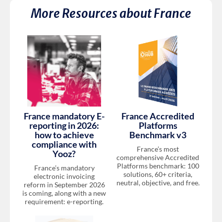
More Resources about
France
France mandatory E-
France Accredited
reporting in 2026:
Platforms
how to achieve
Benchmark v3
compliance with
France’s most
Yooz?
comprehensive Accredited
Platforms benchmark: 100
France’s mandatory
solutions, 60+ criteria,
electronic invoicing
neutral, objective, and free.
reform in September 2026
is coming, along with a new
requirement: e-reporting.