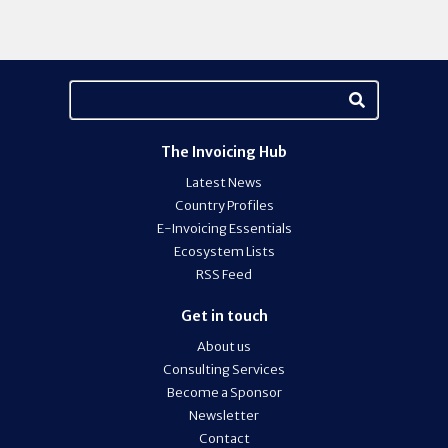
The Invoicing Hub
Latest News
Country Profiles
E-Invoicing Essentials
Ecosystem Lists
RSS Feed
Get in touch
About us
Consulting Services
Become a Sponsor
Newsletter
Contact