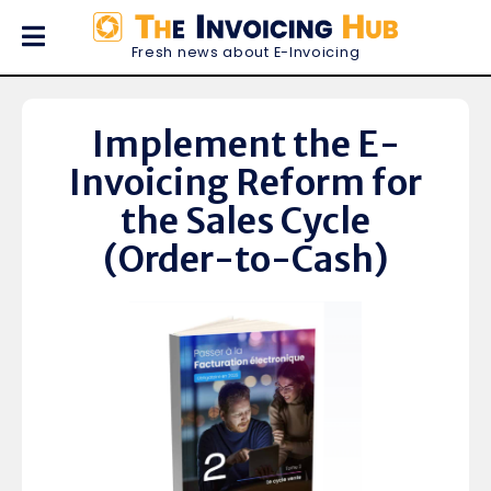
Fresh news about E-Invoicing
Implement the E-
Invoicing Reform for
the Sales Cycle
(Order-to-Cash)