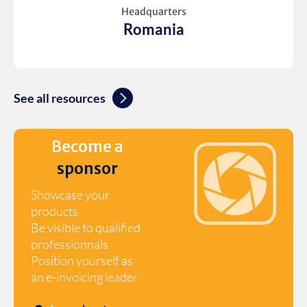
Headquarters
Romania
See all resources
Become a
sponsor
Showcase your
products
Be visible to qualified
professionnals
Position yourself as
an e-invoicing leader