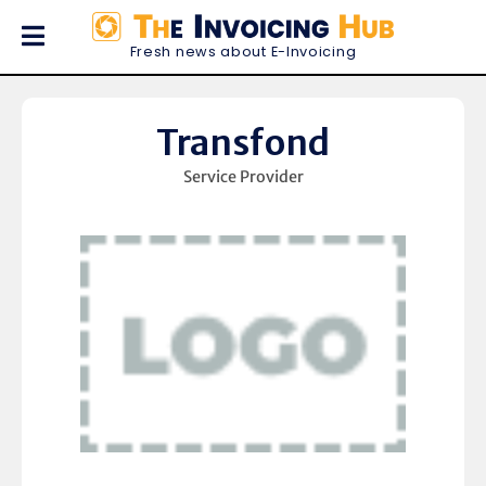
Fresh news about E-Invoicing
Transfond
Service Provider