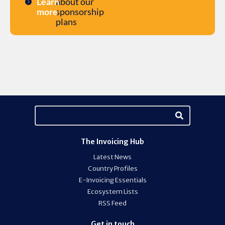
Learn
about our
more
sponsorship
plans
The Invoicing Hub
Latest News
Country Profiles
E-Invoicing Essentials
Ecosystem Lists
RSS Feed
Get in touch