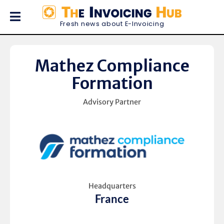
Fresh news about E-Invoicing
Mathez Compliance
Formation
Advisory Partner
Headquarters
France