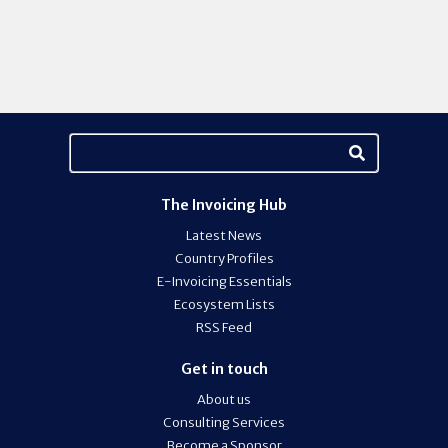
The Invoicing Hub
Latest News
Country Profiles
E-Invoicing Essentials
Ecosystem Lists
RSS Feed
Get in touch
About us
Consulting Services
Become a Sponsor