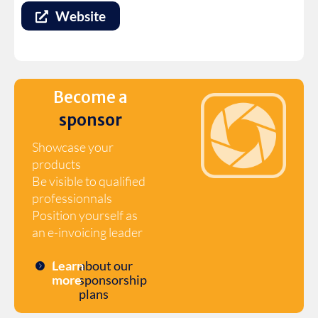
Website
Become a
sponsor
Showcase your
products
Be visible to qualified
professionnals
Position yourself as
an e-invoicing leader
Learn
about our
more
sponsorship
plans