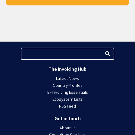
The Invoicing Hub
Latest News
Country Profiles
E-Invoicing Essentials
Ecosystem Lists
RSS Feed
Get in touch
About us
Consulting Services