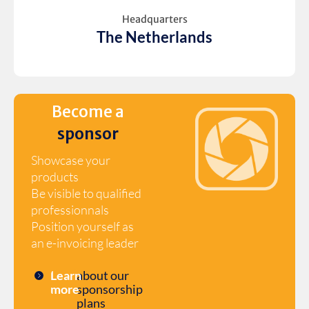
Headquarters
The Netherlands
Become a
sponsor
Showcase your
products
Be visible to qualified
professionnals
Position yourself as
an e-invoicing leader
Learn
about our
more
sponsorship
plans