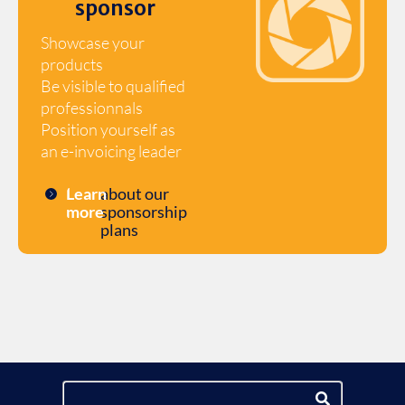
sponsor
Showcase your
products
Be visible to qualified
professionnals
Position yourself as
an e-invoicing leader
Learn
about our
more
sponsorship
plans