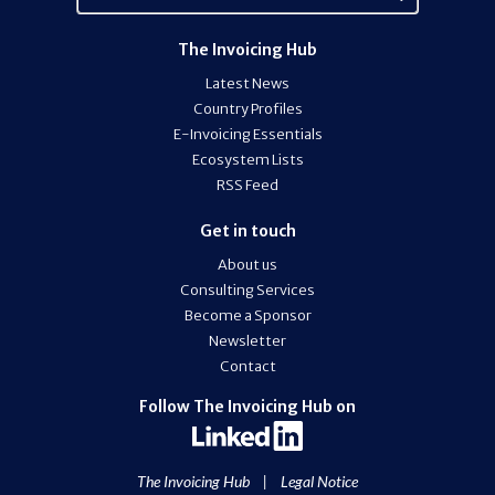
The Invoicing Hub
Latest News
Country Profiles
E-Invoicing Essentials
Ecosystem Lists
RSS Feed
Get in touch
About us
Consulting Services
Become a Sponsor
Newsletter
Contact
Follow The Invoicing Hub on
The Invoicing Hub
|
Legal Notice