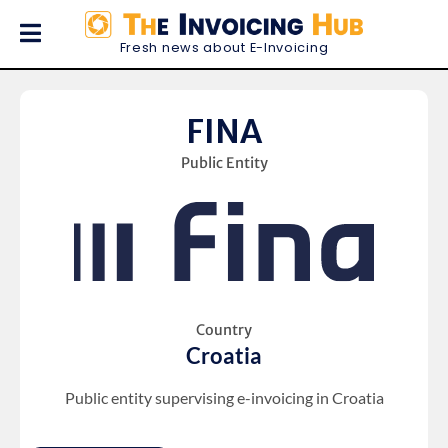
Fresh news about E-Invoicing
FINA
Public Entity
Country
Croatia
Public entity supervising e-invoicing in Croatia