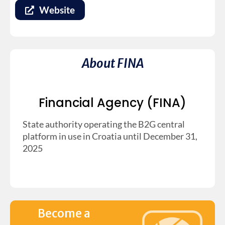
Website
About FINA
Financial Agency (FINA)
State authority operating the B2G central
platform in use in Croatia until December 31,
2025
Become a