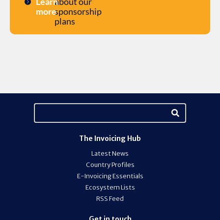
Learn
about our
more
sponsorship
plans
The Invoicing Hub
Latest News
Country Profiles
E-Invoicing Essentials
Ecosystem Lists
RSS Feed
Get in touch