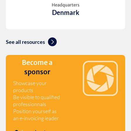
Headquarters
Denmark
See all resources
Become a
sponsor
Showcase your
products
Be visible to qualified
professionnals
Position yourself as
an e-invoicing leader