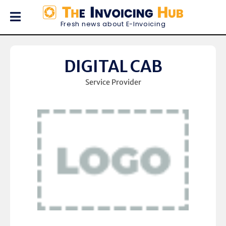
Fresh news about E-Invoicing
DIGITAL CAB
Service Provider