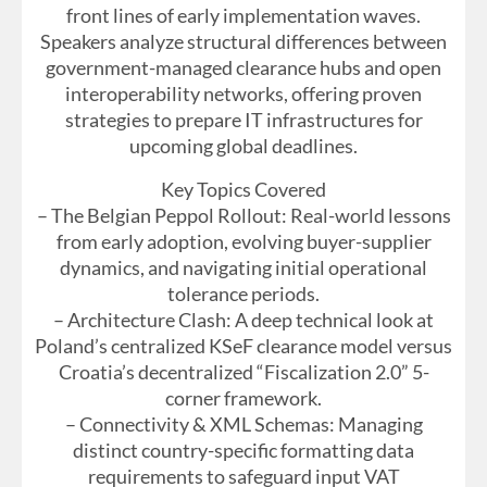
front lines of early implementation waves.
Speakers analyze structural differences between
government-managed clearance hubs and open
interoperability networks, offering proven
strategies to prepare IT infrastructures for
upcoming global deadlines.
Key Topics Covered
– The Belgian Peppol Rollout: Real-world lessons
from early adoption, evolving buyer-supplier
dynamics, and navigating initial operational
tolerance periods.
– Architecture Clash: A deep technical look at
Poland’s centralized KSeF clearance model versus
Croatia’s decentralized “Fiscalization 2.0” 5-
corner framework.
– Connectivity & XML Schemas: Managing
distinct country-specific formatting data
requirements to safeguard input VAT