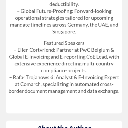
deductibility.
– Global Future-Proofing: Forward-looking
operational strategies tailored for upcoming
mandate timelines across Germany, the UAE, and
Singapore.
Featured Speakers
– Ellen Cortvriend: Partner at PwC Belgium &
Global E-invoicing and E-reporting CoE Lead, with
extensive experience directing multi-country
compliance projects.
– Rafał Trojanowski: Analyst & E-Invoicing Expert
at Comarch, specializing in automated cross-
border document management and data exchange.