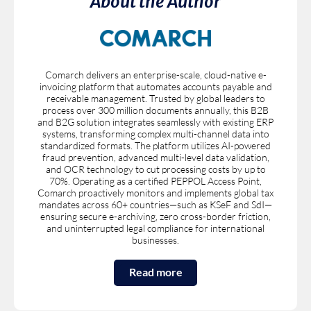
About the Author
Comarch delivers an enterprise-scale, cloud-native e-
invoicing platform that automates accounts payable and
receivable management. Trusted by global leaders to
process over 300 million documents annually, this B2B
and B2G solution integrates seamlessly with existing ERP
systems, transforming complex multi-channel data into
standardized formats. The platform utilizes AI-powered
fraud prevention, advanced multi-level data validation,
and OCR technology to cut processing costs by up to
70%. Operating as a certified PEPPOL Access Point,
Comarch proactively monitors and implements global tax
mandates across 60+ countries—such as KSeF and SdI—
ensuring secure e-archiving, zero cross-border friction,
and uninterrupted legal compliance for international
businesses.
Read more