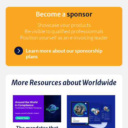
Become a
sponsor
Showcase your products
Be visible to qualified professionnals
Position yourself as an e-invoicing leader
Learn more about our sponsorship
plans
More Resources about
Worldwide
The mandates that