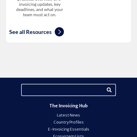
invoicing updates, key
deadlines, and what your
team must act on.
See all Resources
The Invoicing Hub
Latest News
Country Profiles
E-Invoicing Essentials
Ecosystem Lists