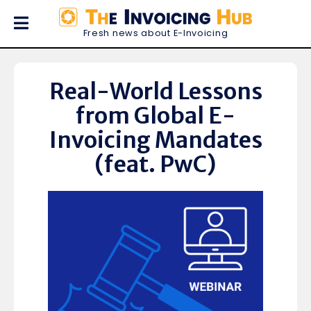
Fresh news about E-Invoicing
Real-World Lessons
from Global E-
Invoicing Mandates
(feat. PwC)