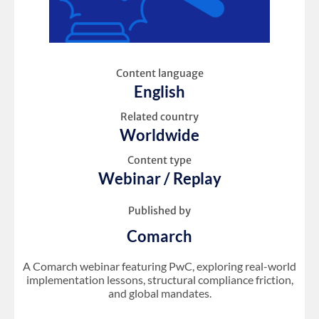
Content language
English
Related country
Worldwide
Content type
Webinar / Replay
Published by
Comarch
A Comarch webinar featuring PwC, exploring real-world
implementation lessons, structural compliance friction,
and global mandates.