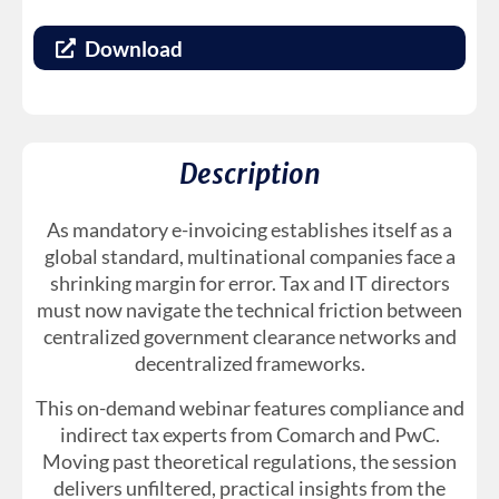
Download
Description
As mandatory e-invoicing establishes itself as a
global standard, multinational companies face a
shrinking margin for error. Tax and IT directors
must now navigate the technical friction between
centralized government clearance networks and
decentralized frameworks.
This on-demand webinar features compliance and
indirect tax experts from Comarch and PwC.
Moving past theoretical regulations, the session
delivers unfiltered, practical insights from the