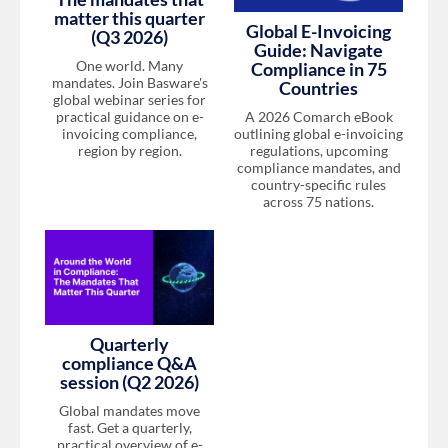
matter this quarter
Global E-Invoicing
(Q3 2026)
Guide: Navigate
One world. Many
Compliance in 75
mandates. Join Basware's
Countries
global webinar series for
A 2026 Comarch eBook
practical guidance on e-
outlining global e-invoicing
invoicing compliance,
regulations, upcoming
region by region.
compliance mandates, and
country-specific rules
across 75 nations.
Quarterly
compliance Q&A
session (Q2 2026)
Global mandates move
fast. Get a quarterly,
practical overview of e-