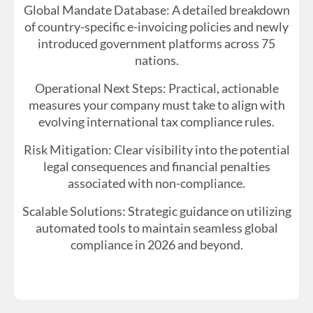
Global Mandate Database: A detailed breakdown
of country-specific e-invoicing policies and newly
introduced government platforms across 75
nations.
Operational Next Steps: Practical, actionable
measures your company must take to align with
evolving international tax compliance rules.
Risk Mitigation: Clear visibility into the potential
legal consequences and financial penalties
associated with non-compliance.
Scalable Solutions: Strategic guidance on utilizing
automated tools to maintain seamless global
compliance in 2026 and beyond.