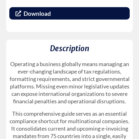
Download
Description
Operating a business globally means managing an
ever-changing landscape of tax regulations,
formatting requirements, and strict governmental
platforms. Missing even minor legislative updates
can expose international organizations to severe
financial penalties and operational disruptions.
This comprehensive guide serves as an essential
compliance shortcut for multinational companies.
It consolidates current and upcoming e-invoicing
mandates from 75 countries into a single, easily