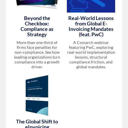
Beyond the
Real-World Lessons
Checkbox:
from Global E-
Compliance as
Invoicing Mandates
Strategy
(feat. PwC)
More than one-third of
A Comarch webinar
firms face penalties for
featuring PwC, exploring
non-compliance. See how
real-world implementation
leading organizations turn
lessons, structural
compliance into a growth
compliance friction, and
driver.
global mandates.
The Global Shift to
eInvoicing