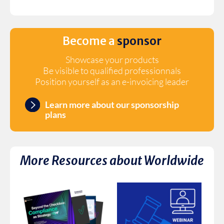
Become a
sponsor
Showcase your products
Be visible to qualified professionnals
Position yourself as an e-invoicing leader
Learn more about our sponsorship
plans
More Resources about
Worldwide