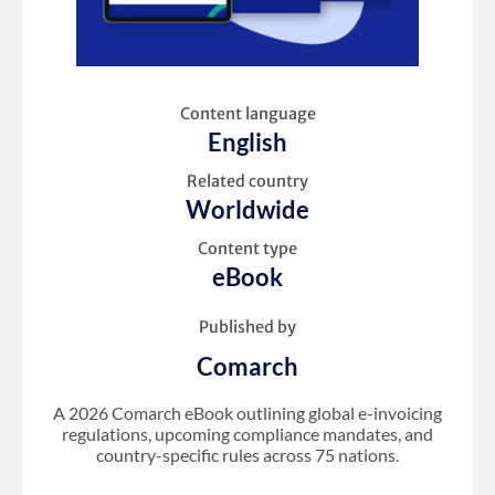
Content language
English
Related country
Worldwide
Content type
eBook
Published by
Comarch
A 2026 Comarch eBook outlining global e-invoicing
regulations, upcoming compliance mandates, and
country-specific rules across 75 nations.