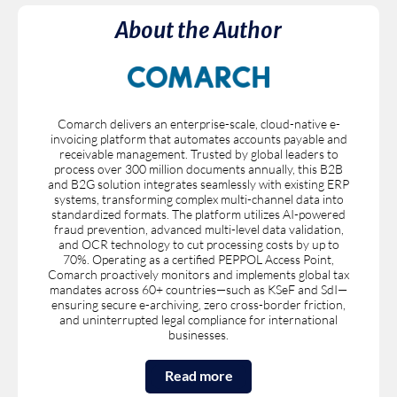
About the Author
Comarch delivers an enterprise-scale, cloud-native e-
invoicing platform that automates accounts payable and
receivable management. Trusted by global leaders to
process over 300 million documents annually, this B2B
and B2G solution integrates seamlessly with existing ERP
systems, transforming complex multi-channel data into
standardized formats. The platform utilizes AI-powered
fraud prevention, advanced multi-level data validation,
and OCR technology to cut processing costs by up to
70%. Operating as a certified PEPPOL Access Point,
Comarch proactively monitors and implements global tax
mandates across 60+ countries—such as KSeF and SdI—
ensuring secure e-archiving, zero cross-border friction,
and uninterrupted legal compliance for international
businesses.
Read more