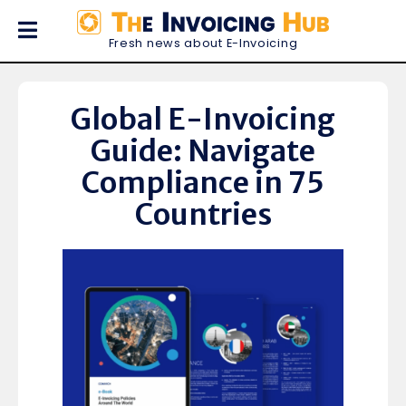
Fresh news about E-Invoicing
Global E-Invoicing
Guide: Navigate
Compliance in 75
Countries