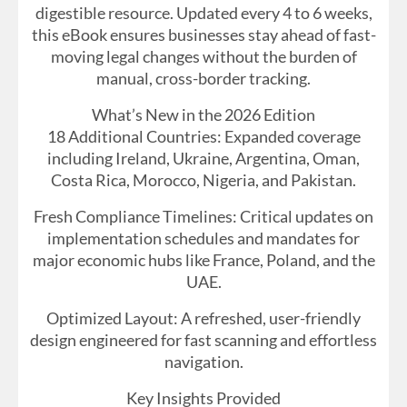
digestible resource. Updated every 4 to 6 weeks,
this eBook ensures businesses stay ahead of fast-
moving legal changes without the burden of
manual, cross-border tracking.
What’s New in the 2026 Edition
18 Additional Countries: Expanded coverage
including Ireland, Ukraine, Argentina, Oman,
Costa Rica, Morocco, Nigeria, and Pakistan.
Fresh Compliance Timelines: Critical updates on
implementation schedules and mandates for
major economic hubs like France, Poland, and the
UAE.
Optimized Layout: A refreshed, user-friendly
design engineered for fast scanning and effortless
navigation.
Key Insights Provided