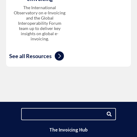
The International
Observatory on e-Invoicing
and the Global
Interoperability Forum
team up to deliver key
insights on global e-
invoicing.
See all Resources
The Invoicing Hub