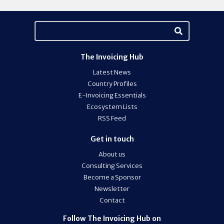
The Invoicing Hub
Latest News
Country Profiles
E-Invoicing Essentials
Ecosystem Lists
RSS Feed
Get in touch
About us
Consulting Services
Become a Sponsor
Newsletter
Contact
Follow The Invoicing Hub on