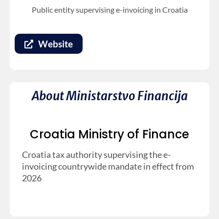
Public entity supervising e-invoicing in Croatia
Website
About Ministarstvo Financija
Croatia Ministry of Finance
Croatia tax authority supervising the e-
invoicing countrywide mandate in effect from
2026