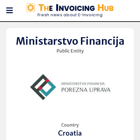
Fresh news about E-Invoicing
Ministarstvo Financija
Public Entity
Country
Croatia