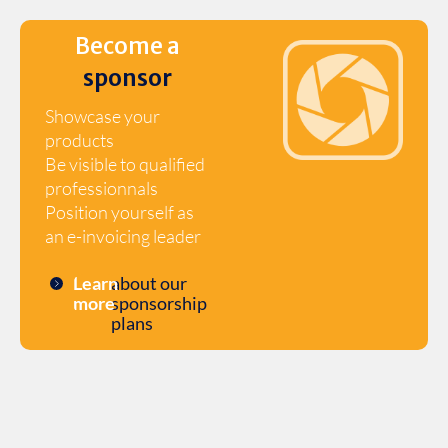
Become a
sponsor
Showcase your
products
Be visible to qualified
professionnals
Position yourself as
an e-invoicing leader
Learn
about our
more
sponsorship
plans