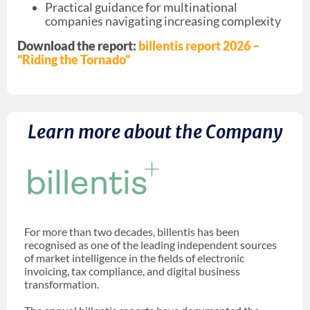
Practical guidance for multinational
companies navigating increasing complexity
Download the report:
billentis report 2026 –
“Riding the Tornado”
Learn more about the Company
For more than two decades, billentis has been
recognised as one of the leading independent sources
of market intelligence in the fields of electronic
invoicing, tax compliance, and digital business
transformation.