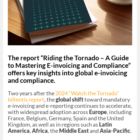
The report “Riding the Tornado – A Guide
to Mastering E-invoicing and Compliance”
offers key insights into global e-invoicing
and compliance.
Two years after the
2024 “Watch the Tornado”
billentis report
, the
global shift
toward mandatory
e-invoicing and e-reporting continues to accelerate,
with widespread adoption across
Europe
, including
France, Belgium, Germany, Spain and the United
Kingdom, as well as in regions such as
Latin
America
,
Africa
, the
Middle East
and
Asia-Pacific
.