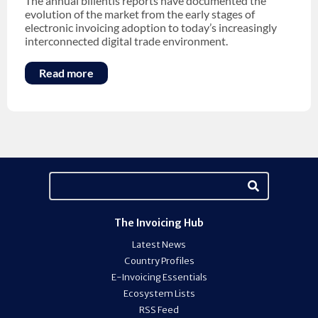
The annual billentis reports have documented the
evolution of the market from the early stages of
electronic invoicing adoption to today’s increasingly
interconnected digital trade environment.
Read more
The Invoicing Hub
Latest News
Country Profiles
E-Invoicing Essentials
Ecosystem Lists
RSS Feed