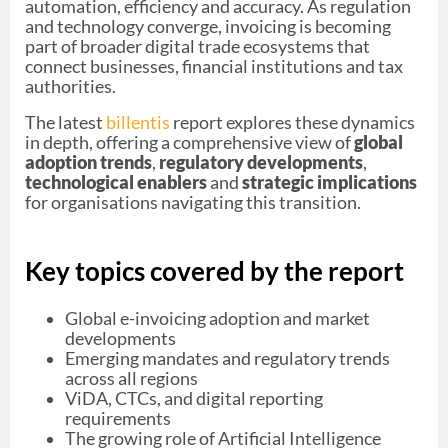
automation, efficiency and accuracy. As regulation
and technology converge, invoicing is becoming
part of broader digital trade ecosystems that
connect businesses, financial institutions and tax
authorities.
The latest
billentis
report explores these dynamics
in depth, offering a comprehensive view of
global
adoption trends
,
regulatory developments
,
technological enablers
and
strategic implications
for organisations navigating this transition.
Key topics covered by the report
Global e-invoicing adoption and market
developments
Emerging mandates and regulatory trends
across all regions
ViDA, CTCs, and digital reporting
requirements
The growing role of Artificial Intelligence