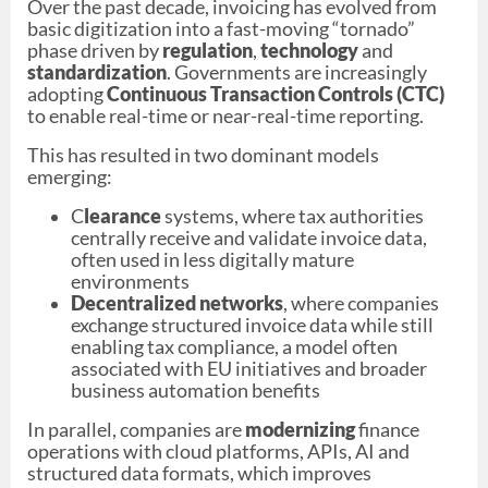
Over the past decade, invoicing has evolved from
basic digitization into a fast-moving “tornado”
phase driven by
regulation
,
technology
and
standardization
. Governments are increasingly
adopting
Continuous Transaction Controls (CTC)
to enable real-time or near-real-time reporting.
This has resulted in two dominant models
emerging:
C
learance
systems, where tax authorities
centrally receive and validate invoice data,
often used in less digitally mature
environments
Decentralized networks
, where companies
exchange structured invoice data while still
enabling tax compliance, a model often
associated with EU initiatives and broader
business automation benefits
In parallel, companies are
modernizing
finance
operations with cloud platforms, APIs, AI and
structured data formats, which improves