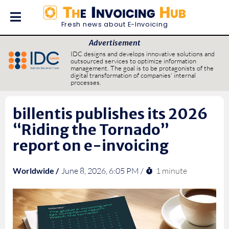
Fresh news about E-Invoicing
Advertisement
IDC designs and develops innovative solutions and
outsourced services to optimize information
management. The goal is to be protagonists of the
digital transformation of companies' internal
processes.
billentis publishes its 2026
“Riding the Tornado”
report on e-invoicing
1 minute
Worldwide /
June 8, 2026, 6:05 PM /