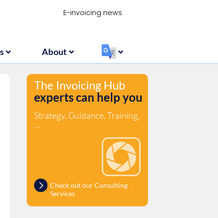
Resources
About
‏‏‎ ‎
E-invoicing news
s
About
‏‏‎ ‎
The Invoicing Hub
experts can help you
Strategy, Guidance, Training,
…
Check out our Consulting
Services