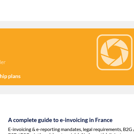
der
hip plans
A complete guide to e-invoicing in
France
E-invoicing & e-reporting mandates, legal requirements, B2G 