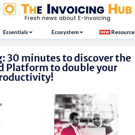
ountries
Essentials
Ecosystem
Fresh news about E-Invoicing
Essentials
Ecosystem
Resource
: 30 minutes to discover the
d Platform to double your
roductivity!
e
y