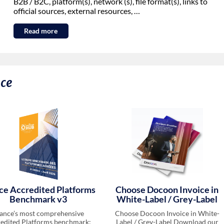
B2B / B2C, platform(s), network (s), file format(s), links to
official sources, external resources, …
Read more
nce
ce Accredited Platforms
Choose Docoon Invoice in
Benchmark v3
White-Label / Grey-Label
ance’s most comprehensive
Choose Docoon Invoice in White-
edited Platforms benchmark:
Label / Grey-Label Download our