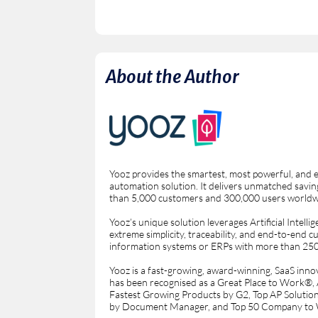
About the Author
Yooz provides the smartest, most powerful, and 
automation solution. It delivers unmatched saving
than 5,000 customers and 300,000 users worldw
Yooz’s unique solution leverages Artificial Intel
extreme simplicity, traceability, and end-to-end 
information systems or ERPs with more than 250 
Yooz is a fast-growing, award-winning, SaaS innovat
has been recognised as a Great Place to Work®
Fastest Growing Products by G2, Top AP Solutio
by Document Manager, and Top 50 Company to 