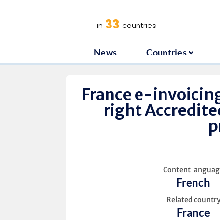
News
C
33
in
countries
News
Countries
France e-invoicing
right Accredite
p
Content languag
French
Related countr
France