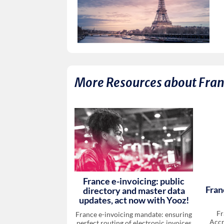
More Resources about
Fra
France e-invoicing: public
Fran
directory and master data
updates, act now with Yooz!
Fr
France e-invoicing mandate: ensuring
Accr
perfect routing of electronic invoices