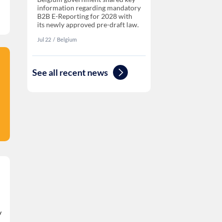
information regarding mandatory
B2B E-Reporting for 2028 with
its newly approved pre-draft law.
Jul 22
‏‏‎‎/
Belgium
See all recent news
/