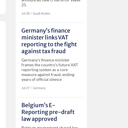
25.
Jul 28
‏‏‎‎/
Saudi Arabia
Germany’s finance
minister links VAT
reporting to the fight
against tax fraud
Germany's finance minister
frames the country's future VAT
reporting system as a core
measure against fraud, ending
years of official silence
Jul 27
‏‏‎‎/
Germany
Belgium’s E-
Reporting pre-draft
law approved
Belgium government shared key