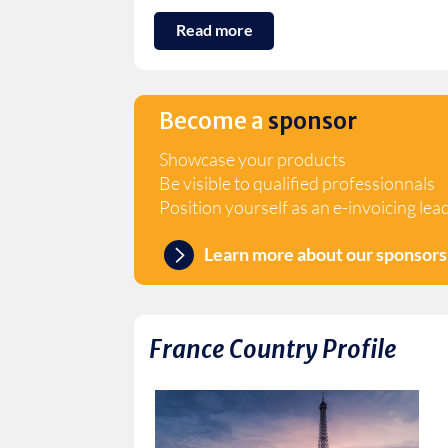
Read more
Become a
sponsor
Showcase your products
Be visible to qualified professionnals
Position yourself as an e-invoicing lea
Learn more about our sponsors
France
Country Profile