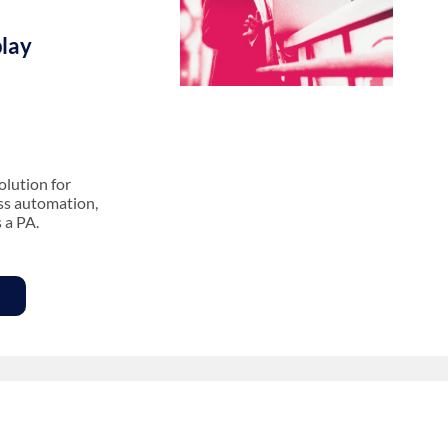
lay
olution for
ess automation,
s a PA.