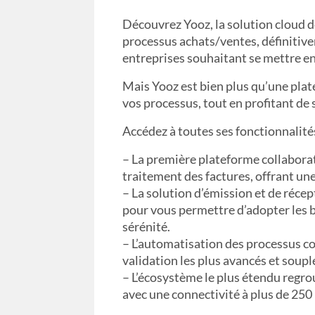
Découvrez Yooz, la solution cloud d
processus achats/ventes, définitiv
entreprises souhaitant se mettre en
Mais Yooz est bien plus qu’une plat
vos processus, tout en profitant de 
Accédez à toutes ses fonctionnalités
– La première plateforme collaborati
traitement des factures, offrant une
– La solution d’émission et de réce
pour vous permettre d’adopter les b
sérénité.
– L’automatisation des processus c
validation les plus avancés et soup
– L’écosystème le plus étendu regro
avec une connectivité à plus de 250