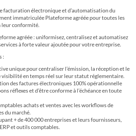
e facturation électronique et d’automatisation du
ement immatriculée Plateforme agréée pour toutes les
 leur conformité.
eforme agréée : uniformisez, centralisez et automatisez
services à forte valeur ajoutée pour votre entreprise.
 :
ve unique pour centraliser l’émission, la réception et le
 visibilité en temps réel sur leur statut réglementaire.
ption des factures électroniques 100% opérationnelle
ons réflexes et d’être conforme à l’échéance en toute
omptables achats et ventes avec les workflows de
les du marché.
upant + de 400 000 entreprises et leurs fournisseurs,
 ERP et outils comptables.