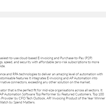
easiest-to-use cloud-based E-invoicing and Purchase-to-Pay (P2P)
s, speed, and security with affordable zero-risk subscriptions to more
ide.
ligence and RPA technologies to deliver an amazing level of automation with
customisable features It integrates E-invoicing and AP Automation into
native connectors, exceeding any other solution on the market.
or that is the perfect fit for mid-size organisations across all sectors. It
, AP Automation Software Top Performer by Featured Customers, Top 100
n Provider by CFO Tech Outlook, AP/ Invoicing Product of the Year Winner
Watch by Spend Matters.