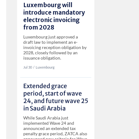
Luxembourg will
introduce mandatory
electronic invoicing
from 2028
Luxembourg just approved a
draft law to implement an e-
invoicing reception obligation by
2028, closely followed by an
issuance obligation.
Jul 30
‏‏‎‎/
Luxembourg
Extended grace
period, start of wave
24, and future wave 25
in Saudi Arabia
While Saudi Arabia just
implemented Wave 24 and
announced an extended tax
penalty grace period, ZATCA also
announced new criteria for Wave