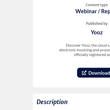
Content type
Webinar / Rep
Published by
Yooz
Discover Yooz, the cloud s
electronic invoicing and proc
officially registered a
Download
Description