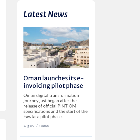
Latest News
Oman launches its e-
invoicing pilot phase
Oman digital transformation
journey just began after the
release of official PINT-OM
specifications and the start of the
Fawtara pilot phase.
Aug 05
‏‏‎ ‎/
Oman