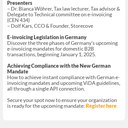
Presenters
– Dr. Bianca Wöhrer, Tax law lecturer, Tax advisor &
Delegate to Technical committee on e-invoicing
(CEN 434)
– Dolf Kars, CCO & Founder, Storecove
E-invoicing Legislation in Germany
Discover the three phases of Germany’s upcoming
e-invoicing mandates for domestic B2B
transactions, beginning January 1, 2025.
Achieving Compliance with the New German
Mandate
How to achieve instant compliance with German e-
invoicing mandates and upcoming ViDA guidelines,
all through a single API connection.
Secure your spot now to ensure your organization
is ready for the upcoming mandate:
Register here