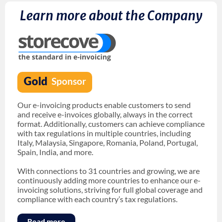
Learn more about the Company
Our e-invoicing products enable customers to send
and receive e-invoices globally, always in the correct
format. Additionally, customers can achieve compliance
with tax regulations in multiple countries, including
Italy, Malaysia, Singapore, Romania, Poland, Portugal,
Spain, India, and more.
With connections to 31 countries and growing, we are
continuously adding more countries to enhance our e-
invoicing solutions, striving for full global coverage and
compliance with each country’s tax regulations.
Read more