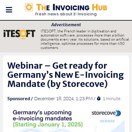
Fresh news about E-Invoicing
Advertisement
ITESOFT, the French leader in digitisation and
automation software, processes more than a billion
documents every year. Its solutions, based on artificial
intelligence, optimise processes for more than 650
customers.
Webinar – Get ready for
Germany’s New E-Invoicing
Mandate (by Storecove)
1 minute
Sponsored /
December 18, 2024, 1:23 PM /