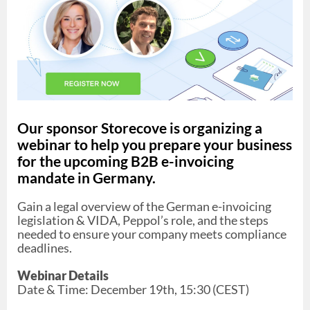
Our sponsor Storecove is organizing a
webinar to help you prepare your business
for the upcoming B2B e-invoicing
mandate in Germany.
Gain a legal overview of the German e-invoicing
legislation & VIDA, Peppol’s role, and the steps
needed to ensure your company meets compliance
deadlines.
Webinar Details
Date & Time: December 19th, 15:30 (CEST)