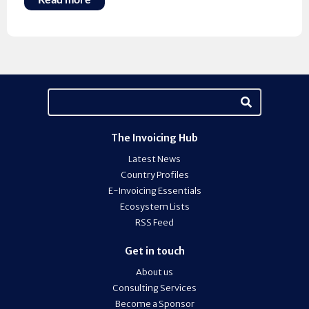
The Invoicing Hub
Latest News
Country Profiles
E-Invoicing Essentials
Ecosystem Lists
RSS Feed
Get in touch
About us
Consulting Services
Become a Sponsor