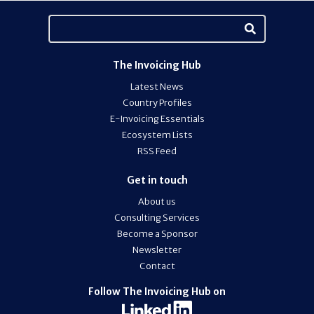
The Invoicing Hub
Latest News
Country Profiles
E-Invoicing Essentials
Ecosystem Lists
RSS Feed
Get in touch
About us
Consulting Services
Become a Sponsor
Newsletter
Contact
Follow The Invoicing Hub on