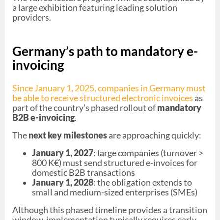
a large exhibition featuring leading solution
providers.
Germany’s path to mandatory e-
invoicing
Since January 1, 2025, companies in Germany must
be able to receive structured electronic invoices
as
part of the country’s phased rollout of
mandatory
B2B e-invoicing
.
The
next key milestones
are approaching quickly:
January 1, 2027
: large companies (turnover >
800 K€) must send structured e-invoices for
domestic B2B transactions
January 1, 2028
: the obligation extends to
small and medium-sized enterprises (SMEs)
Although this phased timeline provides a transition
window, implementation typically requires early