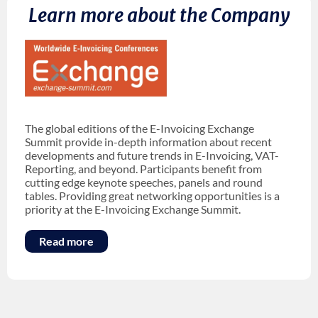
Learn more about the Company
The global editions of the E-Invoicing Exchange
Summit provide in-depth information about recent
developments and future trends in E-Invoicing, VAT-
Reporting, and beyond. Participants benefit from
cutting edge keynote speeches, panels and round
tables. Providing great networking opportunities is a
priority at the E-Invoicing Exchange Summit.
Read more