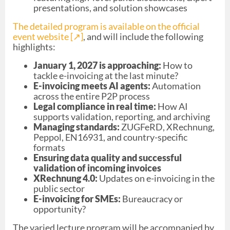
presentations, and solution showcases
The detailed program is available on the official
event website [↗︎]
, and will include the following
highlights:
January 1, 2027 is approaching:
How to
tackle e-invoicing at the last minute?
E-invoicing meets AI agents:
Automation
across the entire P2P process
Legal compliance in real time:
How AI
supports validation, reporting, and archiving
Managing standards:
ZUGFeRD, XRechnung,
Peppol, EN16931, and country-specific
formats
Ensuring data quality and successful
validation of incoming invoices
XRechnung 4.0:
Updates on e-invoicing in the
public sector
E-invoicing for SMEs:
Bureaucracy or
opportunity?
The varied lecture program will be accompanied by