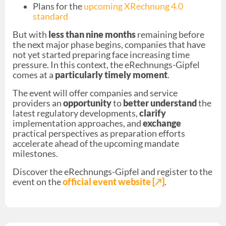
Plans for the
upcoming XRechnung 4.0
standard
But with
less than nine months
remaining before
the next major phase begins, companies that have
not yet started preparing face increasing time
pressure. In this context, the eRechnungs-Gipfel
comes at a
particularly timely moment
.
The event will offer companies and service
providers an
opportunity
to
better understand
the
latest regulatory developments,
clarify
implementation approaches, and
exchange
practical perspectives as preparation efforts
accelerate ahead of the upcoming mandate
milestones.
Discover the eRechnungs-Gipfel and register to the
event on the
official event website [↗︎]
.