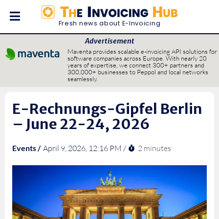
Fresh news about E-Invoicing
Advertisement
Maventa provides scalable e-invoicing API solutions for
software companies across Europe. With nearly 20
years of expertise, we connect 300+ partners and
300,000+ businesses to Peppol and local networks
seamlessly.
E-Rechnungs-Gipfel Berlin
– June 22-24, 2026
2 minutes
Events /
April 9, 2026, 12:16 PM /