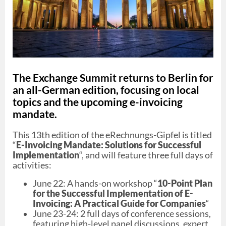
The Exchange Summit returns to Berlin for
an all-German edition, focusing on local
topics and the upcoming e-invoicing
mandate.
This 13th edition of the eRechnungs-Gipfel is titled
“
E-Invoicing Mandate: Solutions for Successful
Implementation
“, and will feature three full days of
activities:
June 22: A hands-on workshop “
10-Point Plan
for the Successful Implementation of E-
Invoicing: A Practical Guide for Companies
“
June 23-24: 2 full days of conference sessions,
featuring high-level panel discussions, expert