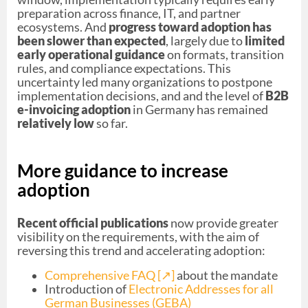
preparation across finance, IT, and partner
ecosystems. And
progress toward adoption has
been slower than expected
, largely due to
limited
early operational guidance
on formats, transition
rules, and compliance expectations. This
uncertainty led many organizations to postpone
implementation decisions, and and the level of
B2B
e-invoicing adoption
in Germany has remained
relatively low
so far.
More guidance to increase
adoption
Recent official publications
now provide greater
visibility on the requirements, with the aim of
reversing this trend and accelerating adoption:
Comprehensive FAQ [↗︎]
about the mandate
Introduction of
Electronic Addresses for all
German Businesses (GEBA)