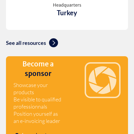
Headquarters
Turkey
See all resources
Become a
sponsor
Showcase your
products
Be visible to qualified
professionnals
Position yourself as
an e-invoicing leader