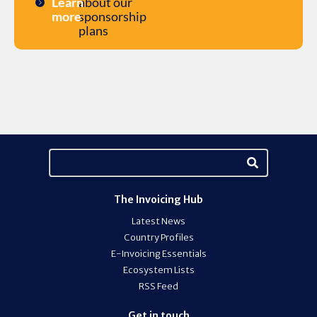
Learn
about our
more
sponsorship
plans
The Invoicing Hub
Latest News
Country Profiles
E-Invoicing Essentials
Ecosystem Lists
RSS Feed
Get in touch