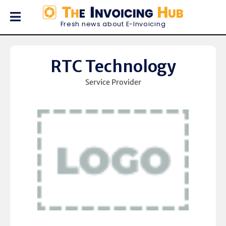
Fresh news about E-Invoicing
RTC Technology
Service Provider