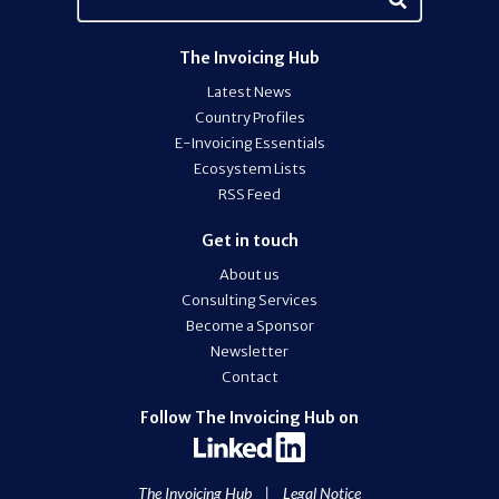
The Invoicing Hub
Latest News
Country Profiles
E-Invoicing Essentials
Ecosystem Lists
RSS Feed
Get in touch
About us
Consulting Services
Become a Sponsor
Newsletter
Contact
Follow The Invoicing Hub on
The Invoicing Hub
|
Legal Notice