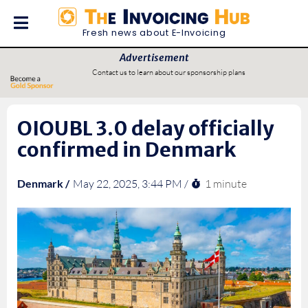
Fresh news about E-Invoicing
Advertisement
Contact us to learn about our sponsorship plans
OIOUBL 3.0 delay officially
confirmed in Denmark
1 minute
Denmark /
May 22, 2025, 3:44 PM /