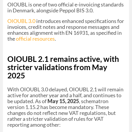
OIOUBL is one of two official e-invoicing standards
in Denmark, alongside Peppol BIS 3.0.
OIOUBL 3.0
introduces enhanced specifications for
invoices, credit notes and response messages and
enhances alignment with EN 16931, as specified in
the
official resources
.
OIOUBL 2.1 remains active, with
stricter validations from May
2025
With OIOUBL 3.0 delayed, OIOUBL 2.1 will remain
active for another year and a half, and continues to
be updated. As of
May 15, 2025
, schematron
version 1.15.2 has become mandatory. These
changes do not reflect new VAT regulations, but
rather a stricter validation of rules for VAT
reporting among other: