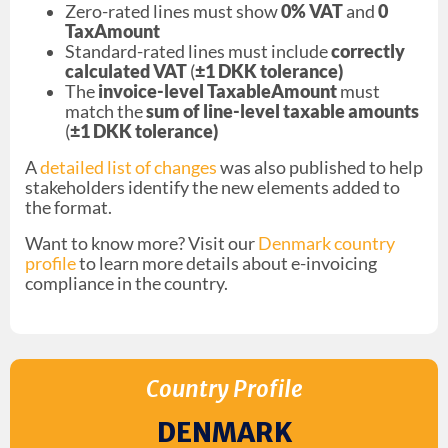
Zero-rated lines must show
0% VAT
and
0
TaxAmount
Standard-rated lines must include
correctly
calculated VAT
(
±1 DKK tolerance)
The
invoice-level TaxableAmount
must
match the
sum of line-level taxable amounts
(
±1 DKK tolerance)
A
detailed list of changes
was also published to help
stakeholders identify the new elements added to
the format.
Want to know more? Visit our
Denmark country
profile
to learn more details about e-invoicing
compliance in the country.
Country Profile
DENMARK