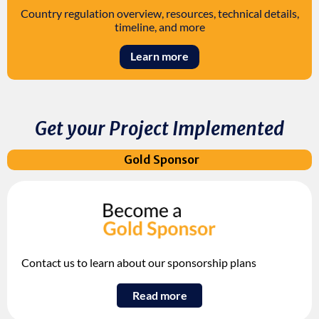
Country regulation overview, resources, technical details,
timeline, and more
Learn more
Get your Project Implemented
Gold Sponsor
Contact us to learn about our sponsorship plans
Read more