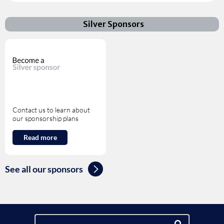
Silver Sponsors
Contact us to learn about
our sponsorship plans
Read more
See all our sponsors