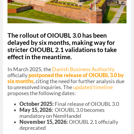
The rollout of OIOUBL 3.0 has been
delayed by six months, making way for
stricter OIOUBL 2.1 validations to take
effect in the meantime.
In March 2025, the
Danish Business Authority
officially
postponed the release of OIOUBL 3.0 by
six months
, citing the need for further analysis due
to unresolved inquiries. The
updated timeline
proposes the following dates:
October 2025:
Final release of OIOUBL 3.0
May 15, 2026:
OIOUBL 3.0 becomes
mandatory on NemHandel
November 15, 2026:
OIOUBL 2.1 officially
deprecated