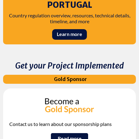
PORTUGAL
Country regulation overview, resources, technical details,
timeline, and more
Learn more
Get your Project Implemented
Gold Sponsor
Contact us to learn about our sponsorship plans
Read more