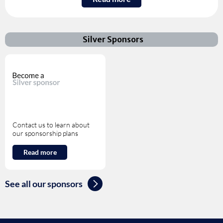
Silver Sponsors
Contact us to learn about
our sponsorship plans
Read more
See all our sponsors