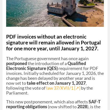
PDF invoices without an electronic
signature will remain allowed in Portugal
for one more year, until January 1, 2027.
The Portuguese government has once again
postponed
the introduction of a
Qualified
Electronic Signature (QES)
requirement for PDF
invoices. Initially scheduled for January 1, 2026, the
change has been delayed by another year and is
now set to
take effect on January 1, 2027
,
following the vote of
law 37/XVII/1 [↗︎]
by the
Parliament.
This new postponement, which also affects
SAF-T
reporting obligations
(now shifted to
2028
), is the