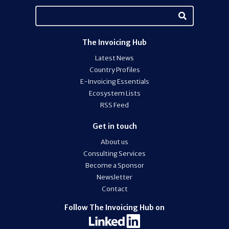
The Invoicing Hub
Latest News
Country Profiles
E-Invoicing Essentials
Ecosystem Lists
RSS Feed
Get in touch
About us
Consulting Services
Become a Sponsor
Newsletter
Contact
Follow The Invoicing Hub on