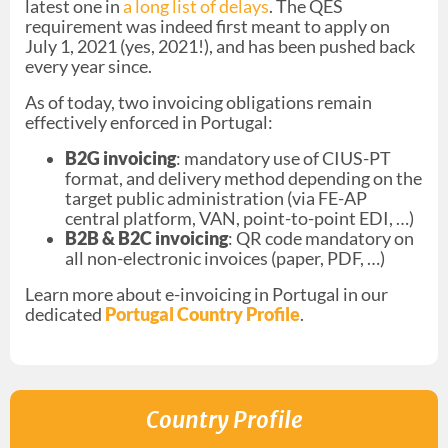
latest one in
a long list of delays
. The QES
requirement was indeed first meant to apply on
July 1, 2021 (yes, 2021!), and has been pushed back
every year since.
As of today, two invoicing obligations remain
effectively enforced in Portugal:
B2G invoicing
: mandatory use of CIUS-PT
format, and delivery method depending on the
target public administration (via FE-AP
central platform, VAN, point-to-point EDI, …)
B2B & B2C invoicing
: QR code mandatory on
all non-electronic invoices (paper, PDF, …)
Learn more about e-invoicing in Portugal in our
dedicated
Portugal Country Profil
e
.
Country Profile