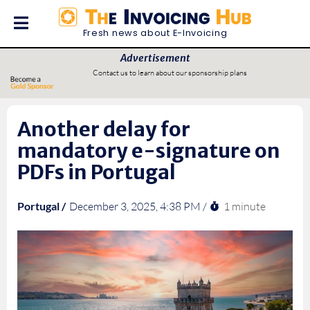
Fresh news about E-Invoicing
Advertisement
Contact us to learn about our sponsorship plans
Another delay for
mandatory e-signature on
PDFs in Portugal
1 minute
Portugal /
December 3, 2025, 4:38 PM /