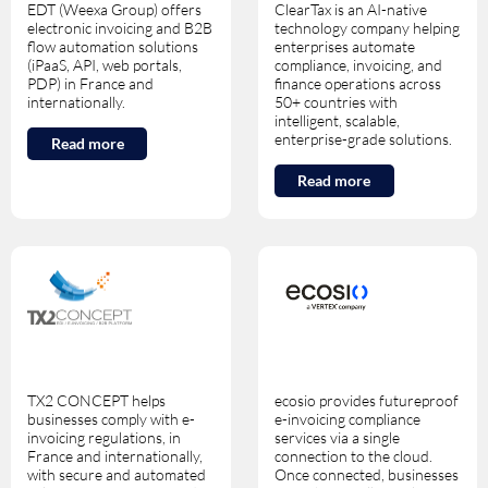
EDT (Weexa Group) offers
ClearTax is an AI-native
electronic invoicing and B2B
technology company helping
flow automation solutions
enterprises automate
(iPaaS, API, web portals,
compliance, invoicing, and
PDP) in France and
finance operations across
internationally.
50+ countries with
intelligent, scalable,
enterprise-grade solutions.
Read more
Read more
TX2 CONCEPT helps
ecosio provides futureproof
businesses comply with e-
e-invoicing compliance
invoicing regulations, in
services via a single
France and internationally,
connection to the cloud.
with secure and automated
Once connected, businesses