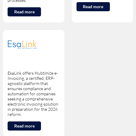
processes.
Read more
Read more
EsaLink offers Hubtimize e-
Invoicing, a certified, ERP-
agnostic platform that
ensures compliance and
automation for companies
seeking a comprehensive
electronic invoicing solution
in preparation for the 2026
reform.
Read more