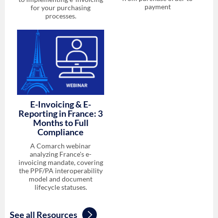
payment
for your purchasing
processes.
E-Invoicing & E-
Reporting in France: 3
Months to Full
Compliance
A Comarch webinar
analyzing France's e-
invoicing mandate, covering
the PPF/PA interoperability
model and document
lifecycle statuses.
See all Resources