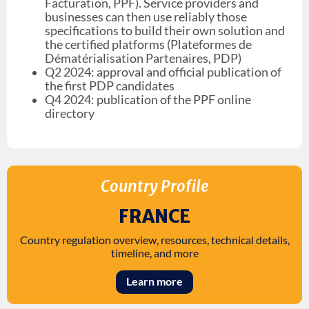
Facturation, PPF). Service providers and
businesses can then use reliably those
specifications to build their own solution and
the certified platforms (Plateformes de
Dématérialisation Partenaires, PDP)
Q2 2024: approval and official publication of
the first PDP candidates
Q4 2024: publication of the PPF online
directory
Country Profile
FRANCE
Country regulation overview, resources, technical details,
timeline, and more
Learn more