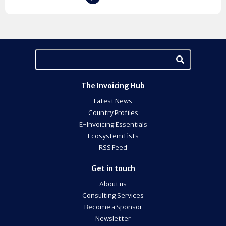
The Invoicing Hub
Latest News
Country Profiles
E-Invoicing Essentials
Ecosystem Lists
RSS Feed
Get in touch
About us
Consulting Services
Become a Sponsor
Newsletter