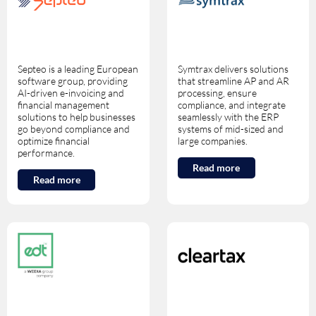
Septeo is a leading European
Symtrax delivers solutions
software group, providing
that streamline AP and AR
AI-driven e-invoicing and
processing, ensure
financial management
compliance, and integrate
solutions to help businesses
seamlessly with the ERP
go beyond compliance and
systems of mid-sized and
optimize financial
large companies.
performance.
Read more
Read more