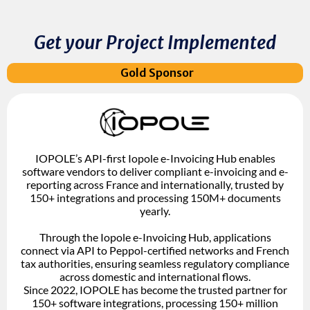
Get your Project Implemented
Gold Sponsor
IOPOLE’s API-first Iopole e-Invoicing Hub enables
software vendors to deliver compliant e-invoicing and e-
reporting across France and internationally, trusted by
150+ integrations and processing 150M+ documents
yearly.
Through the Iopole e-Invoicing Hub, applications
connect via API to Peppol-certified networks and French
tax authorities, ensuring seamless regulatory compliance
across domestic and international flows.
Since 2022, IOPOLE has become the trusted partner for
150+ software integrations, processing 150+ million