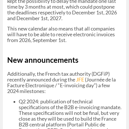
kept the possibility to delay the mandate one last
time by 3 months at most, which could postpone
the deadlines respectively to December 1st, 2026
and December 1st, 2027.
This new calendar also means that all companies
will have to be able to receive electronic invoices
from 2026, September 1st.
New announcements
Additionally, the French tax authority (DGFiP)
recently announced during the
JFE
(Journée de la
Facture Electronique / “E-invoicing day”) a few
2024 milestones:
Q2 2024: publication of technical
specifications of the B2B e-invoicing mandate.
These specifications will not be final, but very
close as they will be used to build the France
B2B central platform (Portail Public de