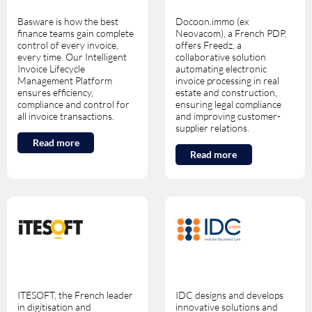
Basware is how the best
Docoon.immo (ex
finance teams gain complete
Neovacom), a French PDP,
control of every invoice,
offers Freedz, a
every time. Our Intelligent
collaborative solution
Invoice Lifecycle
automating electronic
Management Platform
invoice processing in real
ensures efficiency,
estate and construction,
compliance and control for
ensuring legal compliance
all invoice transactions.
and improving customer-
supplier relations.
Read more
Read more
ITESOFT, the French leader
IDC designs and develops
in digitisation and
innovative solutions and