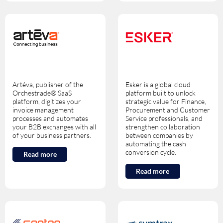
Artéva, publisher of the
Esker is a global cloud
Orchestrade® SaaS
platform built to unlock
platform, digitizes your
strategic value for Finance,
invoice management
Procurement and Customer
processes and automates
Service professionals, and
your B2B exchanges with all
strengthen collaboration
of your business partners.
between companies by
automating the cash
conversion cycle.
Read more
Read more