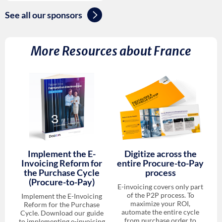
See all our sponsors
More Resources about
France
Implement the E-
Digitize across the
Invoicing Reform for
entire Procure-to-Pay
the Purchase Cycle
process
(Procure-to-Pay)
E-invoicing covers only part
of the P2P process. To
Implement the E-Invoicing
maximize your ROI,
Reform for the Purchase
automate the entire cycle
Cycle. Download our guide
from purchase order to
to implementing e-invoicing