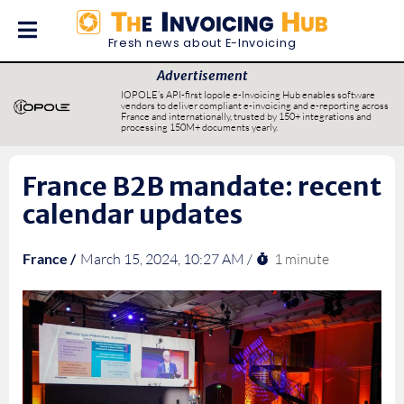
Fresh news about E-Invoicing
Advertisement
IOPOLE’s API-first Iopole e-Invoicing Hub enables software
vendors to deliver compliant e-invoicing and e-reporting across
France and internationally, trusted by 150+ integrations and
processing 150M+ documents yearly.
France B2B mandate: recent
calendar updates
1 minute
France /
March 15, 2024, 10:27 AM /