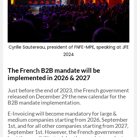
Cyrille Sautereau, president of FNFE-MPE, speaking at JFE
2024
The French B2B mandate will be
implemented in 2026 & 2027
Just before the end of 2023, the French government
released on December 29 the new calendar for the
B2B mandate implementation.
E-Invoicing will become mandatory for large &
medium companies starting from 2026, September
1st, and for all other companies starting from 2027,
September 1st. However, the French government