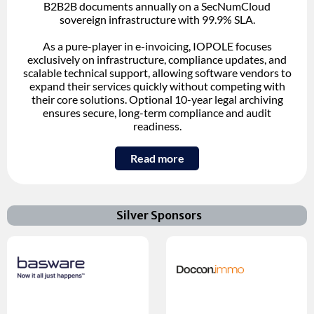
B2B2B documents annually on a SecNumCloud
sovereign infrastructure with 99.9% SLA.
As a pure-player in e-invoicing, IOPOLE focuses
exclusively on infrastructure, compliance updates, and
scalable technical support, allowing software vendors to
expand their services quickly without competing with
their core solutions. Optional 10-year legal archiving
ensures secure, long-term compliance and audit
readiness.
Read more
Silver Sponsors