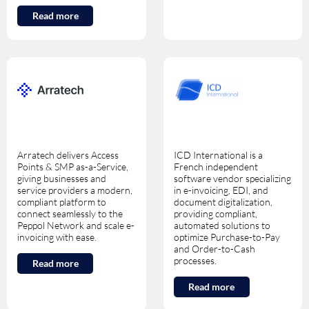
Read more
Arratech delivers Access
ICD International is a
Points & SMP as-a-Service,
French independent
giving businesses and
software vendor specializing
service providers a modern,
in e-invoicing, EDI, and
compliant platform to
document digitalization,
connect seamlessly to the
providing compliant,
Peppol Network and scale e-
automated solutions to
invoicing with ease.
optimize Purchase-to-Pay
and Order-to-Cash
processes.
Read more
Read more