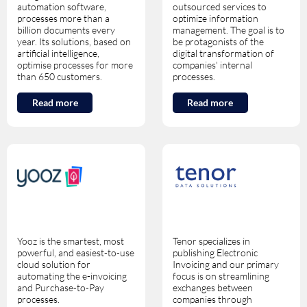
automation software,
outsourced services to
processes more than a
optimize information
billion documents every
management. The goal is to
year. Its solutions, based on
be protagonists of the
artificial intelligence,
digital transformation of
optimise processes for more
companies' internal
than 650 customers.
processes.
Read more
Read more
Yooz is the smartest, most
Tenor specializes in
powerful, and easiest-to-use
publishing Electronic
cloud solution for
Invoicing and our primary
automating the e-invoicing
focus is on streamlining
and Purchase-to-Pay
exchanges between
processes.
companies through