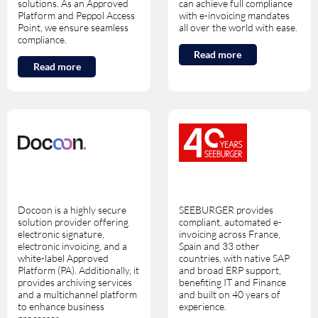
solutions. As an Approved
can achieve full compliance
Platform and Peppol Access
with e-invoicing mandates
Point, we ensure seamless
all over the world with ease.
compliance.
Read more
Read more
Docoon is a highly secure
SEEBURGER provides
solution provider offering
compliant, automated e-
electronic signature,
invoicing across France,
electronic invoicing, and a
Spain and 33 other
white-label Approved
countries, with native SAP
Platform (PA). Additionally, it
and broad ERP support,
provides archiving services
benefiting IT and Finance
and a multichannel platform
and built on 40 years of
to enhance business
experience.