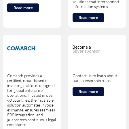
solutions that interconnect
information systems.
Read more
Read more
Comarch provides a
Contact us to learn about
certified, cloud-based e-
our sponsorship plans
invoicing platform designed
for global enterprise
Read more
operations. Trusted in over
60 countries, their scalable
solution automates invoice
exchange, ensures seamless
ERP integration, and
guarantees continuous legal
compliance.