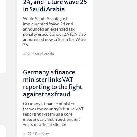
24, and future wave 25
in Saudi Arabia
While Saudi Arabia just
implemented Wave 24 and
announced an extended tax
penalty grace period, ZATCA also
announced new criteria for Wave
25.
Jul 28
‏‏‎‎/
Saudi Arabia
Germany’s finance
minister links VAT
reporting to the fight
against tax fraud
Germany's finance minister
frames the country's future VAT
reporting system as a core
measure against fraud, ending
years of official silence
Jul 27
‏‏‎‎/
Germany