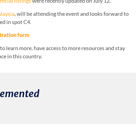
fficial listings
were recently updated on July 12.
laysia
, will be attending the event and looks forward to
ed in spot C4.
tration form
to learn more, have access to more resources and stay
e in this country.
plemented