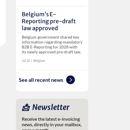
Belgium’s E-
Reporting pre-draft
law approved
Belgium government shared key
information regarding mandatory
B2B E-Reporting for 2028 with
its newly approved pre-draft law.
Jul 22
‏‏‎‎/
Belgium
See all recent news
📩 ‎ Newsletter
Receive the latest e-invoicing
news, directly in your mailbox,
once a month.