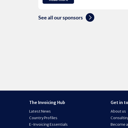
See all our sponsors
The Invoicing Hub
Get in t
Latest News
About us
Country Profiles
Consultin
E-Invoicing Essentials
Become a