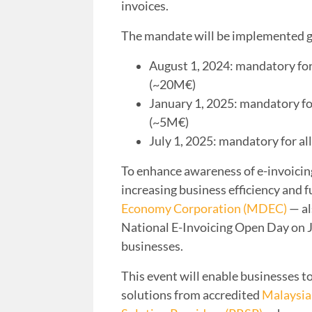
invoices.
The mandate will be implemented 
August 1, 2024: mandatory fo
(~20M€)
January 1, 2025: mandatory f
(~5M€)
July 1, 2025: mandatory for a
To enhance awareness of e-invoicing f
increasing business efficiency and f
Economy Corporation (MDEC)
— al
National E-Invoicing Open Day on 
businesses.
This event will enable businesses to
solutions from accredited
Malaysia 