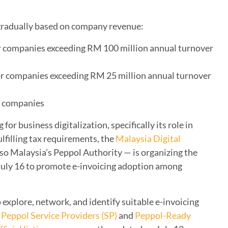
gradually based on company revenue:
r companies exceeding RM 100 million annual turnover
or companies exceeding RM 25 million annual turnover
ll companies
or business digitalization, specifically its role in
ulfilling tax requirements, the
Malaysia Digital
so Malaysia’s Peppol Authority — is organizing the
July 16 to promote e-invoicing adoption among
 explore, network, and identify suitable e-invoicing
Peppol Service Providers (SP)
and
Peppol-Ready