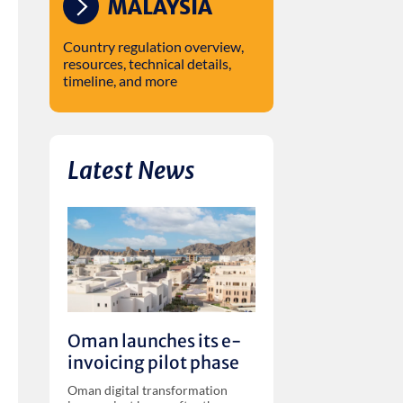
MALAYSIA
Country regulation overview,
resources, technical details,
timeline, and more
Latest News
Oman launches its e-
invoicing pilot phase
Oman digital transformation