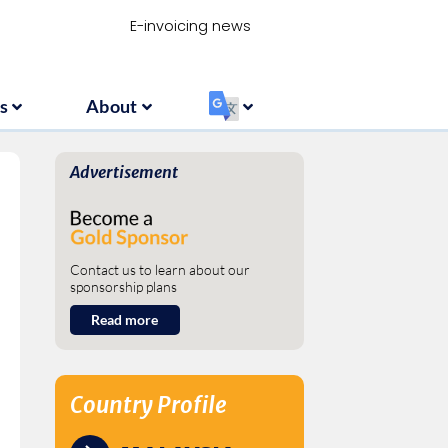
Resources
About
‏‏‎ ‎
E-invoicing news
s
About
‏‏‎ ‎
Advertisement
Contact us to learn about our
sponsorship plans
Read more
Country Profile