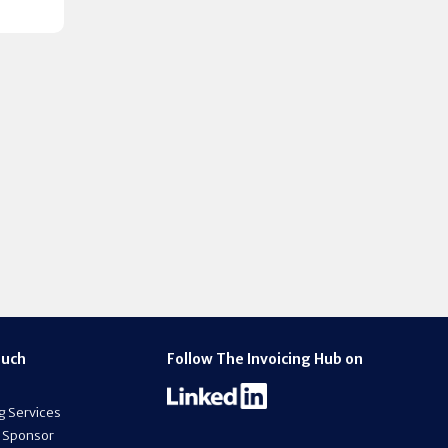
ouch
Follow The Invoicing Hub on
g Services
 Sponsor