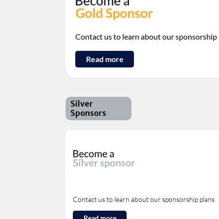
Contact us to learn about our sponsorship
Read more
Silver
Sponsors
Contact us to learn about our sponsorship plans
Read more