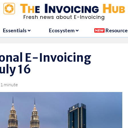
ountries
Essentials
Ecosystem
Fresh news about E-Invoicing
Essentials
Ecosystem
Resource
onal E-Invoicing
uly 16
1 minute