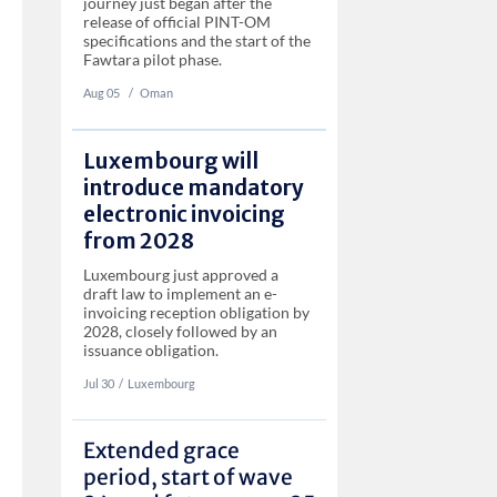
journey just began after the
release of official PINT-OM
specifications and the start of the
Fawtara pilot phase.
Aug 05
‏‏‎ ‎/
Oman
Luxembourg will
introduce mandatory
electronic invoicing
from 2028
Luxembourg just approved a
draft law to implement an e-
invoicing reception obligation by
2028, closely followed by an
issuance obligation.
Jul 30
‏‏‎‎/
Luxembourg
Extended grace
period, start of wave