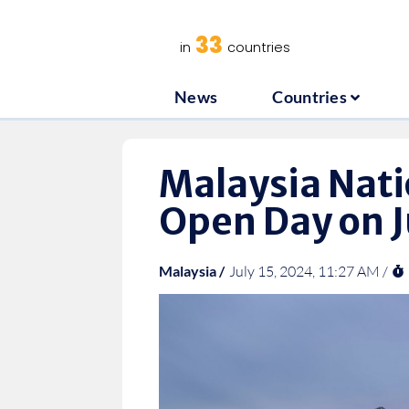
News
C
33
in
countries
News
Countries
Malaysia Nati
Open Day on J
Malaysia /
July 15, 2024, 11:27 AM /