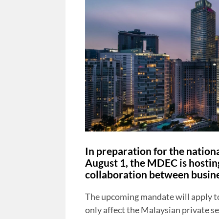
In preparation for the nation
August 1, the MDEC is hostin
collaboration between busine
The upcoming mandate will apply to 
only affect the Malaysian private se