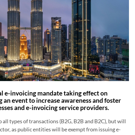
al e-invoicing mandate taking effect on
g an event to increase awareness and foster
sses and e-invoicing service providers.
all types of transactions (B2G, B2B and B2C), but will
ctor, as public entities will be exempt from issuing e-