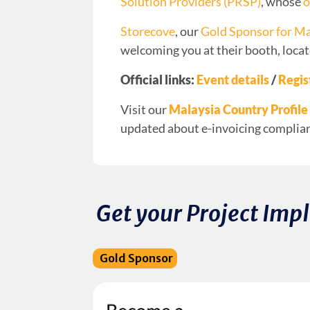
Solution Providers (PRSP)
, whose
o
Storecove
, our
Gold Sponsor for Ma
welcoming you at their booth, locat
Official links:
Event details
/
Regis
Visit our
Malaysia Country Profile
updated about e-invoicing complianc
Get your Project Im
Gold Sponsor