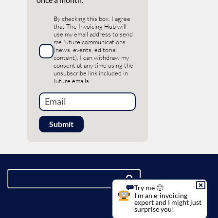
By checking this box, I agree
that The Invoicing Hub will
use my email address to send
me future communications
(news, events, editorial
content). I can withdraw my
consent at any time using the
unsubscribe link included in
future emails.
Try me 🙂
I’m an e-invoicing
expert and I might just
surprise you!