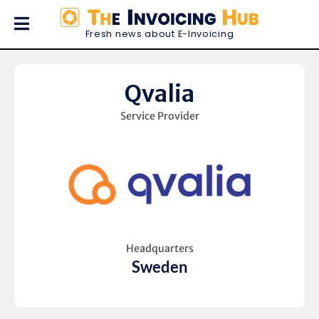
Fresh news about E-Invoicing
Qvalia
Service Provider
Headquarters
Sweden