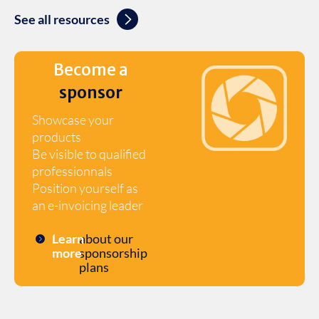
See all resources
Become a
sponsor
Showcase your
products
Be visible to qualified
professionnals
Position yourself as
an e-invoicing leader
Learn
about our
more
sponsorship
plans