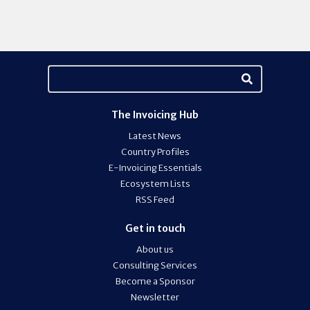
The Invoicing Hub
Latest News
Country Profiles
E-Invoicing Essentials
Ecosystem Lists
RSS Feed
Get in touch
About us
Consulting Services
Become a Sponsor
Newsletter