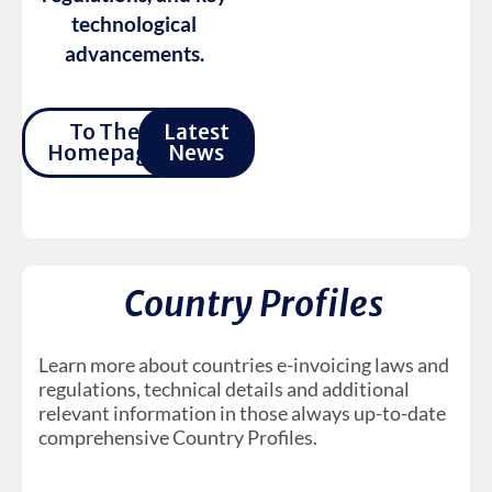
technological
advancements.
To The
Latest
Homepage
News
Country Profiles
Learn more about countries e-invoicing laws and
regulations, technical details and additional
relevant information in those always up-to-date
comprehensive Country Profiles.