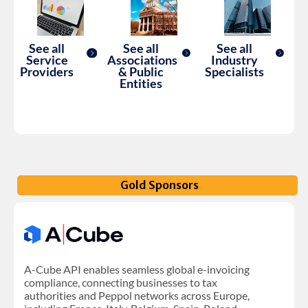
See all
See all
See all
Service
Associations
Industry
Providers
& Public
Specialists
Entities
Gold Sponsors
A-Cube API enables seamless global e-invoicing
compliance, connecting businesses to tax
authorities and Peppol networks across Europe,