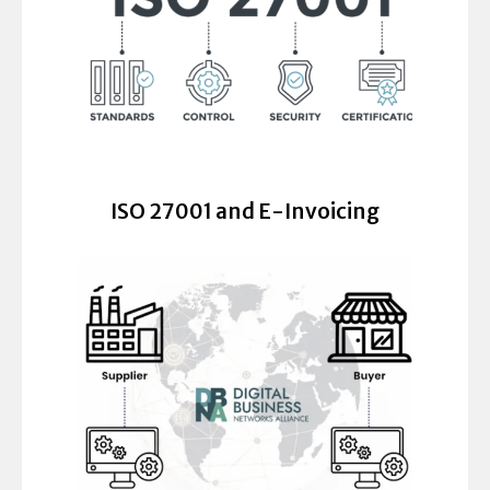
ISO 27001 and E-Invoicing