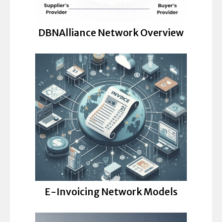
DBNAlliance Network Overview
E-Invoicing Network Models