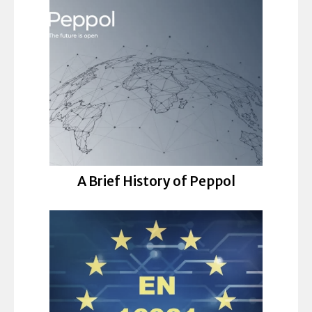
A Brief History of Peppol