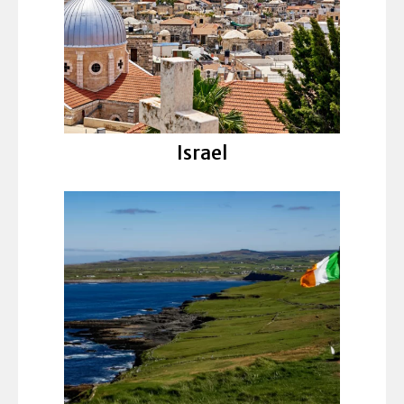
Israel