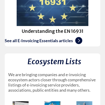
Understanding the EN 16931
See all E-Invoicing Essentials articles
Ecosystem Lists
We are bringing companies and e-invoicing
ecosystem actors closer through comprehensive
listings of e-invoicing service providers,
associations, public entities and many others.