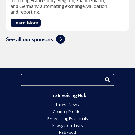
including France, Italy, Belgium, Spain, Poland,
and Germany, automating exchange, validation,
and reporting.
Learn More
See all our sponsors
The Invoicing Hub
Latest News
Country Profiles
E-Invoicing Essentials
Ecosystem Lists
RSS Feed