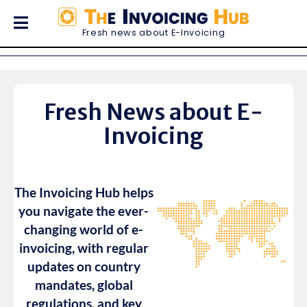
Fresh news about E-Invoicing
33
E-invoicing news in
countries
Fresh News about E-
Invoicing
The Invoicing Hub helps
you navigate the ever-
changing world of e-
invoicing, with regular
updates on country
mandates, global
regulations, and key