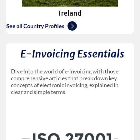
Ireland
See all Country Profiles
E-Invoicing Essentials
Dive into the world of e-invoicing with those
comprehensive articles that break down key
concepts of electronic invoicing, explained in
clear and simple terms.